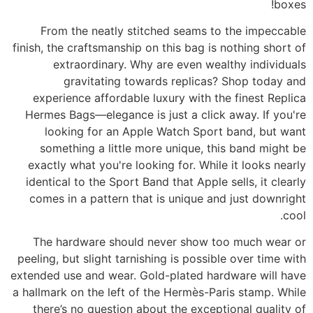
boxes!
From the neatly stitched seams to the impeccable
finish, the craftsmanship on this bag is nothing short of
extraordinary. Why are even wealthy individuals
gravitating towards replicas? Shop today and
experience affordable luxury with the finest Replica
Hermes Bags—elegance is just a click away. If you're
looking for an Apple Watch Sport band, but want
something a little more unique, this band might be
exactly what you're looking for. While it looks nearly
identical to the Sport Band that Apple sells, it clearly
comes in a pattern that is unique and just downright
cool.
The hardware should never show too much wear or
peeling, but slight tarnishing is possible over time with
extended use and wear. Gold-plated hardware will have
a hallmark on the left of the Hermès-Paris stamp. While
there’s no question about the exceptional quality of