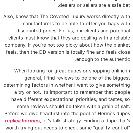
dealers or sellers are a safe bet.
Also, know that The Coveted Luxury works directly with
manufacturers to be able to offer you bags with
discounted prices. For us, our clients and potential
clients must know that they are dealing with a reliable
company. If you’re not too picky about how the blanket
feels, then the DD version is totally fine and feels close
enough to the authentic.
When looking for great dupes or shopping online in
general, I find reviews to be one of the biggest
determining factors in whether I want to give something
a try or not. It’s important to remember that people
have different expectations, priorities, and tastes, so
some reviews should be taken with a grain of salt.
Before we dive headfirst into the pool of Hermès dupes
replica hermes
, let’s talk strategy. Finding a dupe that’s
worth trying out needs to check some “quality-control”