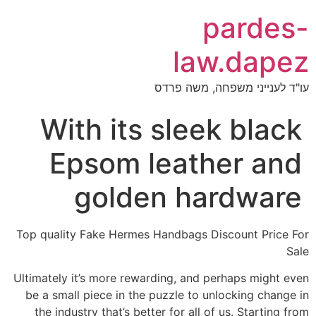
pardes-
law.dapez
עו"ד לענייני משפחה, משה פרדס
With its sleek black
Epsom leather and
golden hardware
Top quality Fake Hermes Handbags Discount Price For
Sale
Ultimately it’s more rewarding, and perhaps might even
be a small piece in the puzzle to unlocking change in
the industry that’s better for all of us. Starting from