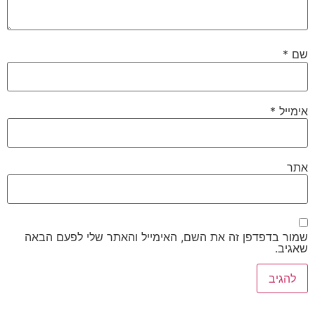
*
שם
*
אימייל
אתר
שמור בדפדפן זה את השם, האימייל והאתר שלי לפעם הבאה
שאגיב.