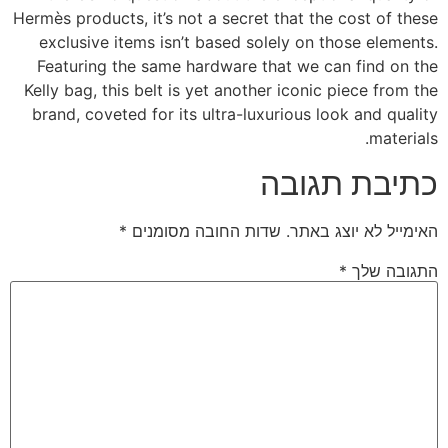
Hermès products, it’s not a secret that the cost of these
exclusive items isn’t based solely on those elements.
Featuring the same hardware that we can find on the
Kelly bag, this belt is yet another iconic piece from the
brand, coveted for its ultra-luxurious look and quality
materials.
כתיבת תגובה
*
שדות החובה מסומנים
האימייל לא יוצג באתר.
*
התגובה שלך