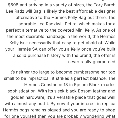
$598 and arriving in a variety of sizes, the Tory Burch
Lee Radziwill Bag is likely the best affordable designer
alternative to the Hermès Kelly Bag out there. The
adorable Lee Radziwill Petite, which makes for a
perfect alternative to the coveted Mini Kelly. As one of
the most desirable handbags in the world, the Hermès
Kelly isn’t necessarily that easy to get ahold of. While
your Hermès SA can offer you a Kelly once you’ve built
a solid purchase history with the brand, the offer is
never really guaranteed.
It’s neither too large to become cumbersome nor too
small to be impractical; it strikes a perfect balance. The
Hermès Constance 18 in Epsom Black exudes
sophistication. With its sleek black Epsom leather and
golden hardware, it’s a versatile piece that goes well
with almost any outfit. By now if your interest in replica
Hermès bags remains piqued and you are ready to shop
for one yourself then you are probably wondering what