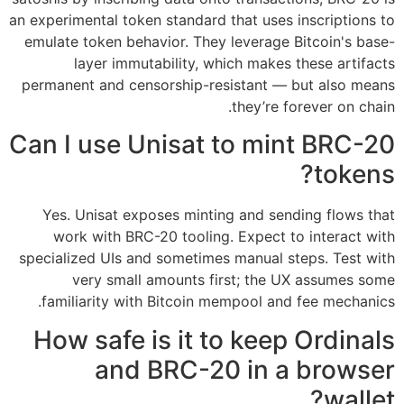
an experimental token standard that uses inscriptions to
emulate token behavior. They leverage Bitcoin's base-
layer immutability, which makes these artifacts
permanent and censorship-resistant — but also means
they’re forever on chain.
Can I use Unisat to mint BRC-20
tokens?
Yes. Unisat exposes minting and sending flows that
work with BRC-20 tooling. Expect to interact with
specialized UIs and sometimes manual steps. Test with
very small amounts first; the UX assumes some
familiarity with Bitcoin mempool and fee mechanics.
How safe is it to keep Ordinals
and BRC-20 in a browser
wallet?