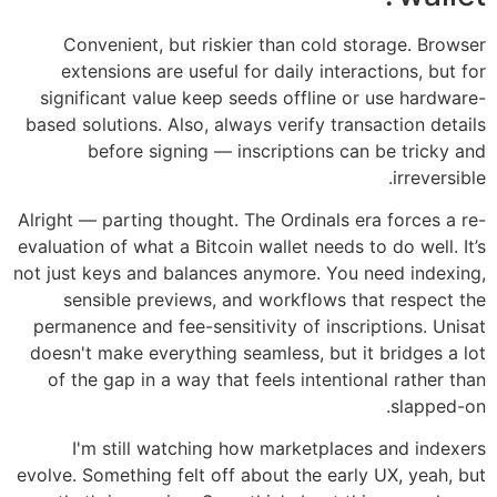
Convenient, but riskier than cold storage. Browser
extensions are useful for daily interactions, but for
significant value keep seeds offline or use hardware-
based solutions. Also, always verify transaction details
before signing — inscriptions can be tricky and
irreversible.
Alright — parting thought. The Ordinals era forces a re-
evaluation of what a Bitcoin wallet needs to do well. It’s
not just keys and balances anymore. You need indexing,
sensible previews, and workflows that respect the
permanence and fee-sensitivity of inscriptions. Unisat
doesn't make everything seamless, but it bridges a lot
of the gap in a way that feels intentional rather than
slapped-on.
I'm still watching how marketplaces and indexers
evolve. Something felt off about the early UX, yeah, but