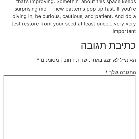
that’s improving. Somethin' about this space keeps
surprising me — new patterns pop up fast. If you're
diving in, be curious, cautious, and patient. And do a
test restore from your seed at least once… very very
important.
כתיבת תגובה
*
שדות החובה מסומנים
האימייל לא יוצג באתר.
*
התגובה שלך