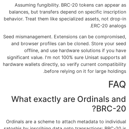
Assuming fungibility. BRC-20 tokens can appear as
balances, but transfers depend on specific inscription
behavior. Treat them like specialized assets, not drop-in
ERC-20 analogs.
Seed mismanagement. Extensions can be compromised,
and browser profiles can be cloned. Store your seed
offline, and use hardware solutions if you have
significant value. I'm not 100% sure Unisat supports all
hardware wallets directly, so verify current compatibility
before relying on it for large holdings.
FAQ
What exactly are Ordinals and
BRC-20?
Ordinals are a scheme to attach metadata to individual
satoshis by inscribing data onto transactions; BRC-20 is