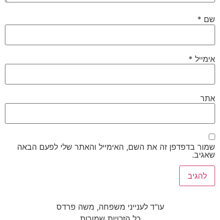
*
שם
*
אימייל
אתר
שמור בדפדפן זה את השם, האימייל והאתר שלי לפעם הבאה
שאגיב.
עו"ד לענייני משפחה, משה פרדס
כל הזכויות שמורות