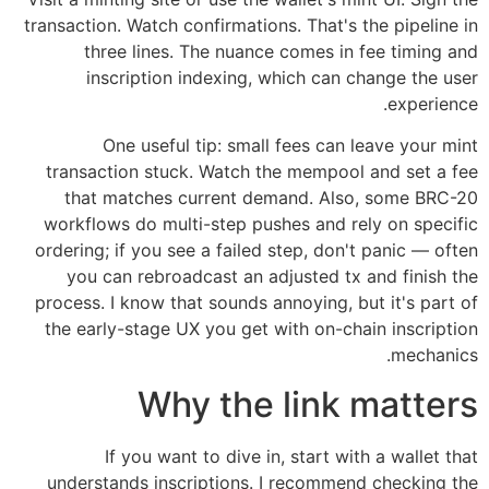
transaction. Watch confirmations. That's the pipeline in
three lines. The nuance comes in fee timing and
inscription indexing, which can change the user
experience.
One useful tip: small fees can leave your mint
transaction stuck. Watch the mempool and set a fee
that matches current demand. Also, some BRC-20
workflows do multi-step pushes and rely on specific
ordering; if you see a failed step, don't panic — often
you can rebroadcast an adjusted tx and finish the
process. I know that sounds annoying, but it's part of
the early-stage UX you get with on-chain inscription
mechanics.
Why the link matters
If you want to dive in, start with a wallet that
understands inscriptions. I recommend checking the