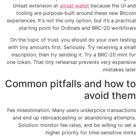
Unisat extension at
unisat wallet
because the UI and
tooling are purpose-built around these new Bitcoin
experiences. It's not the only option, but it’s a practical
starting point for Ordinals and BRC-20 workflows.
On the topic of trust: you should do your own testing
with tiny amounts first. Seriously. Try receiving a small
inscription, then try sending it. Try a BRC-20 mint for
one token. That tiny rehearsal prevents very expensive
mistakes later.
Common pitfalls and how to
avoid them
Fee misestimation. Many users underprice transactions
and end up rebroadcasting or abandoning attempts.
Solution: monitor fee rates, and be willing to set a
higher priority for time-sensitive mints.