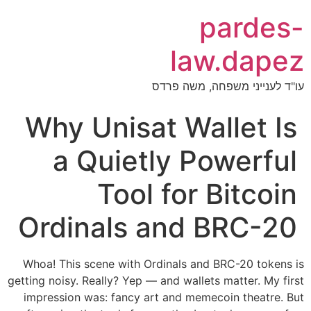
pardes-
law.dapez
עו"ד לענייני משפחה, משה פרדס
Why Unisat Wallet Is
a Quietly Powerful
Tool for Bitcoin
Ordinals and BRC-20
Whoa! This scene with Ordinals and BRC-20 tokens is
getting noisy. Really? Yep — and wallets matter. My first
impression was: fancy art and memecoin theatre. But