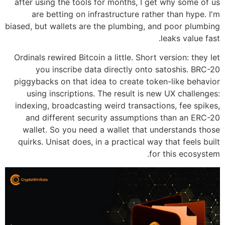
after using the tools for months, I get why some of us
are betting on infrastructure rather than hype. I'm
biased, but wallets are the plumbing, and poor plumbing
leaks value fast.
Ordinals rewired Bitcoin a little. Short version: they let
you inscribe data directly onto satoshis. BRC-20
piggybacks on that idea to create token-like behavior
using inscriptions. The result is new UX challenges:
indexing, broadcasting weird transactions, fee spikes,
and different security assumptions than an ERC-20
wallet. So you need a wallet that understands those
quirks. Unisat does, in a practical way that feels built
for this ecosystem.