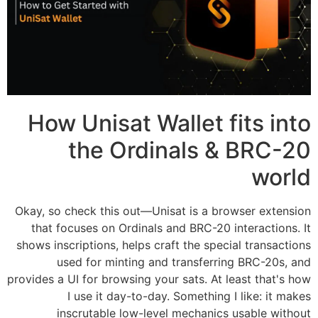
How Unisat Wallet fits into
the Ordinals & BRC-20
world
Okay, so check this out—Unisat is a browser extension
that focuses on Ordinals and BRC-20 interactions. It
shows inscriptions, helps craft the special transactions
used for minting and transferring BRC-20s, and
provides a UI for browsing your sats. At least that's how
I use it day-to-day. Something I like: it makes
inscrutable low-level mechanics usable without