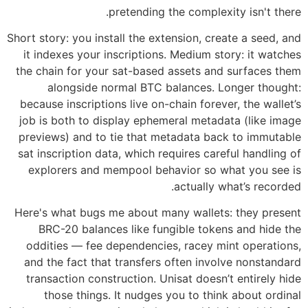
pretending the complexity isn't there.
Short story: you install the extension, create a seed, and
it indexes your inscriptions. Medium story: it watches
the chain for your sat-based assets and surfaces them
alongside normal BTC balances. Longer thought:
because inscriptions live on-chain forever, the wallet’s
job is both to display ephemeral metadata (like image
previews) and to tie that metadata back to immutable
sat inscription data, which requires careful handling of
explorers and mempool behavior so what you see is
actually what’s recorded.
Here's what bugs me about many wallets: they present
BRC-20 balances like fungible tokens and hide the
oddities — fee dependencies, racey mint operations,
and the fact that transfers often involve nonstandard
transaction construction. Unisat doesn’t entirely hide
those things. It nudges you to think about ordinal