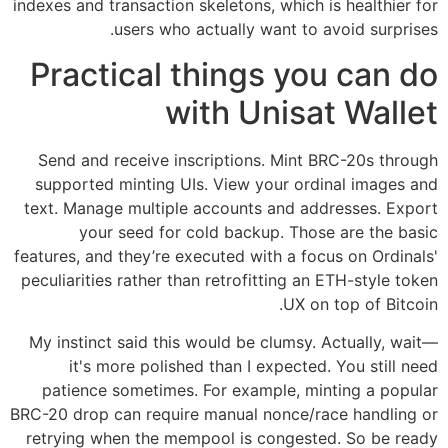
indexes and transaction skeletons, which is healthier for
users who actually want to avoid surprises.
Practical things you can do
with Unisat Wallet
Send and receive inscriptions. Mint BRC-20s through
supported minting UIs. View your ordinal images and
text. Manage multiple accounts and addresses. Export
your seed for cold backup. Those are the basic
features, and they’re executed with a focus on Ordinals'
peculiarities rather than retrofitting an ETH-style token
UX on top of Bitcoin.
My instinct said this would be clumsy. Actually, wait—
it's more polished than I expected. You still need
patience sometimes. For example, minting a popular
BRC-20 drop can require manual nonce/race handling or
retrying when the mempool is congested. So be ready