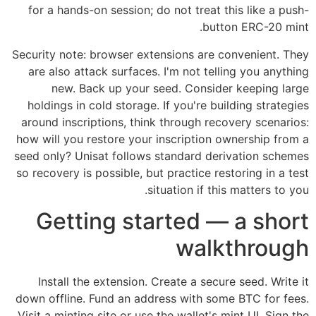
for a hands-on session; do not treat this like a push-
button ERC-20 mint.
Security note: browser extensions are convenient. They
are also attack surfaces. I'm not telling you anything
new. Back up your seed. Consider keeping large
holdings in cold storage. If you're building strategies
around inscriptions, think through recovery scenarios:
how will you restore your inscription ownership from a
seed only? Unisat follows standard derivation schemes
so recovery is possible, but practice restoring in a test
situation if this matters to you.
Getting started — a short
walkthrough
Install the extension. Create a secure seed. Write it
down offline. Fund an address with some BTC for fees.
Visit a minting site or use the wallet's mint UI. Sign the