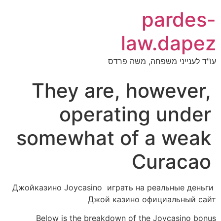
pardes-
law.dapez
עו"ד לענייני משפחה, משה פרדס
They are, however,
operating under
somewhat of a weak
Curacao
Джойказино Joycasino ️ играть на реальные деньги ️
Джой казино официальный сайт
Below is the breakdown of the Joycasino bonus