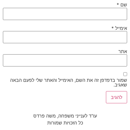
*
שם
*
אימייל
אתר
שמור בדפדפן זה את השם, האימייל והאתר שלי לפעם הבאה
שאגיב.
עו"ד לענייני משפחה, משה פרדס
כל הזכויות שמורות