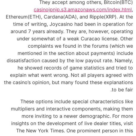
They accept among others, Bitcoin(BTC)
casinojpnjp.s3.amazonaws.com/index.html
,
Ethereum(ETH), Cardana(ADA), and Ripple(XRP). At the
time of writing, Joycasino had been in operation for
around 7 years already. They are, however, operating
under somewhat of a weak Curacao license. Other
complaints we found in the forums (which we
mentioned in the section about payments) include
dissatisfaction caused by the low payout rate. Namely,
he showed records of game statistics and tried to
explain what went wrong. Not all players agreed with
the casino’s opinion, but many found these explanations
to be fair.
These options include special characteristics like
multipliers and interactive components, making them
more inviting to a newer demographic. For more
insights on the development of live dealer titles, visit
The New York Times. One prominent person in this