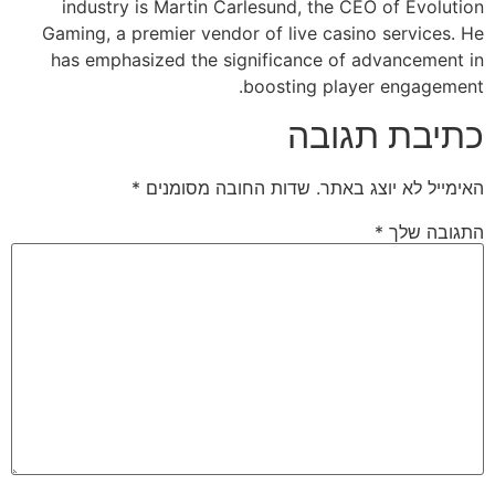
industry is Martin Carlesund, the CEO of Evolution
Gaming, a premier vendor of live casino services. He
has emphasized the significance of advancement in
boosting player engagement.
כתיבת תגובה
*
שדות החובה מסומנים
האימייל לא יוצג באתר.
*
התגובה שלך