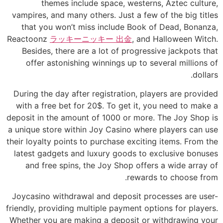
themes include space, westerns, Aztec culture,
vampires, and many others. Just a few of the big titles
that you won’t miss include Book of Dead, Bonanza,
Reactoonz
ラッキーニッキー 出金
, and Halloween Witch.
Besides, there are a lot of progressive jackpots that
offer astonishing winnings up to several millions of
dollars.
During the day after registration, players are provided
with a free bet for 20$. To get it, you need to make a
deposit in the amount of 1000 or more. The Joy Shop is
a unique store within Joy Casino where players can use
their loyalty points to purchase exciting items. From the
latest gadgets and luxury goods to exclusive bonuses
and free spins, the Joy Shop offers a wide array of
rewards to choose from.
Joycasino withdrawal and deposit processes are user-
friendly, providing multiple payment options for players.
Whether you are making a deposit or withdrawing your