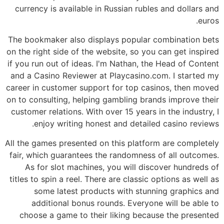
currency is available in Russian rubles and dollars and
euros.
The bookmaker also displays popular combination bets
on the right side of the website, so you can get inspired
if you run out of ideas. I'm Nathan, the Head of Content
and a Casino Reviewer at Playcasino.com. I started my
career in customer support for top casinos, then moved
on to consulting, helping gambling brands improve their
customer relations. With over 15 years in the industry, I
enjoy writing honest and detailed casino reviews.
All the games presented on this platform are completely
fair, which guarantees the randomness of all outcomes.
As for slot machines, you will discover hundreds of
titles to spin a reel. There are classic options as well as
some latest products with stunning graphics and
additional bonus rounds. Everyone will be able to
choose a game to their liking because the presented