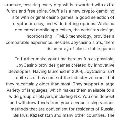
structure, ensuring every deposit is rewarded with extra
funds and free spins. Shuffle is a new crypto gambling
site with original casino games, a good selection of
cryptocurrency, and wide betting options. While no
dedicated mobile app exists, the website’s design,
incorporating HTML5 technology, provides a
comparable experience. Besides Joycasino slots, there
is an array of classic table games.
To further make your time here as fun as possible,
JoyCasino provides games created by innovative
developers. Having launched in 2004, JoyCasino isn’t
quite as old as some of the industry veterans, but
they’re certainly older than most. They support a large
variety of languages, which makes them available to a
wide group of players, including NZ. You can deposit
and withdraw funds from your account using various
methods that are convenient for residents of Russia,
Belarus, Kazakhstan and many other countries. The