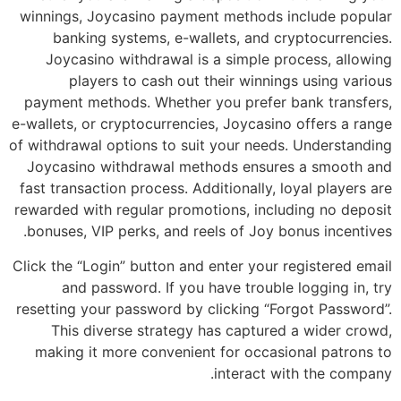
winnings, Joycasino payment methods include popular
banking systems, e-wallets, and cryptocurrencies.
Joycasino withdrawal is a simple process, allowing
players to cash out their winnings using various
payment methods. Whether you prefer bank transfers,
e-wallets, or cryptocurrencies, Joycasino offers a range
of withdrawal options to suit your needs. Understanding
Joycasino withdrawal methods ensures a smooth and
fast transaction process. Additionally, loyal players are
rewarded with regular promotions, including no deposit
bonuses, VIP perks, and reels of Joy bonus incentives.
Click the “Login” button and enter your registered email
and password. If you have trouble logging in, try
resetting your password by clicking “Forgot Password”.
This diverse strategy has captured a wider crowd,
making it more convenient for occasional patrons to
interact with the company.