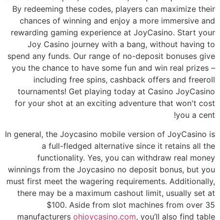
By redeeming these codes, players can maximize their
chances of winning and enjoy a more immersive and
rewarding gaming experience at JoyCasino. Start your
Joy Casino journey with a bang, without having to
spend any funds. Our range of no-deposit bonuses give
you the chance to have some fun and win real prizes –
including free spins, cashback offers and freeroll
tournaments! Get playing today at Casino JoyCasino
for your shot at an exciting adventure that won't cost
you a cent!
In general, the Joycasino mobile version of JoyCasino is
a full-fledged alternative since it retains all the
functionality. Yes, you can withdraw real money
winnings from the Joycasino no deposit bonus, but you
must first meet the wagering requirements. Additionally,
there may be a maximum cashout limit, usually set at
$100. Aside from slot machines from over 35
manufacturers
ohjoycasino.com
, you’ll also find table