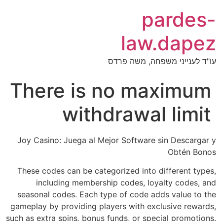
pardes-
law.dapez
עו"ד לענייני משפחה, משה פרדס
There is no maximum
withdrawal limit
Joy Casino: Juega al Mejor Software sin Descargar y
Obtén Bonos
These codes can be categorized into different types,
including membership codes, loyalty codes, and
seasonal codes. Each type of code adds value to the
gameplay by providing players with exclusive rewards,
such as extra spins, bonus funds, or special promotions.