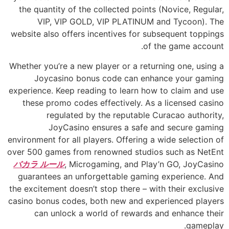
the quantity of the collected points (Novice, Regular,
VIP, VIP GOLD, VIP PLATINUM and Tycoon). The
website also offers incentives for subsequent toppings
of the game account.
Whether you’re a new player or a returning one, using a
Joycasino bonus code can enhance your gaming
experience. Keep reading to learn how to claim and use
these promo codes effectively. As a licensed casino
regulated by the reputable Curacao authority,
JoyCasino ensures a safe and secure gaming
environment for all players. Offering a wide selection of
over 500 games from renowned studios such as NetEnt
バカラ ルール
, Microgaming, and Play’n GO, JoyCasino
guarantees an unforgettable gaming experience. And
the excitement doesn’t stop there – with their exclusive
casino bonus codes, both new and experienced players
can unlock a world of rewards and enhance their
gameplay.