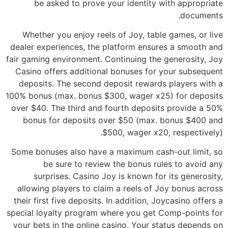
be asked to prove your identity with appropriate
documents.
Whether you enjoy reels of Joy, table games, or live
dealer experiences, the platform ensures a smooth and
fair gaming environment. Continuing the generosity, Joy
Casino offers additional bonuses for your subsequent
deposits. The second deposit rewards players with a
100% bonus (max. bonus $300, wager x25) for deposits
over $40. The third and fourth deposits provide a 50%
bonus for deposits over $50 (max. bonus $400 and
$500, wager x20, respectively).
Some bonuses also have a maximum cash-out limit, so
be sure to review the bonus rules to avoid any
surprises. Casino Joy is known for its generosity,
allowing players to claim a reels of Joy bonus across
their first five deposits. In addition, Joycasino offers a
special loyalty program where you get Comp-points for
your bets in the online casino. Your status depends on