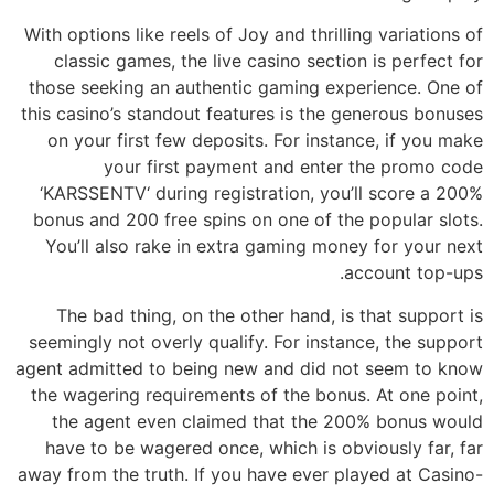
With options like reels of Joy and thrilling variations of
classic games, the live casino section is perfect for
those seeking an authentic gaming experience. One of
this casino’s standout features is the generous bonuses
on your first few deposits. For instance, if you make
your first payment and enter the promo code
‘KARSSENTV‘ during registration, you’ll score a 200%
bonus and 200 free spins on one of the popular slots.
You’ll also rake in extra gaming money for your next
account top-ups.
The bad thing, on the other hand, is that support is
seemingly not overly qualify. For instance, the support
agent admitted to being new and did not seem to know
the wagering requirements of the bonus. At one point,
the agent even claimed that the 200% bonus would
have to be wagered once, which is obviously far, far
away from the truth. If you have ever played at Casino-