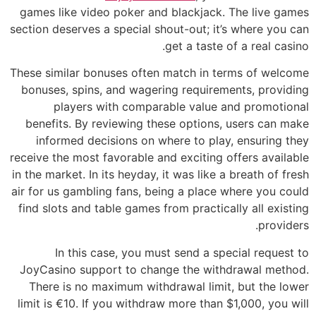
games like video poker and blackjack. The live games
section deserves a special shout-out; it’s where you can
get a taste of a real casino.
These similar bonuses often match in terms of welcome
bonuses, spins, and wagering requirements, providing
players with comparable value and promotional
benefits. By reviewing these options, users can make
informed decisions on where to play, ensuring they
receive the most favorable and exciting offers available
in the market. In its heyday, it was like a breath of fresh
air for us gambling fans, being a place where you could
find slots and table games from practically all existing
providers.
In this case, you must send a special request to
JoyCasino support to change the withdrawal method.
There is no maximum withdrawal limit, but the lower
limit is €10. If you withdraw more than $1,000, you will