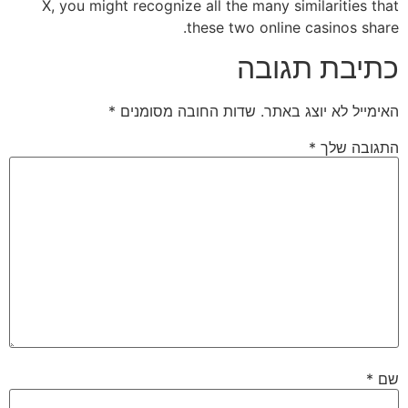
X, you might recognize all the many similarities that
these two online casinos share.
כתיבת תגובה
*
שדות החובה מסומנים
האימייל לא יוצג באתר.
*
התגובה שלך
*
שם