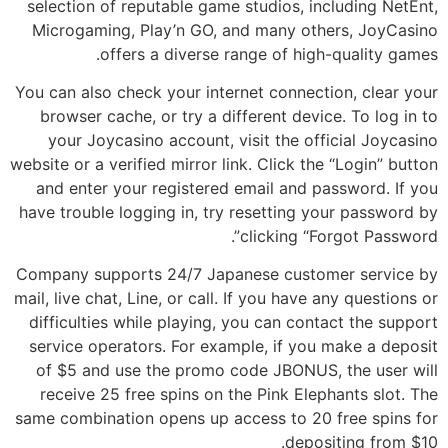
selection of reputable game studios, including NetEnt,
Microgaming, Play’n GO, and many others, JoyCasino
offers a diverse range of high-quality games.
You can also check your internet connection, clear your
browser cache, or try a different device. To log in to
your Joycasino account, visit the official Joycasino
website or a verified mirror link. Click the “Login” button
and enter your registered email and password. If you
have trouble logging in, try resetting your password by
clicking “Forgot Password”.
Company supports 24/7 Japanese customer service by
mail, live chat, Line, or call. If you have any questions or
difficulties while playing, you can contact the support
service operators. For example, if you make a deposit
of $5 and use the promo code JBONUS, the user will
receive 25 free spins on the Pink Elephants slot. The
same combination opens up access to 20 free spins for
depositing from $10.