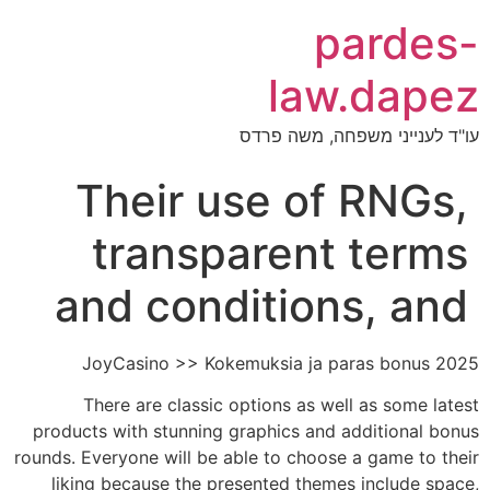
pardes-
law.dapez
עו"ד לענייני משפחה, משה פרדס
Their use of RNGs,
transparent terms
and conditions, and
JoyCasino >> Kokemuksia ja paras bonus 2025
There are classic options as well as some latest
products with stunning graphics and additional bonus
rounds. Everyone will be able to choose a game to their
liking because the presented themes include space,