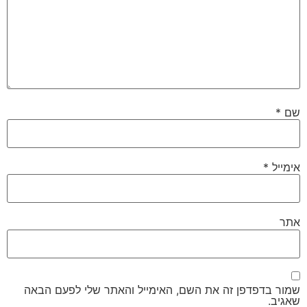
*
שם
*
אימייל
אתר
שמור בדפדפן זה את השם, האימייל והאתר שלי לפעם הבאה
שאגיב.