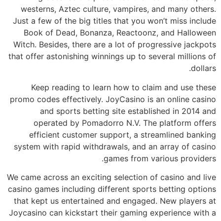
westerns, Aztec culture, vampires, and many others.
Just a few of the big titles that you won’t miss include
Book of Dead, Bonanza, Reactoonz, and Halloween
Witch. Besides, there are a lot of progressive jackpots
that offer astonishing winnings up to several millions of
dollars.
Keep reading to learn how to claim and use these
promo codes effectively. JoyCasino is an online casino
and sports betting site established in 2014 and
operated by Pomadorro N.V. The platform offers
efficient customer support, a streamlined banking
system with rapid withdrawals, and an array of casino
games from various providers.
We came across an exciting selection of casino and live
casino games including different sports betting options
that kept us entertained and engaged. New players at
Joycasino can kickstart their gaming experience with a