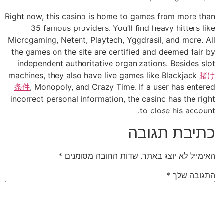
Right now, this casino is home to games from more than
35 famous providers. You’ll find heavy hitters like
Microgaming, Netent, Playtech, Yggdrasil, and more. All
the games on the site are certified and deemed fair by
independent authoritative organizations. Besides slot
machines, they also have live games like Blackjack
賭け
条件
, Monopoly, and Crazy Time. If a user has entered
incorrect personal information, the casino has the right
to close his account.
כתיבת תגובה
*
שדות החובה מסומנים
האימייל לא יוצג באתר.
*
התגובה שלך