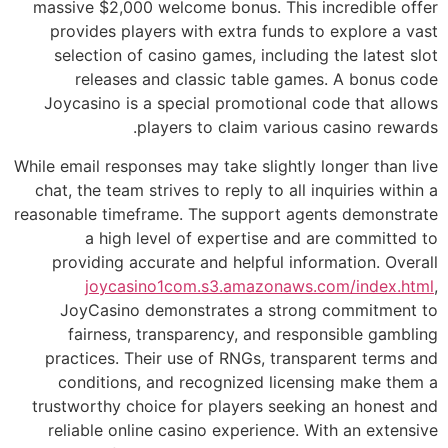
massive $2,000 welcome bonus. This incredible offer
provides players with extra funds to explore a vast
selection of casino games, including the latest slot
releases and classic table games. A bonus code
Joycasino is a special promotional code that allows
players to claim various casino rewards.
While email responses may take slightly longer than live
chat, the team strives to reply to all inquiries within a
reasonable timeframe. The support agents demonstrate
a high level of expertise and are committed to
providing accurate and helpful information. Overall
joycasino1com.s3.amazonaws.com/index.html
,
JoyCasino demonstrates a strong commitment to
fairness, transparency, and responsible gambling
practices. Their use of RNGs, transparent terms and
conditions, and recognized licensing make them a
trustworthy choice for players seeking an honest and
reliable online casino experience. With an extensive