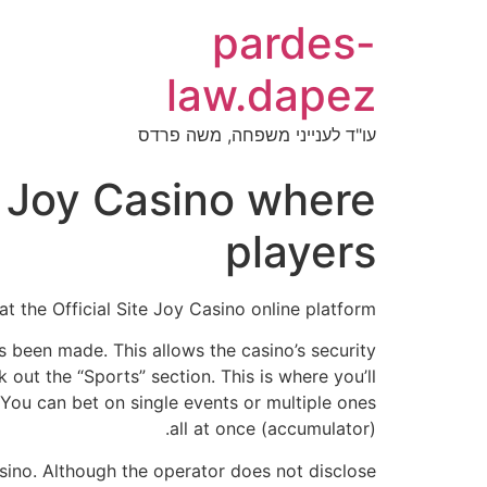
pardes-
law.dapez
עו"ד לענייני משפחה, משה פרדס
n Joy Casino where
players
at the Official Site Joy Casino online platform
s been made. This allows the casino’s security
k out the “Sports” section. This is where you’ll
 You can bet on single events or multiple ones
all at once (accumulator).
asino. Although the operator does not disclose