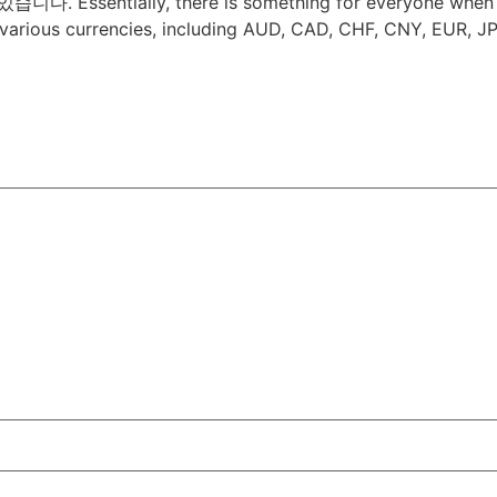
tially, there is something for everyone when it co
arious currencies, including AUD, CAD, CHF, CNY, EUR, JP