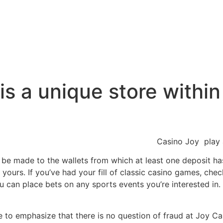
is a unique store withi
Casino Joy ️ play 
 be made to the wallets from which at least one deposit ha
 yours. If you’ve had your fill of classic casino games, chec
u can place bets on any sports events you’re interested in.
e to emphasize that there is no question of fraud at Joy C