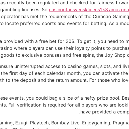
t has recently been regulated and checked for fairness towa
 gambling licenses. So
casinoutansvensklicens1.s3.amazon
 operator has met the requirements of the Curacao Gaming 
 to locate preferred sports and events for betting. As a mo
are provided with a free bet for 20$. To get it, you need to
asino where players can use their loyalty points to purcha
 goods to exclusive bonuses and free spins, the Joy Shop o
ensure uninterrupted access to casino games, slots, and live
the first day of each calendar month, you can activate the 
th to the deposit and the return amount. For those who love
these events, you could bag a slice of a hefty prize pool. B
. Full verification is required for all players who are loo
have provided a compl
 Ezugi, Playtech, Bombay Live, Enjoygaming, Prag