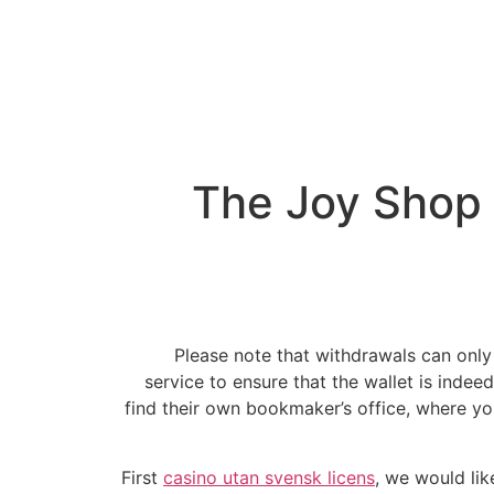
The Joy Shop 
Please note that withdrawals can only
service to ensure that the wallet is indeed
find their own bookmaker’s office, where yo
First
casino utan svensk licens
, we would lik