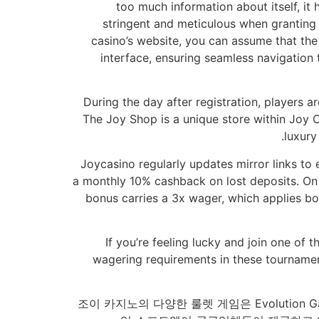
too much information about itself, i
stringent and meticulous when granting
casino’s website, you can assume that the
interface, ensuring seamless navigation
During the day after registration, players 
The Joy Shop is a unique store within Joy C
luxury
Joycasino regularly updates mirror links to 
a monthly 10% cashback on lost deposits. On 
bonus carries a 3x wager, which applies bo
If you’re feeling lucky and join one of 
wagering requirements in these tournaments
조이 카지노의 다양한 룰렛 게임은 Evolution Gaming,