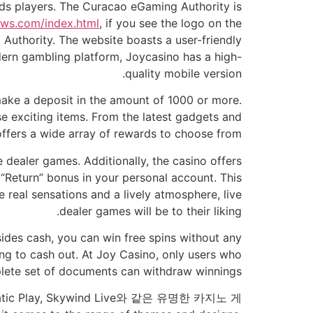
rds players. The Curacao eGaming Authority is
aws.com/index.html
, if you see the logo on the
Authority. The website boasts a user-friendly
dern gambling platform, Joycasino has a high-
quality mobile version.
 make a deposit in the amount of 1000 or more.
se exciting items. From the latest gadgets and
ffers a wide array of rewards to choose from.
 dealer games. Additionally, the casino offers
“Return” bonus in your personal account. This
 real sensations and a lively atmosphere, live
dealer games will be to their liking.
esides cash, you can win free spins without any
king to cash out. At Joy Casino, only users who
ete set of documents can withdraw winnings.
matic Play, Skywind Live와 같은 유명한 카지노 게