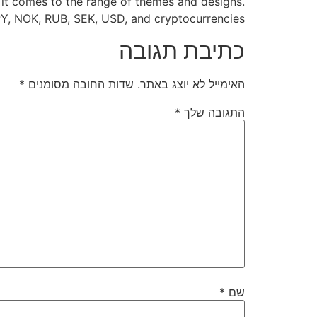
mes to the range of themes and designs.
Y, NOK, RUB, SEK, USD, and cryptocurrencies.
כתיבת תגובה
*
שדות החובה מסומנים
האימייל לא יוצג באתר.
*
התגובה שלך
*
שם