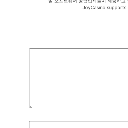
임 소프트웨어 공급업체들이 제공하고 있습니다. Essen
JoyCasino supports v