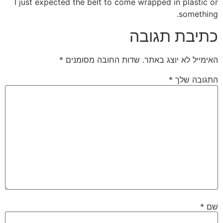
I just expected the belt to come wrapped in plastic or
something.
כתיבת תגובה
*
שדות החובה מסומנים
האימייל לא יוצג באתר.
*
התגובה שלך
*
שם