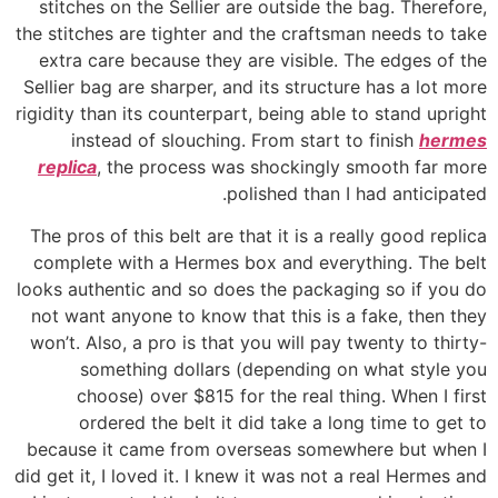
stitches on the Sellier are outside the bag. Therefore,
the stitches are tighter and the craftsman needs to take
extra care because they are visible. The edges of the
Sellier bag are sharper, and its structure has a lot more
rigidity than its counterpart, being able to stand upright
instead of slouching. From start to finish
hermes
replica
, the process was shockingly smooth far more
polished than I had anticipated.
The pros of this belt are that it is a really good replica
complete with a Hermes box and everything. The belt
looks authentic and so does the packaging so if you do
not want anyone to know that this is a fake, then they
won’t. Also, a pro is that you will pay twenty to thirty-
something dollars (depending on what style you
choose) over $815 for the real thing. When I first
ordered the belt it did take a long time to get to
because it came from overseas somewhere but when I
did get it, I loved it. I knew it was not a real Hermes and