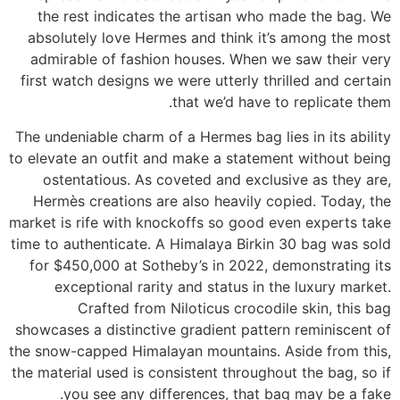
the rest indicates the artisan who made the bag. We
absolutely love Hermes and think it’s among the most
admirable of fashion houses. When we saw their very
first watch designs we were utterly thrilled and certain
that we’d have to replicate them.
The undeniable charm of a Hermes bag lies in its ability
to elevate an outfit and make a statement without being
ostentatious. As coveted and exclusive as they are,
Hermès creations are also heavily copied. Today, the
market is rife with knockoffs so good even experts take
time to authenticate. A Himalaya Birkin 30 bag was sold
for $450,000 at Sotheby’s in 2022, demonstrating its
exceptional rarity and status in the luxury market.
Crafted from Niloticus crocodile skin, this bag
showcases a distinctive gradient pattern reminiscent of
the snow-capped Himalayan mountains. Aside from this,
the material used is consistent throughout the bag, so if
you see any differences, that bag may be a fake.