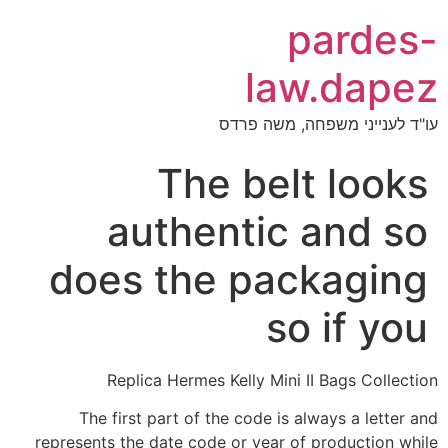
pardes-
law.dapez
עו"ד לענייני משפחה, משה פרדס
The belt looks
authentic and so
does the packaging
so if you
Replica Hermes Kelly Mini II Bags Collection
The first part of the code is always a letter and
represents the date code or year of production while