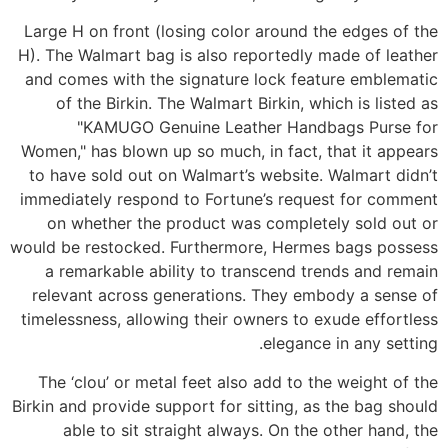
Large H on front (losing color around the edges of the
H). The Walmart bag is also reportedly made of leather
and comes with the signature lock feature emblematic
of the Birkin. The Walmart Birkin, which is listed as
"KAMUGO Genuine Leather Handbags Purse for
Women," has blown up so much, in fact, that it appears
to have sold out on Walmart’s website. Walmart didn’t
immediately respond to Fortune’s request for comment
on whether the product was completely sold out or
would be restocked. Furthermore, Hermes bags possess
a remarkable ability to transcend trends and remain
relevant across generations. They embody a sense of
timelessness, allowing their owners to exude effortless
elegance in any setting.
The ‘clou’ or metal feet also add to the weight of the
Birkin and provide support for sitting, as the bag should
able to sit straight always. On the other hand, the