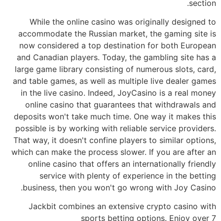
section.
While the online casino was originally designed to
accommodate the Russian market, the gaming site is
now considered a top destination for both European
and Canadian players. Today, the gambling site has a
large game library consisting of numerous slots, card,
and table games, as well as multiple live dealer games
in the live casino. Indeed, JoyCasino is a real money
online casino that guarantees that withdrawals and
deposits won't take much time. One way it makes this
possible is by working with reliable service providers.
That way, it doesn't confine players to similar options,
which can make the process slower. If you are after an
online casino that offers an internationally friendly
service with plenty of experience in the betting
business, then you won't go wrong with Joy Casino.
Jackbit combines an extensive crypto casino with
sports betting options. Enjoy over 7