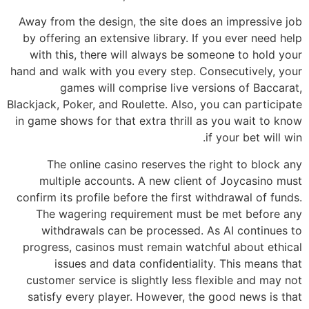
Away from the design, the site does an impressive job
by offering an extensive library. If you ever need help
with this, there will always be someone to hold your
hand and walk with you every step. Consecutively, your
games will comprise live versions of Baccarat,
Blackjack, Poker, and Roulette. Also, you can participate
in game shows for that extra thrill as you wait to know
if your bet will win.
The online casino reserves the right to block any
multiple accounts. A new client of Joycasino must
confirm its profile before the first withdrawal of funds.
The wagering requirement must be met before any
withdrawals can be processed. As AI continues to
progress, casinos must remain watchful about ethical
issues and data confidentiality. This means that
customer service is slightly less flexible and may not
satisfy every player. However, the good news is that