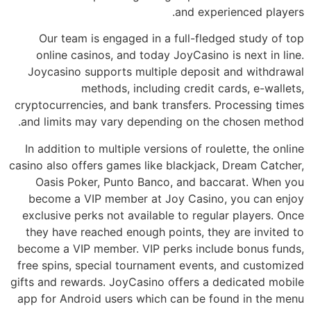
and experienced players.
Our team is engaged in a full-fledged study of top
online casinos, and today JoyCasino is next in line.
Joycasino supports multiple deposit and withdrawal
methods, including credit cards, e-wallets,
cryptocurrencies, and bank transfers. Processing times
and limits may vary depending on the chosen method.
In addition to multiple versions of roulette, the online
casino also offers games like blackjack, Dream Catcher,
Oasis Poker, Punto Banco, and baccarat. When you
become a VIP member at Joy Casino, you can enjoy
exclusive perks not available to regular players. Once
they have reached enough points, they are invited to
become a VIP member. VIP perks include bonus funds,
free spins, special tournament events, and customized
gifts and rewards. JoyCasino offers a dedicated mobile
app for Android users which can be found in the menu