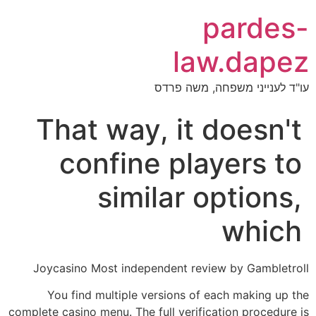
pardes-
law.dapez
עו"ד לענייני משפחה, משה פרדס
That way, it doesn't
confine players to
similar options,
which
Joycasino Most independent review by Gambletroll
You find multiple versions of each making up the
complete casino menu. The full verification procedure is