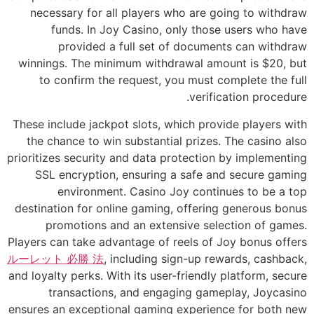
necessary for all players who are going to withdraw
funds. In Joy Casino, only those users who have
provided a full set of documents can withdraw
winnings. The minimum withdrawal amount is $20, but
to confirm the request, you must complete the full
verification procedure.
These include jackpot slots, which provide players with
the chance to win substantial prizes. The casino also
prioritizes security and data protection by implementing
SSL encryption, ensuring a safe and secure gaming
environment. Casino Joy continues to be a top
destination for online gaming, offering generous bonus
promotions and an extensive selection of games.
Players can take advantage of reels of Joy bonus offers
ルーレット 必勝 法
, including sign-up rewards, cashback,
and loyalty perks. With its user-friendly platform, secure
transactions, and engaging gameplay, Joycasino
ensures an exceptional gaming experience for both new