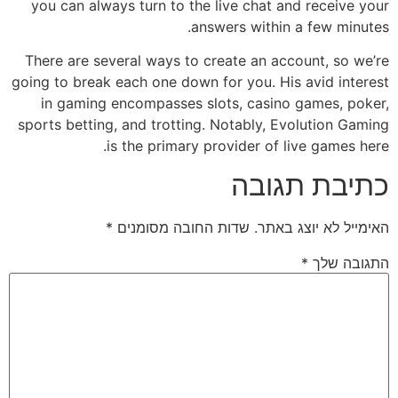
you can always turn to the live chat and receive your
answers within a few minutes.
There are several ways to create an account, so we’re
going to break each one down for you. His avid interest
in gaming encompasses slots, casino games, poker,
sports betting, and trotting. Notably, Evolution Gaming
is the primary provider of live games here.
כתיבת תגובה
*
שדות החובה מסומנים
האימייל לא יוצג באתר.
*
התגובה שלך