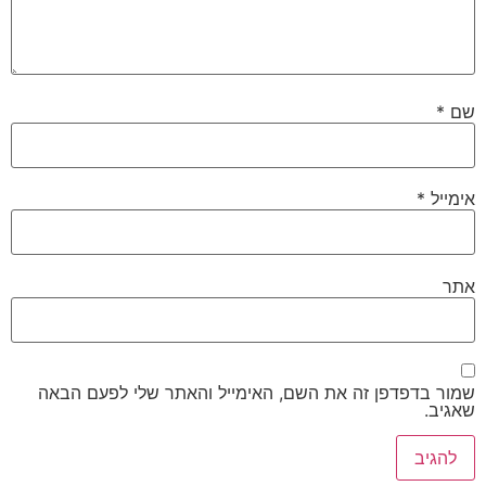
*
שם
*
אימייל
אתר
שמור בדפדפן זה את השם, האימייל והאתר שלי לפעם הבאה
שאגיב.