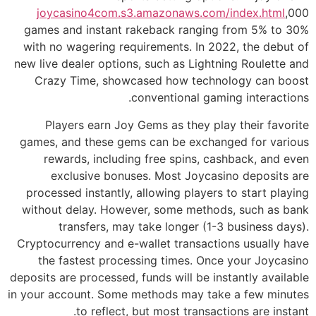
joycasino4com.s3.amazonaws.com/index.html
,000
games and instant rakeback ranging from 5% to 30%
with no wagering requirements. In 2022, the debut of
new live dealer options, such as Lightning Roulette and
Crazy Time, showcased how technology can boost
conventional gaming interactions.
Players earn Joy Gems as they play their favorite
games, and these gems can be exchanged for various
rewards, including free spins, cashback, and even
exclusive bonuses. Most Joycasino deposits are
processed instantly, allowing players to start playing
without delay. However, some methods, such as bank
transfers, may take longer (1-3 business days).
Cryptocurrency and e-wallet transactions usually have
the fastest processing times. Once your Joycasino
deposits are processed, funds will be instantly available
in your account. Some methods may take a few minutes
to reflect, but most transactions are instant.