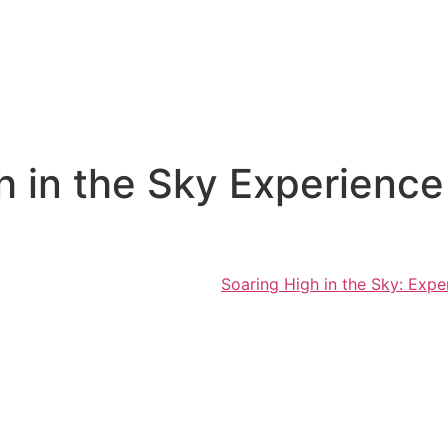
h in the Sky Experience
Soaring High in the Sky: Exp