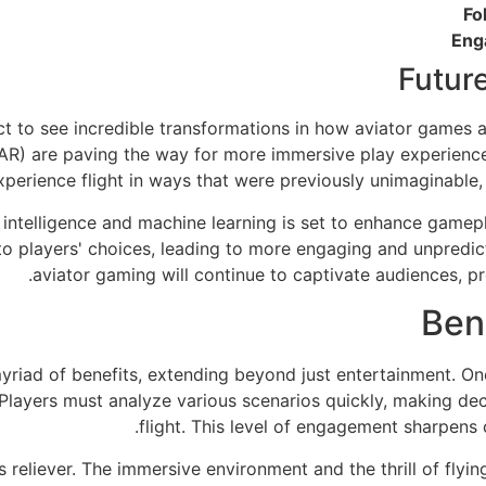
Fo
Eng
Futur
 to see incredible transformations in how aviator games a
 (AR) are paving the way for more immersive play experienc
 experience flight in ways that were previously unimaginable
ial intelligence and machine learning is set to enhance gam
o players' choices, leading to more engaging and unpredict
aviator gaming will continue to captivate audiences, pr
Ben
riad of benefits, extending beyond just entertainment. On
. Players must analyze various scenarios quickly, making de
flight. This level of engagement sharpens c
reliever. The immersive environment and the thrill of flyin