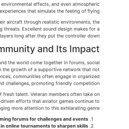
, environmental effects, and even atmospheric
xperiences that simulate the feeling of flying.
ir aircraft through realistic environments, the
g threats. Excellent sound design makes for a
yers long after they put the controller down.
munity and Its Impact
ound the world come together in forums, social
 in the growth of a supportive network that not
ences, communities often engage in organized
nd challenges, promoting friendly competition.
of fresh talent. Veteran members often take on
driven efforts that aviator games continue to
nging more attention to this exhilarating genre.
ming forums for challenges and events
 in online tournaments to sharpen skills