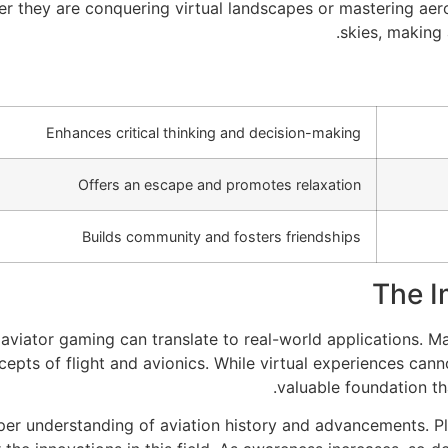
 they are conquering virtual landscapes or mastering aerod
skies, making 
Enhances critical thinking and decision-making
Offers an escape and promotes relaxation
Builds community and fosters friendships
The I
 aviator gaming can translate to real-world applications. Man
pts of flight and avionics. While virtual experiences canno
valuable foundation th
er understanding of aviation history and advancements. Pla