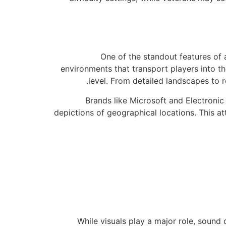
One of the standout features of a
environments that transport players into t
level. From detailed landscapes to r
Brands like Microsoft and Electronic
depictions of geographical locations. This atte
While visuals play a major role, sound