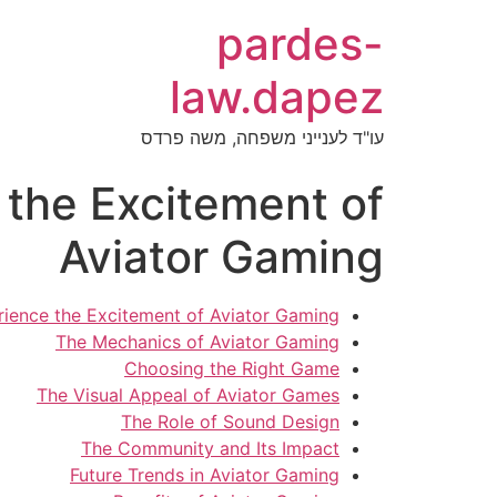
pardes-
law.dapez
עו"ד לענייני משפחה, משה פרדס
 the Excitement of
Aviator Gaming
erience the Excitement of Aviator Gaming
The Mechanics of Aviator Gaming
Choosing the Right Game
The Visual Appeal of Aviator Games
The Role of Sound Design
The Community and Its Impact
Future Trends in Aviator Gaming