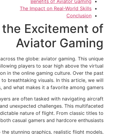
Benefits of Aviator Gaming
The Impact on Real-World Skills
Conclusion
 the Excitement of
Aviator Gaming
across the globe: aviator gaming. This unique
lowing players to soar high above the virtual
on in the online gaming culture. Over the past
 breathtaking visuals. In this article, we will
s, and what makes it a favorite among gamers.
layers are often tasked with navigating aircraft
 and unexpected challenges. This multifaceted
ctable nature of flight. From classic titles to
 both casual gamers and hardcore enthusiasts.
 the stunning graphics, realistic flight models,