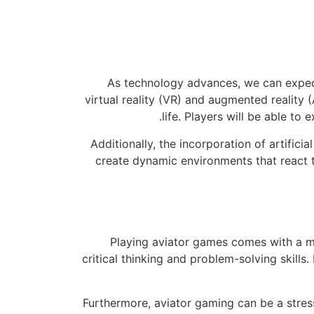
As technology advances, we can expect
virtual reality (VR) and augmented reality
life. Players will be able to
Additionally, the incorporation of artific
create dynamic environments that react t
Playing aviator games comes with a my
critical thinking and problem-solving skills
Furthermore, aviator gaming can be a stress 