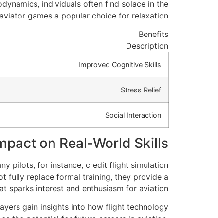
ynamics, individuals often find solace in the
aviator games a popular choice for relaxation.
Benefits
Description
Improved Cognitive Skills
Stress Relief
Social Interaction
mpact on Real-World Skills
y pilots, for instance, credit flight simulation
t fully replace formal training, they provide a
at sparks interest and enthusiasm for aviation.
yers gain insights into how flight technology