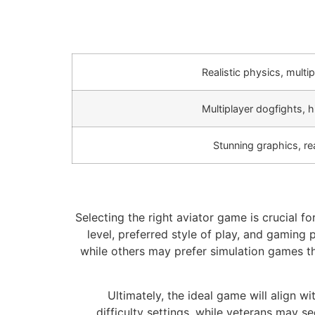
Realistic physics, multi
Multiplayer dogfights, h
Stunning graphics, r
Selecting the right aviator game is crucial f
level, preferred style of play, and gamin
while others may prefer simulation games th
Ultimately, the ideal game will align w
difficulty settings, while veterans may 