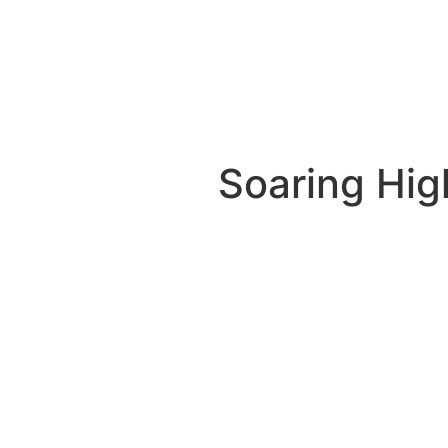
Soaring Hig