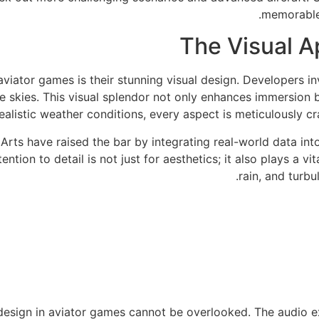
memorable 
The Visual A
viator games is their stunning visual design. Developers inve
he skies. This visual splendor not only enhances immersion
ealistic weather conditions, every aspect is meticulously cr
 Arts have raised the bar by integrating real-world data int
ntion to detail is not just for aesthetics; it also plays a vi
rain, and turbu
 design in aviator games cannot be overlooked. The audio e