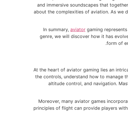
and immersive soundscapes that together 
about the complexities of aviation. As we de
In summary,
aviator
gaming represents a
genre, we will discover how it has evolve
form of en
At the heart of aviator gaming lies an intr
the controls, understand how to manage the
altitude control, and navigation. Mas
Moreover, many aviator games incorporat
principles of flight can provide players wi