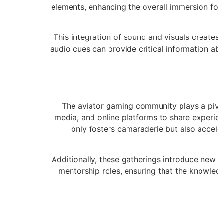
elements, enhancing the overall immersion fo
This integration of sound and visuals creates
audio cues can provide critical information 
The aviator gaming community plays a pivot
media, and online platforms to share experien
only fosters camaraderie but also acce
Additionally, these gatherings introduce new 
mentorship roles, ensuring that the knowle