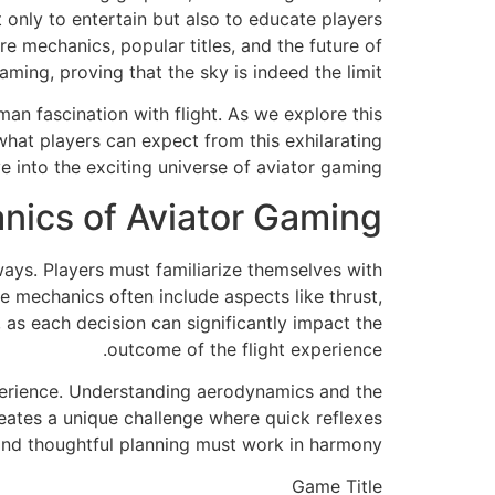
nly to entertain but also to educate players
re mechanics, popular titles, and the future of
aming, proving that the sky is indeed the limit.
an fascination with flight. As we explore this
 what players can expect from this exhilarating
e into the exciting universe of aviator gaming.
ics of Aviator Gaming
ways. Players must familiarize themselves with
 mechanics often include aspects like thrust,
, as each decision can significantly impact the
outcome of the flight experience.
xperience. Understanding aerodynamics and the
reates a unique challenge where quick reflexes
nd thoughtful planning must work in harmony.
Game Title