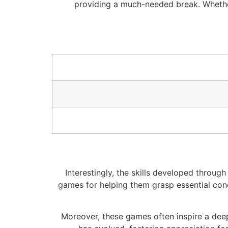
providing a much-needed break. Whether
Interestingly, the skills developed through
games for helping them grasp essential conce
Moreover, these games often inspire a deep