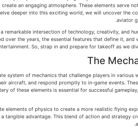
create an engaging atmosphere. These elements serve not o
lve deeper into this exciting world, we will uncover the co
aviator g
 remarkable intersection of technology, creativity, and hum
d over the years, the essential features that define it, and
tertainment. So, strap in and prepare for takeoff as we div
The Mechan
icate system of mechanics that challenge players in various 
ir aircraft, and respond promptly to in-game events. These
tery of these elements is essential for successful gameplay
e elements of physics to create a more realistic flying e
th a tangible advantage. This blend of action and strategy c
a