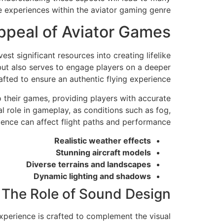
experiences within the aviator gaming genre.
ppeal of Aviator Games
st significant resources into creating lifelike
 but also serves to engage players on a deeper
afted to ensure an authentic flying experience.
o their games, providing players with accurate
tal role in gameplay, as conditions such as fog,
lence can affect flight paths and performance.
Realistic weather effects
Stunning aircraft models
Diverse terrains and landscapes
Dynamic lighting and shadows
The Role of Sound Design
xperience is crafted to complement the visual