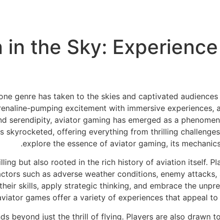
 in the Sky: Experience
one genre has taken to the skies and captivated audiences 
enaline-pumping excitement with immersive experiences, al
, and serendipity, aviator gaming has emerged as a phenomen
skyrocketed, offering everything from thrilling challenges to
explore the essence of aviator gaming, its mechanic
ling but also rooted in the rich history of aviation itself. P
actors such as adverse weather conditions, enemy attacks,
eir skills, apply strategic thinking, and embrace the unpredi
viator games offer a variety of experiences that appeal to
s beyond just the thrill of flying. Players are also drawn to