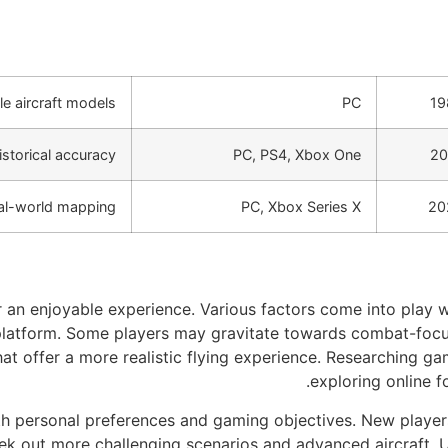
ple aircraft models
PC
19
istorical accuracy
PC, PS4, Xbox One
20
eal-world mapping
PC, Xbox Series X
20
or an enjoyable experience. Various factors come into play w
g platform. Some players may gravitate towards combat-focu
at offer a more realistic flying experience. Researching g
exploring online f
ith personal preferences and gaming objectives. New players
seek out more challenging scenarios and advanced aircraft.