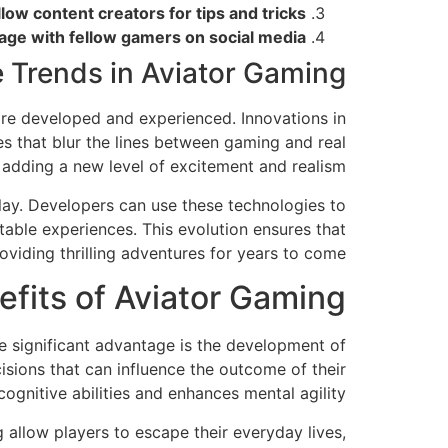
llow content creators for tips and tricks
age with fellow gamers on social media
e Trends in Aviator Gaming
re developed and experienced. Innovations in
es that blur the lines between gaming and real
, adding a new level of excitement and realism.
eplay. Developers can use these technologies to
able experiences. This evolution ensures that
oviding thrilling adventures for years to come.
efits of Aviator Gaming
e significant advantage is the development of
cisions that can influence the outcome of their
ognitive abilities and enhances mental agility.
g allow players to escape their everyday lives,