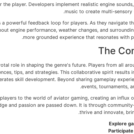
r the player. Developers implement realistic engine sounds
music to create multi-sensory e
 a powerful feedback loop for players. As they navigate the
about engine performance, weather changes, and surroundin
more grounded experience that resonates with pla
The Com
al role in shaping the genre's future. Players from all ar
ces, tips, and strategies. This collaborative spirit results
lerates skill development. Beyond sharing gameplay experi
events, tournaments, a
players to the world of aviator gaming, creating an influx 
dge and passion are passed down. It is through community-
thrive and innovate, bri
Explore ga
Participate