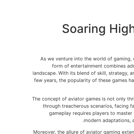
Soaring High
As we venture into the world of gaming, 
form of entertainment combines adr
landscape. With its blend of skill, strategy
few years, the popularity of these games has 
The concept of aviator games is not only thril
through treacherous scenarios, facing f
gameplay requires players to master th
modern adaptations, a
Moreover, the allure of aviator gaming extend