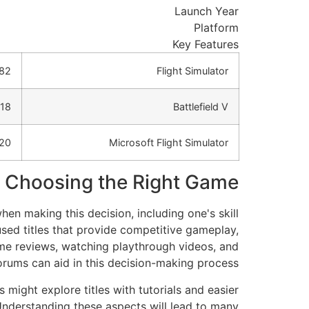
Launch Year
Platform
Key Features
82
Flight Simulator
18
Battlefield V
20
Microsoft Flight Simulator
Choosing the Right Game
hen making this decision, including one's skill
sed titles that provide competitive gameplay,
ame reviews, watching playthrough videos, and
orums can aid in this decision-making process.
 might explore titles with tutorials and easier
 Understanding these aspects will lead to many