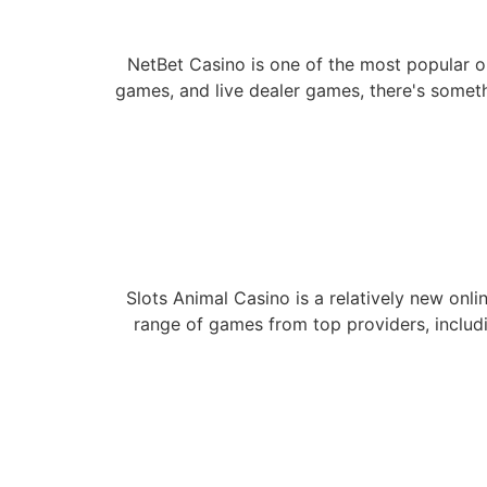
NetBet Casino is one of the most popular o
games, and live dealer games, there's someth
Slots Animal Casino is a relatively new onli
range of games from top providers, includ