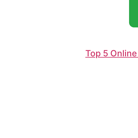
Top 5 Online