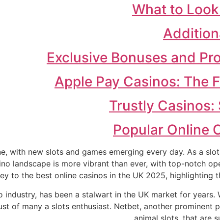
What to Look 
Addition
Exclusive Bonuses and Pro
Apple Pay Casinos: The F
Trustly Casinos:
Popular Online 
 one, with new slots and games emerging every day. As a slot
sino landscape is more vibrant than ever, with top-notch oper
ney to the best online casinos in the UK 2025, highlighting 
no industry, has been a stalwart in the UK market for years
trust of many a slots enthusiast. Netbet, another prominent 
animal slots, that are 