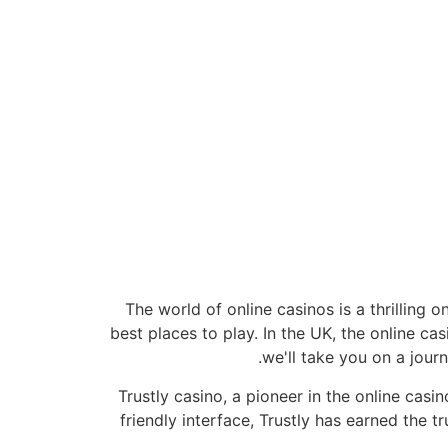
The world of online casinos is a thrilling
best places to play. In the UK, the online ca
we'll take you on a jour
Trustly casino, a pioneer in the online casi
friendly interface, Trustly has earned the 