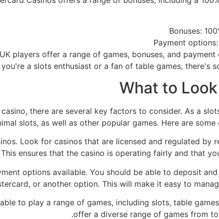
rcard Casinos offers a range of bonuses, including a 100%
Bonuses: 100
Payment options: 
r UK players offer a range of games, bonuses, and payment 
you're a slots enthusiast or a fan of table games, there's s
What to Look 
casino, there are several key factors to consider. As a slo
imal slots, as well as other popular games. Here are some es
sinos. Look for casinos that are licensed and regulated by 
his ensures that the casino is operating fairly and that you
ayment options available. You should be able to deposit an
stercard, or another option. This will make it easy to mana
 able to play a range of games, including slots, table games
offer a diverse range of games from t