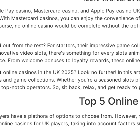
e Pay casino, Mastercard casino, and Apple Pay casino U
 With Mastercard casinos, you can enjoy the convenience of
ourse, no online casino would be complete without the opti
out from the rest? For starters, their impressive game colle
ovative video slots, there's something for every slots anima
ice. From welcome bonuses to loyalty rewards, these online 
online casinos in the UK 2025? Look no further! In this arti
s and game collections. Whether you're a seasoned slots play
 top-notch operators. So, sit back, relax, and get ready to 
Top 5 Online
ers have a plethora of options to choose from. However, not
 5 online casinos for UK players, taking into account factor