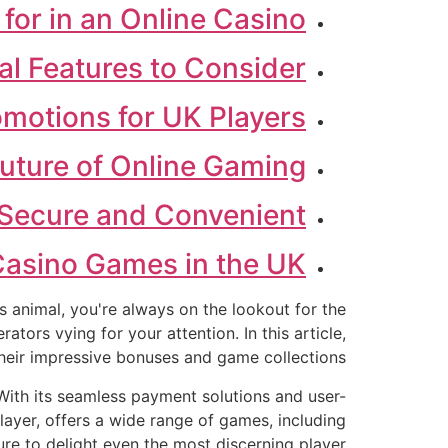
for in an Online Casino
al Features to Consider
motions for UK Players
uture of Online Gaming
 Secure and Convenient
Casino Games in the UK
s animal, you're always on the lookout for the
ators vying for your attention. In this article,
their impressive bonuses and game collections.
. With its seamless payment solutions and user-
player, offers a wide range of games, including
sure to delight even the most discerning player.