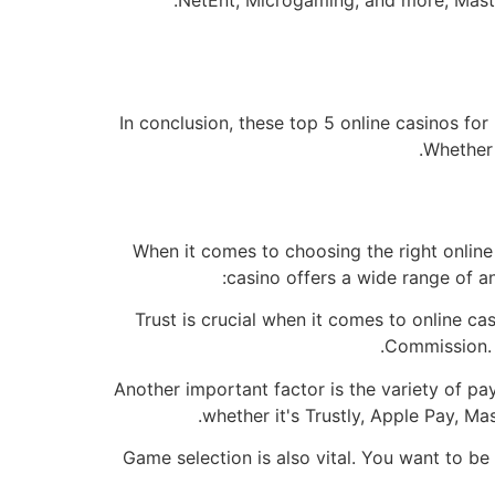
NetEnt, Microgaming, and more, Maste
In conclusion, these top 5 online casinos fo
Whether 
When it comes to choosing the right online 
casino offers a wide range of an
Trust is crucial when it comes to online ca
Commission. T
Another important factor is the variety of p
whether it's Trustly, Apple Pay, Ma
Game selection is also vital. You want to be