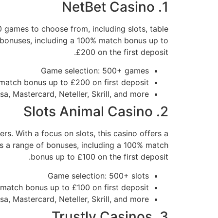
1. NetBet Casino
 games to choose from, including slots, table
f bonuses, including a 100% match bonus up to
£200 on the first deposit.
Game selection: 500+ games
match bonus up to £200 on first deposit
a, Mastercard, Neteller, Skrill, and more
2. Slots Animal Casino
rs. With a focus on slots, this casino offers a
rs a range of bonuses, including a 100% match
bonus up to £100 on the first deposit.
Game selection: 500+ slots
match bonus up to £100 on first deposit
a, Mastercard, Neteller, Skrill, and more
3. Trustly Casinos