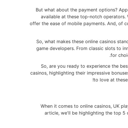
But what about the payment options? Appl
available at these top-notch operators.
offer the ease of mobile payments. And, of c
So, what makes these online casinos stand 
game developers. From classic slots to inn
for cho
So, are you ready to experience the best 
casinos, highlighting their impressive bonuse
to love at these
When it comes to online casinos, UK play
article, we'll be highlighting the top