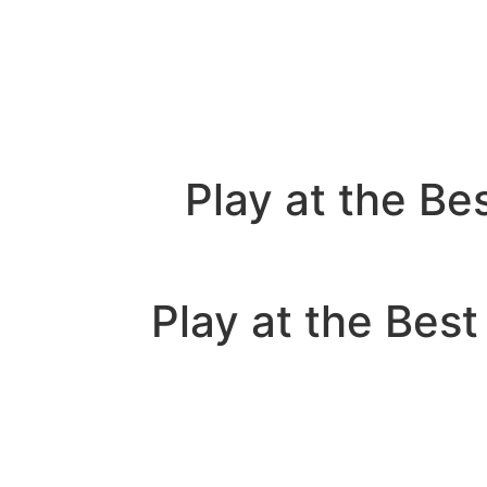
Play at the Be
Play at the Bes