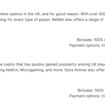
nline casinos in the UK, and for good reason. With over 500
ing for every type of player. NetBet also offers a range o
Bonuses: 100% 
Payment options: Vis
ne casino that has quickly gained popularity among UK playe
ing NetEnt, Microgaming, and more. Slots Animal also offe
Bonuses: 100% 
Payment options: Vis