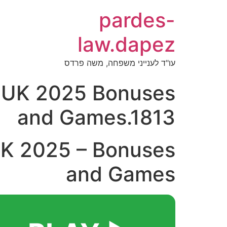
pardes-
law.dapez
עו"ד לענייני משפחה, משה פרדס
he UK 2025 Bonuses
and Games.1813
 UK 2025 – Bonuses
and Games