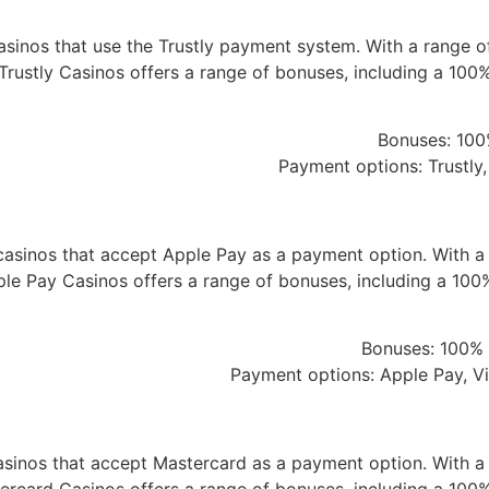
casinos that use the Trustly payment system. With a range 
rustly Casinos offers a range of bonuses, including a 100%
Bonuses: 100
Payment options: Trustly, 
casinos that accept Apple Pay as a payment option. With a
e Pay Casinos offers a range of bonuses, including a 100%
Bonuses: 100% 
Payment options: Apple Pay, Vis
asinos that accept Mastercard as a payment option. With a