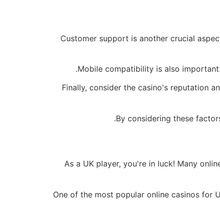
Customer support is another crucial aspect 
Mobile compatibility is also important
Finally, consider the casino's reputation a
By considering these factor
As a UK player, you're in luck! Many onlin
One of the most popular online casinos for 