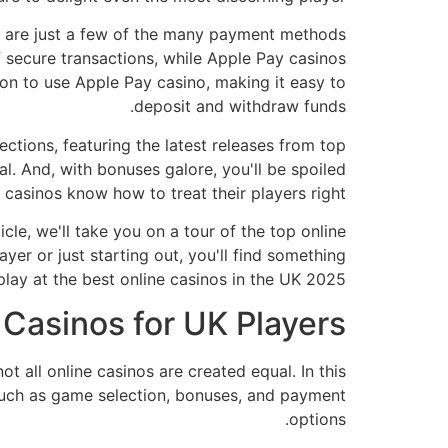
K are just a few of the many payment methods
 secure transactions, while Apple Pay casinos
on to use Apple Pay casino, making it easy to
deposit and withdraw funds.
ctions, featuring the latest releases from top
l. And, with bonuses galore, you'll be spoiled
casinos know how to treat their players right.
cle, we'll take you on a tour of the top online
er or just starting out, you'll find something
play at the best online casinos in the UK 2025!
 Casinos for UK Players
 all online casinos are created equal. In this
s such as game selection, bonuses, and payment
options.