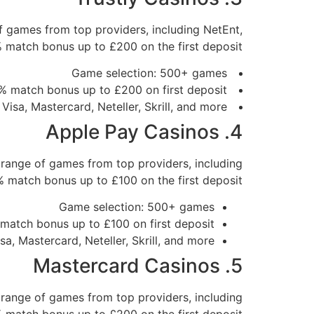
of games from top providers, including NetEnt,
 match bonus up to £200 on the first deposit.
Game selection: 500+ games
% match bonus up to £200 on first deposit
Visa, Mastercard, Neteller, Skrill, and more
4. Apple Pay Casinos
 range of games from top providers, including
 match bonus up to £100 on the first deposit.
Game selection: 500+ games
match bonus up to £100 on first deposit
a, Mastercard, Neteller, Skrill, and more
5. Mastercard Casinos
 range of games from top providers, including