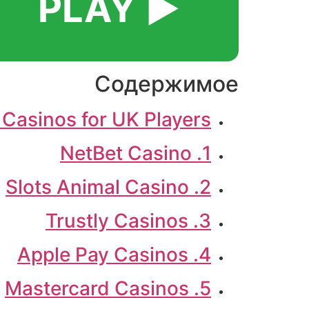
▶️ PLAY
Содержимое
 Casinos for UK Players
1. NetBet Casino
2. Slots Animal Casino
3. Trustly Casinos
4. Apple Pay Casinos
5. Mastercard Casinos