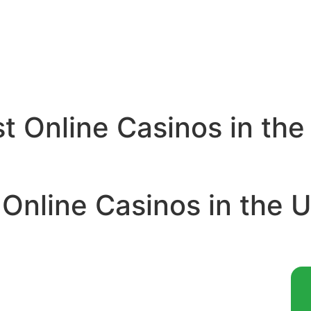
st Online Casinos in t
t Online Casinos in the