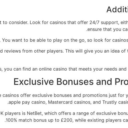
Addit
to consider. Look for casinos that offer 24/7 support, eithe
ensure that you ca
. You want to be able to play on the go, so look for casinos
nd reviews from other players. This will give you an idea of 
s, you can find an online casino that meets your needs and
Exclusive Bonuses and Pro
e casinos offer exclusive bonuses and promotions just for you
apple pay casino, Mastercard casinos, and Trustly casin
UK players is NetBet, which offers a range of exclusive bo
100% match bonus up to £200, while existing players can