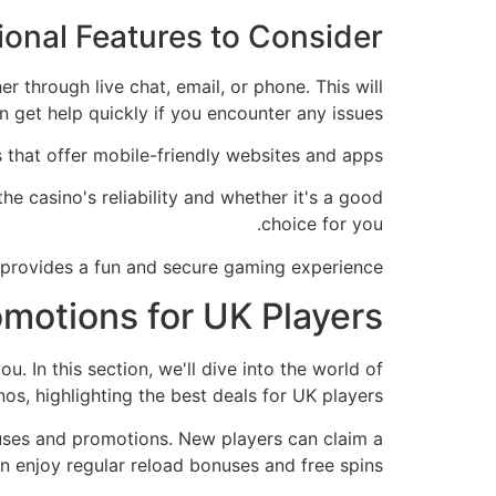
ional Features to Consider
r through live chat, email, or phone. This will
n get help quickly if you encounter any issues.
 that offer mobile-friendly websites and apps.
the casino's reliability and whether it's a good
choice for you.
 provides a fun and secure gaming experience.
motions for UK Players
. In this section, we'll dive into the world of
os, highlighting the best deals for UK players.
nuses and promotions. New players can claim a
 enjoy regular reload bonuses and free spins.