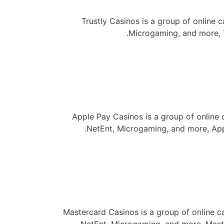
Trustly Casinos is a group of online 
Microgaming, and more, T
Apple Pay Casinos is a group of online 
NetEnt, Microgaming, and more, Appl
Mastercard Casinos is a group of online c