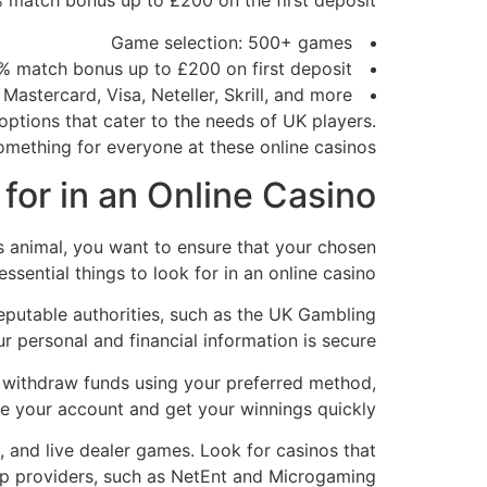
 match bonus up to £200 on the first deposit.
Game selection: 500+ games
% match bonus up to £200 on first deposit
Mastercard, Visa, Neteller, Skrill, and more
options that cater to the needs of UK players.
omething for everyone at these online casinos.
for in an Online Casino
ts animal, you want to ensure that your chosen
sential things to look for in an online casino:
reputable authorities, such as the UK Gambling
r personal and financial information is secure.
d withdraw funds using your preferred method,
ge your account and get your winnings quickly.
, and live dealer games. Look for casinos that
op providers, such as NetEnt and Microgaming.