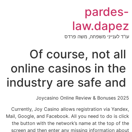
pardes-
law.dapez
עו"ד לענייני משפחה, משה פרדס
Of course, not all
online casinos in the
industry are safe and
Joycasino Online Review & Bonuses 2025
Currently, Joy Casino allows registration via Yandex,
Mail, Google, and Facebook. All you need to do is click
the button with the network’s name at the top of the
screen and then enter any missing information about