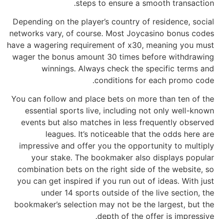
steps to ensure a smooth transaction.
Depending on the player’s country of residence, social
networks vary, of course. Most Joycasino bonus codes
have a wagering requirement of x30, meaning you must
wager the bonus amount 30 times before withdrawing
winnings. Always check the specific terms and
conditions for each promo code.
You can follow and place bets on more than ten of the
essential sports live, including not only well-known
events but also matches in less frequently observed
leagues. It’s noticeable that the odds here are
impressive and offer you the opportunity to multiply
your stake. The bookmaker also displays popular
combination bets on the right side of the website, so
you can get inspired if you run out of ideas. With just
under 14 sports outside of the live section, the
bookmaker’s selection may not be the largest, but the
depth of the offer is impressive.