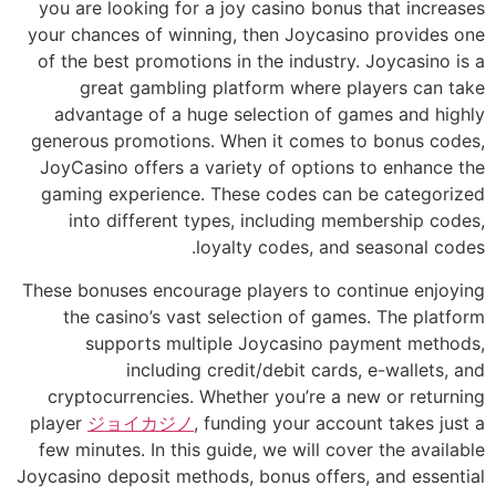
you are looking for a joy casino bonus that increases
your chances of winning, then Joycasino provides one
of the best promotions in the industry. Joycasino is a
great gambling platform where players can take
advantage of a huge selection of games and highly
generous promotions. When it comes to bonus codes,
JoyCasino offers a variety of options to enhance the
gaming experience. These codes can be categorized
into different types, including membership codes,
loyalty codes, and seasonal codes.
These bonuses encourage players to continue enjoying
the casino’s vast selection of games. The platform
supports multiple Joycasino payment methods,
including credit/debit cards, e-wallets, and
cryptocurrencies. Whether you’re a new or returning
player
ジョイカジノ
, funding your account takes just a
few minutes. In this guide, we will cover the available
Joycasino deposit methods, bonus offers, and essential