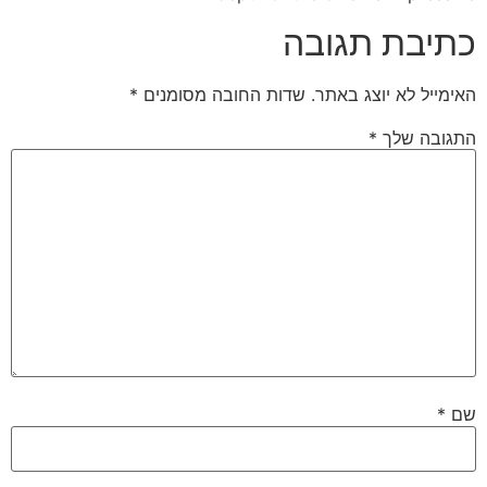
כתיבת תגובה
*
שדות החובה מסומנים
האימייל לא יוצג באתר.
*
התגובה שלך
*
שם