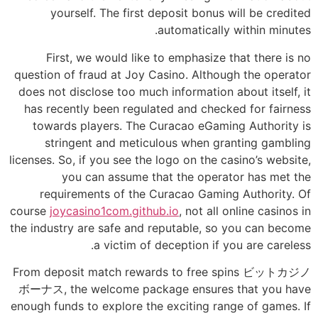
yourself. The first deposit bonus will be credited
automatically within minutes.
First, we would like to emphasize that there is no
question of fraud at Joy Casino. Although the operator
does not disclose too much information about itself, it
has recently been regulated and checked for fairness
towards players. The Curacao eGaming Authority is
stringent and meticulous when granting gambling
licenses. So, if you see the logo on the casino’s website,
you can assume that the operator has met the
requirements of the Curacao Gaming Authority. Of
course
joycasino1com.github.io
, not all online casinos in
the industry are safe and reputable, so you can become
a victim of deception if you are careless.
From deposit match rewards to free spins ビットカジノ
ボーナス, the welcome package ensures that you have
enough funds to explore the exciting range of games. If