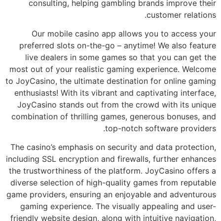
consulting, helping gambling brands improve their
customer relations.
Our mobile casino app allows you to access your
preferred slots on-the-go – anytime! We also feature
live dealers in some games so that you can get the
most out of your realistic gaming experience. Welcome
to JoyCasino, the ultimate destination for online gaming
enthusiasts! With its vibrant and captivating interface,
JoyCasino stands out from the crowd with its unique
combination of thrilling games, generous bonuses, and
top-notch software providers.
The casino’s emphasis on security and data protection,
including SSL encryption and firewalls, further enhances
the trustworthiness of the platform. JoyCasino offers a
diverse selection of high-quality games from reputable
game providers, ensuring an enjoyable and adventurous
gaming experience. The visually appealing and user-
friendly website design, along with intuitive navigation,