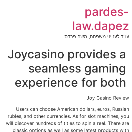
pardes-
law.dapez
עו"ד לענייני משפחה, משה פרדס
Joycasino provides a
seamless gaming
experience for both
Joy Casino Review
Users can choose American dollars, euros, Russian
rubles, and other currencies. As for slot machines, you
will discover hundreds of titles to spin a reel. There are
classic options as well as some latest products with