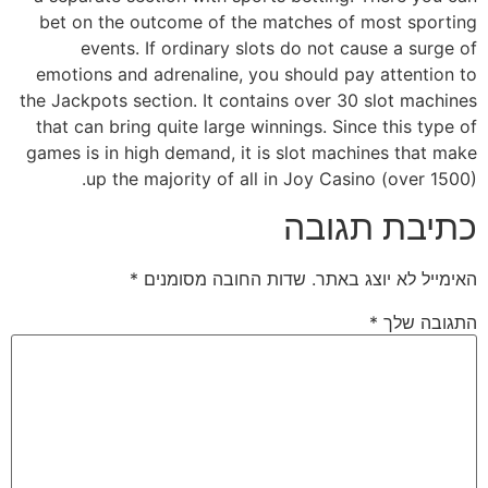
bet on the outcome of the matches of most sporting
events. If ordinary slots do not cause a surge of
emotions and adrenaline, you should pay attention to
the Jackpots section. It contains over 30 slot machines
that can bring quite large winnings. Since this type of
games is in high demand, it is slot machines that make
up the majority of all in Joy Casino (over 1500).
כתיבת תגובה
*
שדות החובה מסומנים
האימייל לא יוצג באתר.
*
התגובה שלך