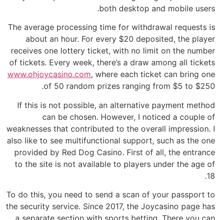
both desktop and mobile users.
The average processing time for withdrawal requests is
about an hour. For every $20 deposited, the player
receives one lottery ticket, with no limit on the number
of tickets. Every week, there’s a draw among all tickets
www.ohjoycasino.com
, where each ticket can bring one
of 50 random prizes ranging from $5 to $250.
If this is not possible, an alternative payment method
can be chosen. However, I noticed a couple of
weaknesses that contributed to the overall impression. I
also like to see multifunctional support, such as the one
provided by Red Dog Casino. First of all, the entrance
to the site is not available to players under the age of
18.
To do this, you need to send a scan of your passport to
the security service. Since 2017, the Joycasino page has
a separate section with sports betting. There you can