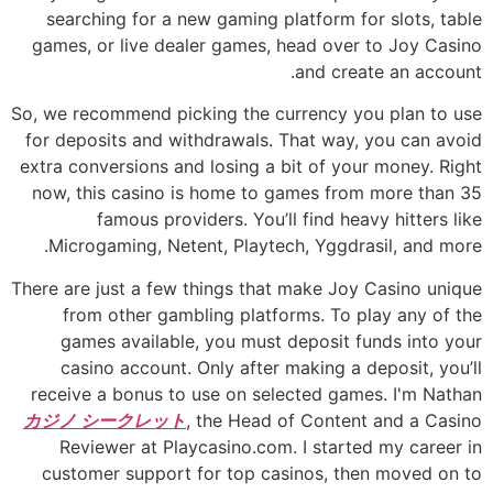
searching for a new gaming platform for slots, table
games, or live dealer games, head over to Joy Casino
and create an account.
So, we recommend picking the currency you plan to use
for deposits and withdrawals. That way, you can avoid
extra conversions and losing a bit of your money. Right
now, this casino is home to games from more than 35
famous providers. You’ll find heavy hitters like
Microgaming, Netent, Playtech, Yggdrasil, and more.
There are just a few things that make Joy Casino unique
from other gambling platforms. To play any of the
games available, you must deposit funds into your
casino account. Only after making a deposit, you’ll
receive a bonus to use on selected games. I'm Nathan
カジノ シークレット
, the Head of Content and a Casino
Reviewer at Playcasino.com. I started my career in
customer support for top casinos, then moved on to