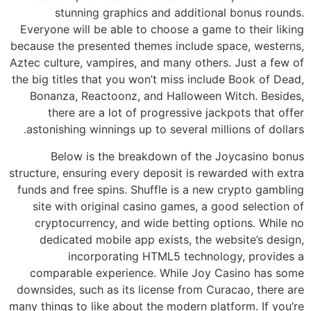
stunning graphics and additional bonus rounds.
Everyone will be able to choose a game to their liking
because the presented themes include space, westerns,
Aztec culture, vampires, and many others. Just a few of
the big titles that you won’t miss include Book of Dead,
Bonanza, Reactoonz, and Halloween Witch. Besides,
there are a lot of progressive jackpots that offer
astonishing winnings up to several millions of dollars.
Below is the breakdown of the Joycasino bonus
structure, ensuring every deposit is rewarded with extra
funds and free spins. Shuffle is a new crypto gambling
site with original casino games, a good selection of
cryptocurrency, and wide betting options. While no
dedicated mobile app exists, the website’s design,
incorporating HTML5 technology, provides a
comparable experience. While Joy Casino has some
downsides, such as its license from Curacao, there are
many things to like about the modern platform. If you’re