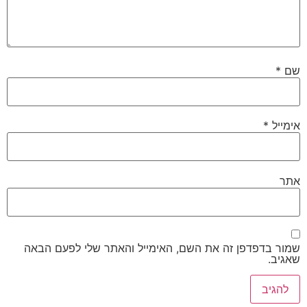
*
שם
*
אימייל
אתר
שמור בדפדפן זה את השם, האימייל והאתר שלי לפעם הבאה
שאגיב.