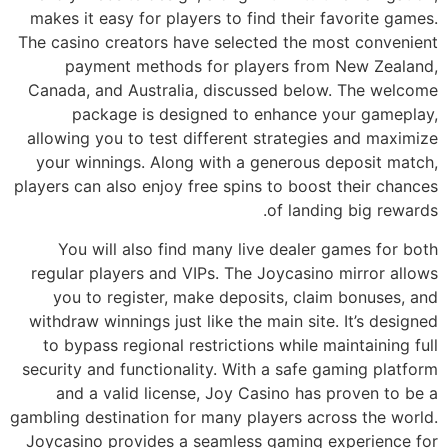
makes it easy for players to find their favorite games.
The casino creators have selected the most convenient
payment methods for players from New Zealand,
Canada, and Australia, discussed below. The welcome
package is designed to enhance your gameplay,
allowing you to test different strategies and maximize
your winnings. Along with a generous deposit match,
players can also enjoy free spins to boost their chances
of landing big rewards.
You will also find many live dealer games for both
regular players and VIPs. The Joycasino mirror allows
you to register, make deposits, claim bonuses, and
withdraw winnings just like the main site. It’s designed
to bypass regional restrictions while maintaining full
security and functionality. With a safe gaming platform
and a valid license, Joy Casino has proven to be a
gambling destination for many players across the world.
Joycasino provides a seamless gaming experience for