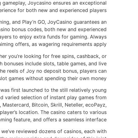
ing gameplay, Joycasino ensures an exceptional
rience for both new and experienced players.
ming, and Play’n GO, JoyCasino guarantees an
 casino bonus codes, both new and experienced
ayers to enjoy extra funds for gaming. Always
iming offers, as wagering requirements apply.
r you’re looking for free spins, cashback, or
 bonuses include slots, table games, and live
the reels of Joy no deposit bonus, players can
slot games without spending their own money.
s first launched to the still relatively young
nd varied selection of instant play games from
Mastercard, Bitcoin, Skrill, Neteller, ecoPayz,
ayer’s location. The casino caters to various
ming feature, and offers a seamless interface.
, we’ve reviewed dozens of casinos, each with