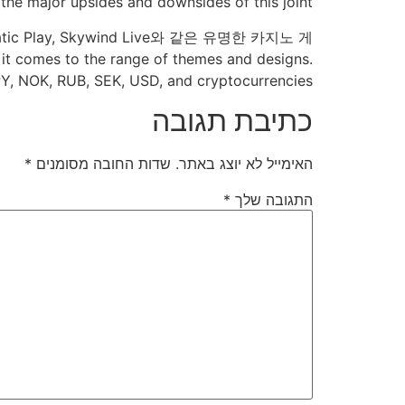
 the major upsides and downsides of this joint.
matic Play, Skywind Live와 같은 유명한 카지노 게
mes to the range of themes and designs.
Y, NOK, RUB, SEK, USD, and cryptocurrencies.
כתיבת תגובה
*
שדות החובה מסומנים
האימייל לא יוצג באתר.
*
התגובה שלך