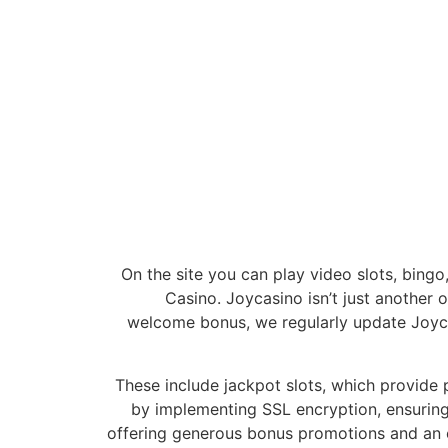
On the site you can play video slots, bing
Casino. Joycasino isn’t just another o
welcome bonus, we regularly update Joyca
These include jackpot slots, which provide p
by implementing SSL encryption, ensuring
offering generous bonus promotions and an e