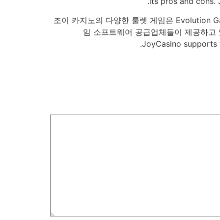
its pros and cons. 
조이 카지노의 다양한 룰렛 게임은 Evolution Gaming,
임 소프트웨어 공급업체들이 제공하고 있습니다. Essen
JoyCasino supports v