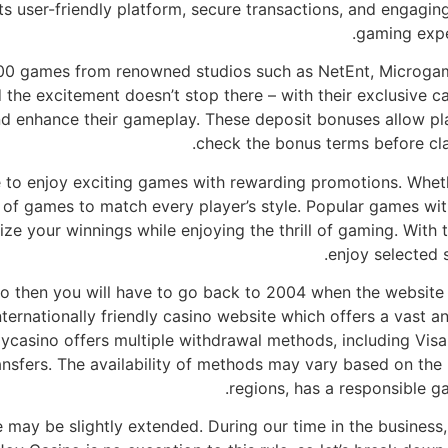
its user-friendly platform, secure transactions, and engag
gaming expe
 500 games from renowned studios such as NetEnt, Microga
 the excitement doesn’t stop there – with their exclusive
nd enhance their gameplay. These deposit bonuses allow pl
check the bonus terms before cla
 to enjoy exciting games with rewarding promotions. Whethe
 of games to match every player’s style. Popular games with
ze your winnings while enjoying the thrill of gaming. With 
enjoy selected 
no then you will have to go back to 2004 when the website wa
nternationally friendly casino website which offers a vast a
ycasino offers multiple withdrawal methods, including Visa, 
ers. The availability of methods may vary based on the pl
regions, has a responsible ga
 may be slightly extended. During our time in the business