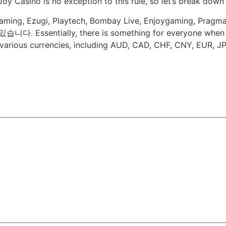
Joy Casino is no exception to this rule, so let’s break down
 Ezugi, Playtech, Bombay Live, Enjoygaming, Prag
tially, there is something for everyone when it co
arious currencies, including AUD, CAD, CHF, CNY, EUR, JP