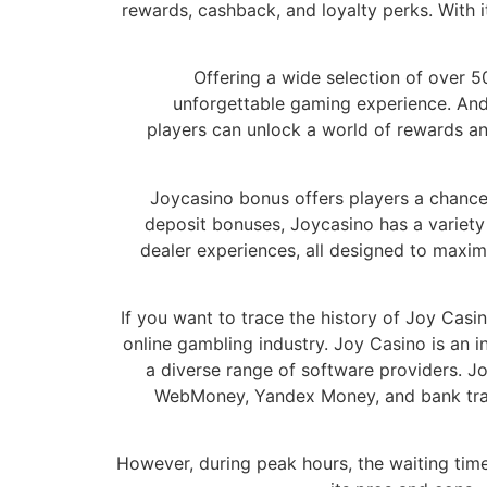
rewards, cashback, and loyalty perks. With 
Offering a wide selection of over
unforgettable gaming experience. And
players can unlock a world of rewards a
Joycasino bonus offers players a chance
deposit bonuses, Joycasino has a variety
dealer experiences, all designed to maximi
If you want to trace the history of Joy Casi
online gambling industry. Joy Casino is an i
a diverse range of software providers. Jo
WebMoney, Yandex Money, and bank transf
However, during peak hours, the waiting time