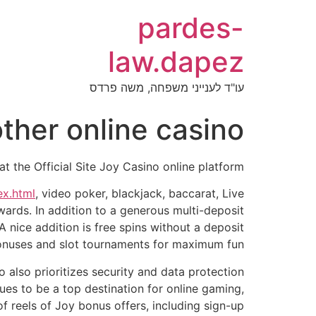
pardes-
law.dapez
עו"ד לענייני משפחה, משה פרדס
other online casino
at the Official Site Joy Casino online platform
x.html
, video poker, blackjack, baccarat, Live
ewards. In addition to a generous multi-deposit
nice addition is free spins without a deposit
onuses and slot tournaments for maximum fun.
o also prioritizes security and data protection
es to be a top destination for online gaming,
 reels of Joy bonus offers, including sign-up