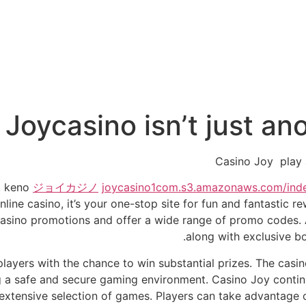
Joycasino isn’t just an
Casino Joy ️ play 
o, keno
ジョイカジノ
joycasino1com.s3.amazonaws.com/inde
nline casino, it’s your one-stop site for fun and fantastic r
sino promotions and offer a wide range of promo codes. A 
along with exclusive b
layers with the chance to win substantial prizes. The casin
 a safe and secure gaming environment. Casino Joy continu
xtensive selection of games. Players can take advantage of