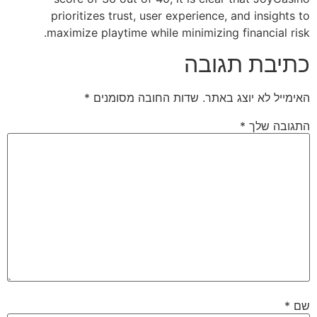
prioritizes trust, user experience, and insights to
maximize playtime while minimizing financial risk.
כתיבת תגובה
*
שדות החובה מסומנים
האימייל לא יוצג באתר.
*
התגובה שלך
*
שם