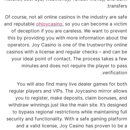
transfers.
Of course, not all online casinos in the industry are safe
and reputable
ohjoycasino
, so you can become a victim
of deception if you are careless. We want to prevent
this by providing you with more information about the
operators. Joy Casino is one of the trustworthy online
casinos with a license and regular checks – and can be
your ideal point of contact. The process takes a few
minutes and does not require the player to pass
verification.
You will also find many live dealer games for both
regular players and VIPs. The Joycasino mirror allows
you to register, make deposits, claim bonuses, and
withdraw winnings just like the main site. It’s designed
to bypass regional restrictions while maintaining full
security and functionality. With a safe gaming platform
and a valid license, Joy Casino has proven to be a