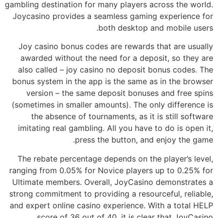
gambling destination for many players across the world.
Joycasino provides a seamless gaming experience for
both desktop and mobile users.
Joy casino bonus codes are rewards that are usually
awarded without the need for a deposit, so they are
also called – joy casino no deposit bonus codes. The
bonus system in the app is the same as in the browser
version – the same deposit bonuses and free spins
(sometimes in smaller amounts). The only difference is
the absence of tournaments, as it is still software
imitating real gambling. All you have to do is open it,
press the button, and enjoy the game.
The rebate percentage depends on the player’s level,
ranging from 0.05% for Novice players up to 0.25% for
Ultimate members. Overall, JoyCasino demonstrates a
strong commitment to providing a resourceful, reliable,
and expert online casino experience. With a total HELP
score of 36 out of 40, it is clear that JoyCasino