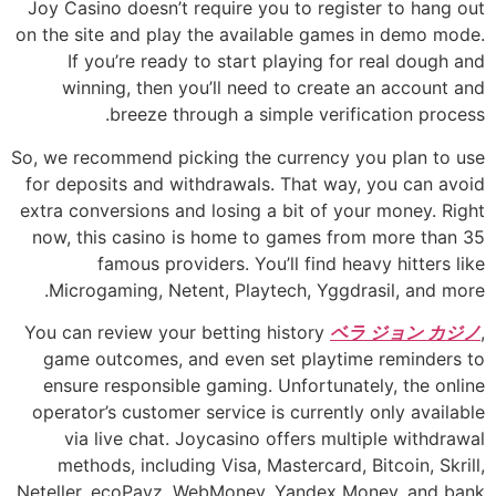
Joy Casino doesn’t require you to register to hang out
on the site and play the available games in demo mode.
If you’re ready to start playing for real dough and
winning, then you’ll need to create an account and
breeze through a simple verification process.
So, we recommend picking the currency you plan to use
for deposits and withdrawals. That way, you can avoid
extra conversions and losing a bit of your money. Right
now, this casino is home to games from more than 35
famous providers. You’ll find heavy hitters like
Microgaming, Netent, Playtech, Yggdrasil, and more.
You can review your betting history
ベラ ジョン カジノ
,
game outcomes, and even set playtime reminders to
ensure responsible gaming. Unfortunately, the online
operator’s customer service is currently only available
via live chat. Joycasino offers multiple withdrawal
methods, including Visa, Mastercard, Bitcoin, Skrill,
Neteller, ecoPayz, WebMoney, Yandex Money, and bank