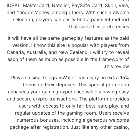
iDEAL, MasterCard, Neteller, PaySafe Card, Skrill, Visa,
and Yandex Money, among others. With such a diverse
selection, players can easily find a payment method
that suits their preferences.
It will have all the same gameplay features as the paid
version. I know this site is popular with players from
Canada, Australia, and New Zealand. I will try to reveal
each of them as much as possible in the framework of
this review.
Players using TelegramWallet can enjoy an extra 15%
bonus on their deposits. This special promotion
enhances your gaming experience while allowing easy
and secure crypto transactions. The platform provides
users with access to only fair bets, safe play, and
regular updates of the gaming room. Users receive
numerous bonuses, including a generous welcome
package after registration. Just like any other casino,