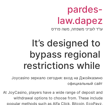
pardes-
law.dapez
עו"ד לענייני משפחה, משה פרדס
It’s designed to
bypass regional
restrictions while
Joycasino зеркало сегодня: вход на Джойказино
официальный сайт
At JoyCasino, players have a wide range of deposit and
withdrawal options to choose from. These include
popular methods such as Alfa Click, Bitcoin, EcoPayz,