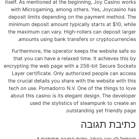
itself. As mentioned at the beginning, Joy Casino works
with Microgaming, among others. Yes, Joycasino has
deposit limits depending on the payment method. The
minimum deposit amount typically starts at $10, while
the maximum can vary. High-rollers can deposit larger
amounts using bank transfers or cryptocurrencies.
Furthermore, the operator keeps the website safe so
that you can have a relaxed time. It achieves this by
encrypting the web page with a 256-bit Secure Sockets
Layer certificate. Only authorized people can access
the crucial details you share with the website with this
tech on use. Pomadorro N.V. One of the things to love
about this casino is its elegant design. The developer
used the stylistics of steampunk to create an
outstanding yet friendly page.
כתיבת תגובה