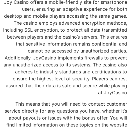
Joy Casino offers a mobile-friendly site for smartphone
users, ensuring an adaptive experience for both
desktop and mobile players accessing the same games.
The casino employs advanced encryption methods,
including SSL encryption, to protect all data transmitted
between players and the casino’s servers. This ensures
that sensitive information remains confidential and
cannot be accessed by unauthorized parties.
Additionally, JoyCasino implements firewalls to prevent
any unauthorized access to its systems. The casino also
adheres to industry standards and certifications to
ensure the highest level of security. Players can rest
assured that their data is safe and secure while playing
at JoyCasino.
This means that you will need to contact customer
service directly for any questions you have, whether it’s
about payouts or issues with the bonus offer. You will
find limited information on these topics on the website