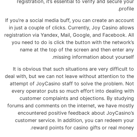
registration, it’s essential to verify and secure your
profile.
If you’re a social media buff, you can create an account
in just a couple of clicks. Currently, Joy Casino allows
registration via Yandex, Mail, Google, and Facebook. All
you need to do is click the button with the network’s
name at the top of the screen and then enter any
missing information about yourself.
It is obvious that such situations are very difficult to
deal with, but we can not leave without attention to the
attempt of JoyCasino staff to solve the problem. Not
every operator puts so much effort into dealing with
customer complaints and objections. By studying
forums and comments on the internet, we have mostly
encountered positive feedback about JoyCasino’s
customer service. In addition, you can redeem your
reward points for casino gifts or real money.