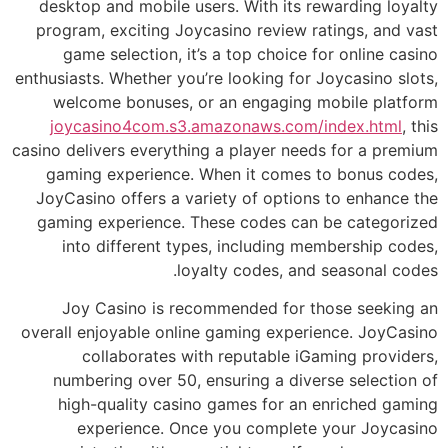
desktop and mobile users. With its rewarding loyalty
program, exciting Joycasino review ratings, and vast
game selection, it’s a top choice for online casino
enthusiasts. Whether you’re looking for Joycasino slots,
welcome bonuses, or an engaging mobile platform
joycasino4com.s3.amazonaws.com/index.html
, this
casino delivers everything a player needs for a premium
gaming experience. When it comes to bonus codes,
JoyCasino offers a variety of options to enhance the
gaming experience. These codes can be categorized
into different types, including membership codes,
loyalty codes, and seasonal codes.
Joy Casino is recommended for those seeking an
overall enjoyable online gaming experience. JoyCasino
collaborates with reputable iGaming providers,
numbering over 50, ensuring a diverse selection of
high-quality casino games for an enriched gaming
experience. Once you complete your Joycasino