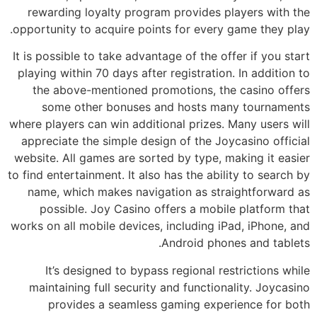
rewarding loyalty program provides players with the
opportunity to acquire points for every game they play.
It is possible to take advantage of the offer if you start
playing within 70 days after registration. In addition to
the above-mentioned promotions, the casino offers
some other bonuses and hosts many tournaments
where players can win additional prizes. Many users will
appreciate the simple design of the Joycasino official
website. All games are sorted by type, making it easier
to find entertainment. It also has the ability to search by
name, which makes navigation as straightforward as
possible. Joy Casino offers a mobile platform that
works on all mobile devices, including iPad, iPhone, and
Android phones and tablets.
It’s designed to bypass regional restrictions while
maintaining full security and functionality. Joycasino
provides a seamless gaming experience for both