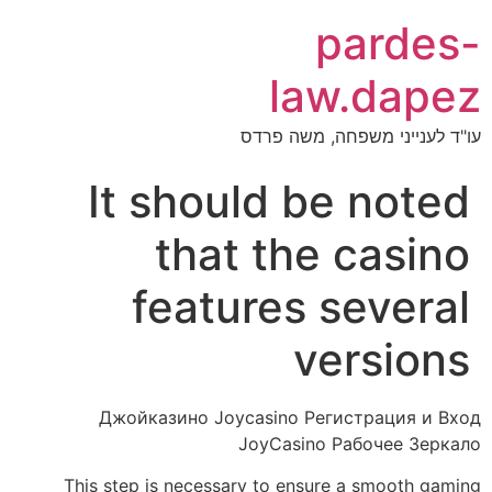
pardes-
law.dapez
עו"ד לענייני משפחה, משה פרדס
It should be noted
that the casino
features several
versions
Джойказино Joycasino Регистрация и Вход
JoyCasino Рабочее Зеркало
This step is necessary to ensure a smooth gaming