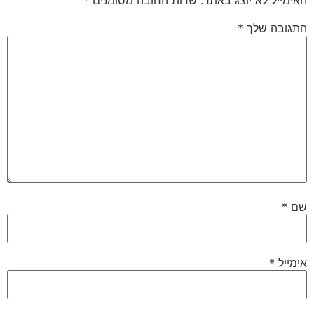
*
שדות החובה מסומנים
האימייל לא יוצג באתר.
*
התגובה שלך
*
שם
*
אימייל