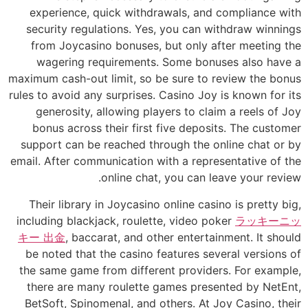
experience, quick withdrawals, and compliance with
security regulations. Yes, you can withdraw winnings
from Joycasino bonuses, but only after meeting the
wagering requirements. Some bonuses also have a
maximum cash-out limit, so be sure to review the bonus
rules to avoid any surprises. Casino Joy is known for its
generosity, allowing players to claim a reels of Joy
bonus across their first five deposits. The customer
support can be reached through the online chat or by
email. After communication with a representative of the
online chat, you can leave your review.
Their library in Joycasino online casino is pretty big,
including blackjack, roulette, video poker
ラッキーニッ
キー 出金
, baccarat, and other entertainment. It should
be noted that the casino features several versions of
the same game from different providers. For example,
there are many roulette games presented by NetEnt,
BetSoft, Spinomenal, and others. At Joy Casino, their