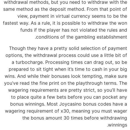
withdrawal methods, but you need to withdraw with the
same method as the deposit method. From that point of
view, payment in virtual currency seems to be the
fastest way. As a rule, it is possible to withdraw the won
funds if the player has not violated the rules and
conditions of the gambling establishment.
Though they have a pretty solid selection of payment
options, the withdrawal process could use a little bit of
a turbocharge. Processing times can drag out, so be
prepared to sit tight when it’s time to cash in your big
wins. And while their bonuses look tempting, make sure
you’ve read the fine print on the playthrough terms. The
wagering requirements are pretty strict, so you’ll have
to place quite a few bets before you can pocket any
bonus winnings. Most Joycasino bonus codes have a
wagering requirement of x30, meaning you must wager
the bonus amount 30 times before withdrawing
winnings.