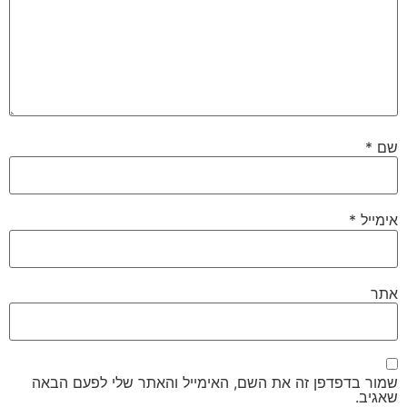
*
שם
*
אימייל
אתר
שמור בדפדפן זה את השם, האימייל והאתר שלי לפעם הבאה
שאגיב.