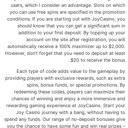
users, which I consider an advantage. Slots on which
you can use free spins are specified in the promotion
conditions. If you are starting out with JoyCasino, you
should know that you can get a significant sum in
addition to your first deposit. By topping up your
account on the site after registration, you will
automatically receive a 100% maximizer up to $2,000.
However, don’t forget that you need to deposit at least
$20 to receive the bonus.
Each type of code adds value to the gameplay by
providing players with exclusive rewards, such as extra
spins, bonus funds, or special promotions. By
redeeming these codes, players can maximize their
chances of winning and enjoy a more immersive and
rewarding gaming experience at JoyCasino. Start your
Joy Casino journey with a bang, without having to
spend any funds. Our range of no-deposit bonuses give
you the chance to have some fun and win real prizes –