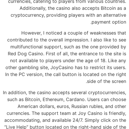
currencies, catering to players from various countries.
Additionally, the casino also accepts Bitcoin as a
cryptocurrency, providing players with an alternative
payment option.
However, I noticed a couple of weaknesses that
contributed to the overall impression. I also like to see
multifunctional support, such as the one provided by
Red Dog Casino. First of all, the entrance to the site is
not available to players under the age of 18. Like any
other gambling site, JoyCasino has to restrict its users.
In the PC version, the call button is located on the right
side of the screen.
In addition, the casino accepts several cryptocurrencies,
such as Bitcoin, Ethereum, Cardano. Users can choose
American dollars, euros, Russian rubles, and other
currencies. The support team at Joy Casino is friendly,
accommodating, and available 24/7. Simply click on the
“Live Help” button located on the right-hand side of the