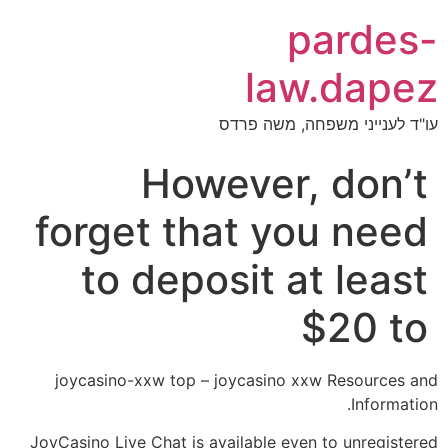
pardes-
law.dapez
עו"ד לענייני משפחה, משה פרדס
However, don’t
forget that you need
to deposit at least
$20 to
joycasino-xxw top – joycasino xxw Resources and
Information.
JoyCasino Live Chat is available even to unregistered