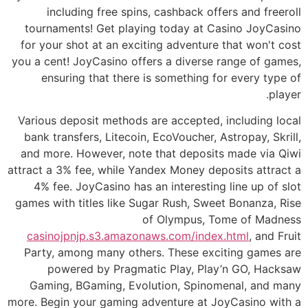
including free spins, cashback offers and freeroll
tournaments! Get playing today at Casino JoyCasino
for your shot at an exciting adventure that won't cost
you a cent! JoyCasino offers a diverse range of games,
ensuring that there is something for every type of
player.
Various deposit methods are accepted, including local
bank transfers, Litecoin, EcoVoucher, Astropay, Skrill,
and more. However, note that deposits made via Qiwi
attract a 3% fee, while Yandex Money deposits attract a
4% fee. JoyCasino has an interesting line up of slot
games with titles like Sugar Rush, Sweet Bonanza, Rise
of Olympus, Tome of Madness
casinojpnjp.s3.amazonaws.com/index.html
, and Fruit
Party, among many others. These exciting games are
powered by Pragmatic Play, Play’n GO, Hacksaw
Gaming, BGaming, Evolution, Spinomenal, and many
more. Begin your gaming adventure at JoyCasino with a