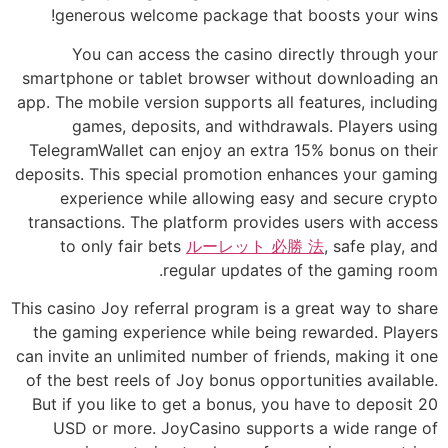
generous welcome package that boosts your wins!
You can access the casino directly through your
smartphone or tablet browser without downloading an
app. The mobile version supports all features, including
games, deposits, and withdrawals. Players using
TelegramWallet can enjoy an extra 15% bonus on their
deposits. This special promotion enhances your gaming
experience while allowing easy and secure crypto
transactions. The platform provides users with access
to only fair bets
ルーレット 必勝 法
, safe play, and
regular updates of the gaming room.
This casino Joy referral program is a great way to share
the gaming experience while being rewarded. Players
can invite an unlimited number of friends, making it one
of the best reels of Joy bonus opportunities available.
But if you like to get a bonus, you have to deposit 20
USD or more. JoyCasino supports a wide range of