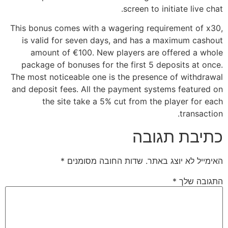
screen to initiate live chat.
This bonus comes with a wagering requirement of x30,
is valid for seven days, and has a maximum cashout
amount of €100. New players are offered a whole
package of bonuses for the first 5 deposits at once.
The most noticeable one is the presence of withdrawal
and deposit fees. All the payment systems featured on
the site take a 5% cut from the player for each
transaction.
כתיבת תגובה
*
שדות החובה מסומנים
האימייל לא יוצג באתר.
*
התגובה שלך