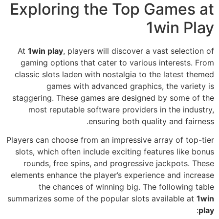
Exploring the Top Games at
1win Play
At
1win play
, players will discover a vast selection of
gaming options that cater to various interests. From
classic slots laden with nostalgia to the latest themed
games with advanced graphics, the variety is
staggering. These games are designed by some of the
most reputable software providers in the industry,
ensuring both quality and fairness.
Players can choose from an impressive array of top-tier
slots, which often include exciting features like bonus
rounds, free spins, and progressive jackpots. These
elements enhance the player’s experience and increase
the chances of winning big. The following table
summarizes some of the popular slots available at
1win
:
play