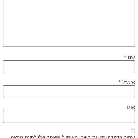
*
שם
*
אימייל
אתר
שמור בדפדפן זה את השם, האימייל והאתר שלי לפעם הבאה