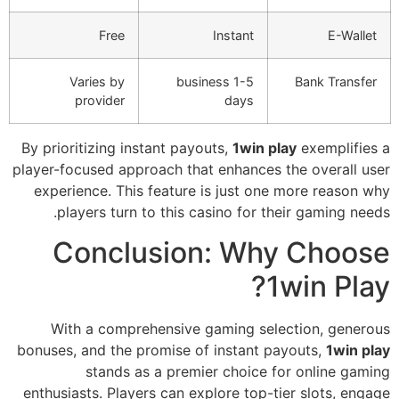
Free
Instant
E-Wallet
Varies by
1-5 business
Bank Transfer
provider
days
By prioritizing instant payouts,
1win play
exemplifies a
player-focused approach that enhances the overall user
experience. This feature is just one more reason why
players turn to this casino for their gaming needs.
Conclusion: Why Choose
1win Play?
With a comprehensive gaming selection, generous
bonuses, and the promise of instant payouts,
1win play
stands as a premier choice for online gaming
enthusiasts. Players can explore top-tier slots, engage