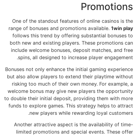
Promotions
One of the standout features of online casinos is the
range of bonuses and promotions available.
1win play
follows this trend by offering substantial bonuses to
both new and existing players. These promotions can
include welcome bonuses, deposit matches, and free
spins, all designed to increase player engagement.
Bonuses not only enhance the initial gaming experience
but also allow players to extend their playtime without
risking too much of their own money. For example, a
welcome bonus may give new players the opportunity
to double their initial deposit, providing them with more
funds to explore games. This strategy helps to attract
new players while rewarding loyal customers.
Another attractive aspect is the availability of time-
limited promotions and special events. These offer