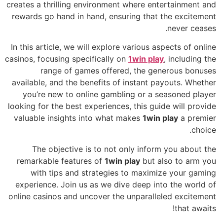
creates a thrilling environment where entertainment and
rewards go hand in hand, ensuring that the excitement
never ceases.
In this article, we will explore various aspects of online
casinos, focusing specifically on
1win play
, including the
range of games offered, the generous bonuses
available, and the benefits of instant payouts. Whether
you’re new to online gambling or a seasoned player
looking for the best experiences, this guide will provide
valuable insights into what makes
1win play
a premier
choice.
The objective is to not only inform you about the
remarkable features of
1win play
but also to arm you
with tips and strategies to maximize your gaming
experience. Join us as we dive deep into the world of
online casinos and uncover the unparalleled excitement
that awaits!