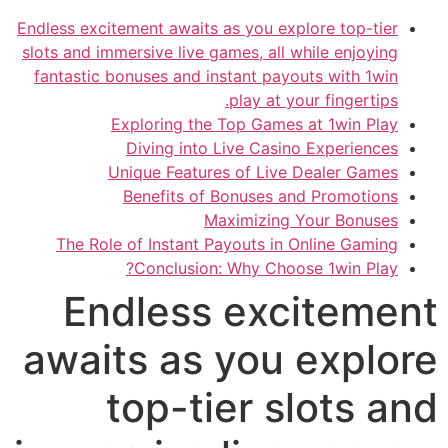
Endless excitement awaits as you explore top-tier
slots and immersive live games, all while enjoying
fantastic bonuses and instant payouts with 1win
play at your fingertips.
Exploring the Top Games at 1win Play
Diving into Live Casino Experiences
Unique Features of Live Dealer Games
Benefits of Bonuses and Promotions
Maximizing Your Bonuses
The Role of Instant Payouts in Online Gaming
Conclusion: Why Choose 1win Play?
Endless excitement
awaits as you explore
top-tier slots and