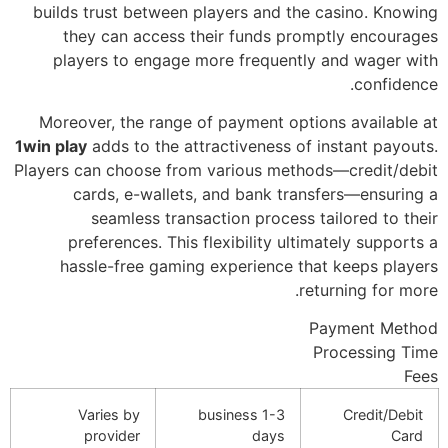
builds trust between players and the casino. Knowing
they can access their funds promptly encourages
players to engage more frequently and wager with
confidence.
Moreover, the range of payment options available at
1win play
adds to the attractiveness of instant payouts.
Players can choose from various methods—credit/debit
cards, e-wallets, and bank transfers—ensuring a
seamless transaction process tailored to their
preferences. This flexibility ultimately supports a
hassle-free gaming experience that keeps players
returning for more.
Payment Method
Processing Time
Fees
Varies by
1-3 business
Credit/Debit
provider
days
Card