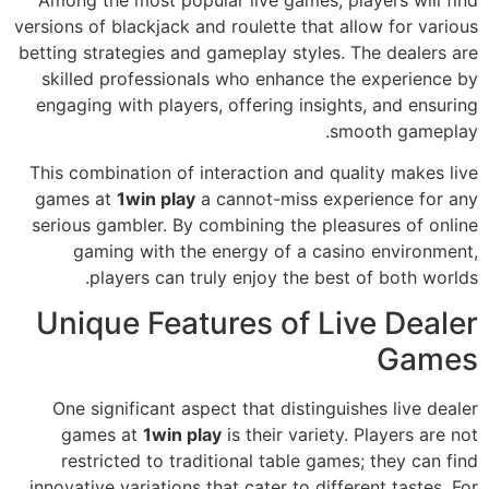
versions of blackjack and roulette that allow for various
betting strategies and gameplay styles. The dealers are
skilled professionals who enhance the experience by
engaging with players, offering insights, and ensuring
smooth gameplay.
This combination of interaction and quality makes live
games at
1win play
a cannot-miss experience for any
serious gambler. By combining the pleasures of online
gaming with the energy of a casino environment,
players can truly enjoy the best of both worlds.
Unique Features of Live Dealer
Games
One significant aspect that distinguishes live dealer
games at
1win play
is their variety. Players are not
restricted to traditional table games; they can find
innovative variations that cater to different tastes. For