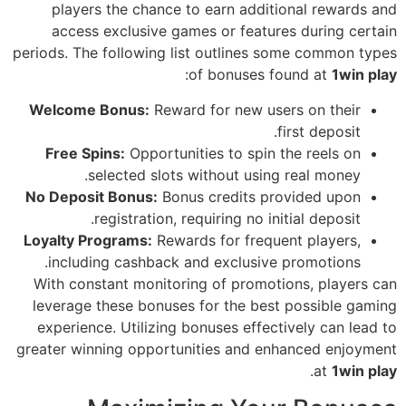
players the chance to earn additional rewards and
access exclusive games or features during certain
periods. The following list outlines some common types
:
of bonuses found at
1win play
Welcome Bonus:
Reward for new users on their
first deposit.
Free Spins:
Opportunities to spin the reels on
selected slots without using real money.
No Deposit Bonus:
Bonus credits provided upon
registration, requiring no initial deposit.
Loyalty Programs:
Rewards for frequent players,
including cashback and exclusive promotions.
With constant monitoring of promotions, players can
leverage these bonuses for the best possible gaming
experience. Utilizing bonuses effectively can lead to
greater winning opportunities and enhanced enjoyment
.
at
1win play