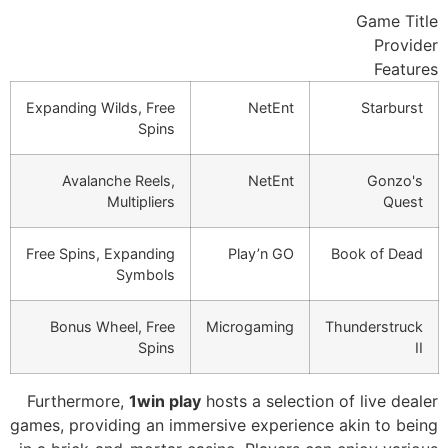
Game Title
Provider
Features
Expanding Wilds, Free
NetEnt
Starburst
Spins
Avalanche Reels,
NetEnt
Gonzo's
Multipliers
Quest
Free Spins, Expanding
Play’n GO
Book of Dead
Symbols
Bonus Wheel, Free
Microgaming
Thunderstruck
Spins
II
Furthermore,
1win play
hosts a selection of live dealer
games, providing an immersive experience akin to being