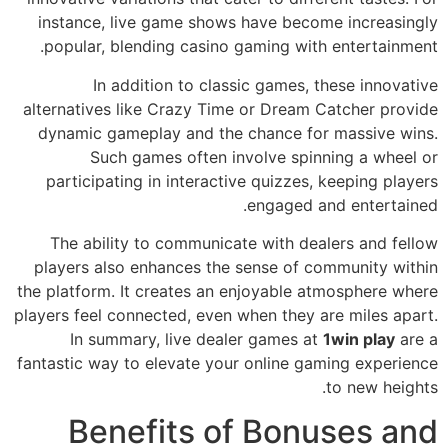
instance, live game shows have become increasingly
popular, blending casino gaming with entertainment.
In addition to classic games, these innovative
alternatives like Crazy Time or Dream Catcher provide
dynamic gameplay and the chance for massive wins.
Such games often involve spinning a wheel or
participating in interactive quizzes, keeping players
engaged and entertained.
The ability to communicate with dealers and fellow
players also enhances the sense of community within
the platform. It creates an enjoyable atmosphere where
players feel connected, even when they are miles apart.
In summary, live dealer games at
1win play
are a
fantastic way to elevate your online gaming experience
to new heights.
Benefits of Bonuses and