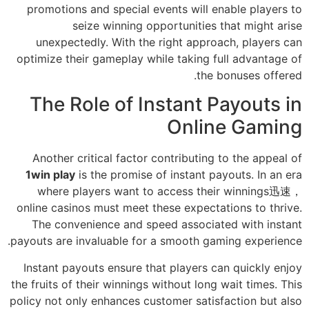
promotions and special events will enable players to
seize winning opportunities that might arise
unexpectedly. With the right approach, players can
optimize their gameplay while taking full advantage of
the bonuses offered.
The Role of Instant Payouts in
Online Gaming
Another critical factor contributing to the appeal of
1win play
is the promise of instant payouts. In an era
where players want to access their winnings迅速，
online casinos must meet these expectations to thrive.
The convenience and speed associated with instant
payouts are invaluable for a smooth gaming experience.
Instant payouts ensure that players can quickly enjoy
the fruits of their winnings without long wait times. This
policy not only enhances customer satisfaction but also