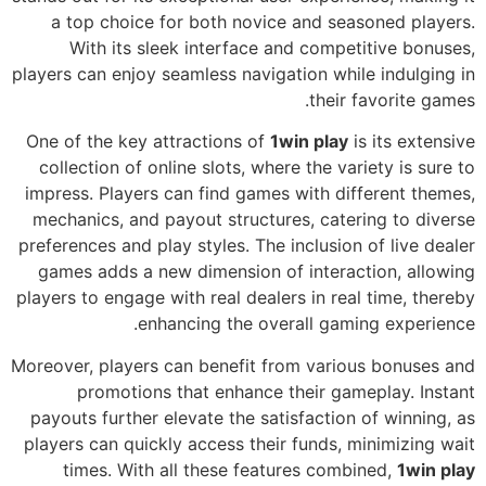
a top choice for both novice and seasoned players.
With its sleek interface and competitive bonuses,
players can enjoy seamless navigation while indulging in
their favorite games.
One of the key attractions of
1win play
is its extensive
collection of online slots, where the variety is sure to
impress. Players can find games with different themes,
mechanics, and payout structures, catering to diverse
preferences and play styles. The inclusion of live dealer
games adds a new dimension of interaction, allowing
players to engage with real dealers in real time, thereby
enhancing the overall gaming experience.
Moreover, players can benefit from various bonuses and
promotions that enhance their gameplay. Instant
payouts further elevate the satisfaction of winning, as
players can quickly access their funds, minimizing wait
times. With all these features combined,
1win play