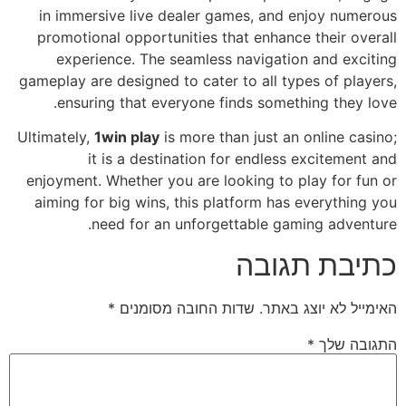
in immersive live dealer games, and enjoy numerous
promotional opportunities that enhance their overall
experience. The seamless navigation and exciting
gameplay are designed to cater to all types of players,
ensuring that everyone finds something they love.
Ultimately,
1win play
is more than just an online casino;
it is a destination for endless excitement and
enjoyment. Whether you are looking to play for fun or
aiming for big wins, this platform has everything you
need for an unforgettable gaming adventure.
כתיבת תגובה
*
שדות החובה מסומנים
האימייל לא יוצג באתר.
*
התגובה שלך