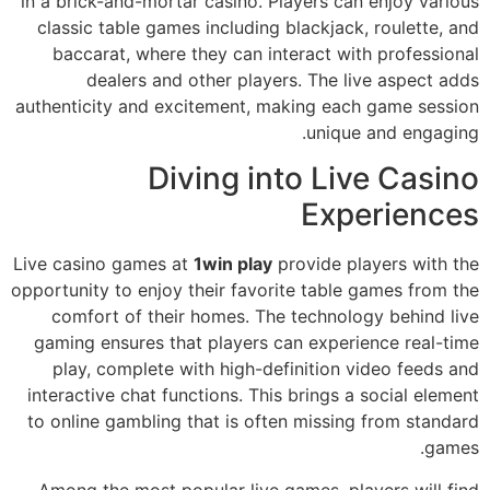
in a brick-and-mortar casino. Players can enjoy various
classic table games including blackjack, roulette, and
baccarat, where they can interact with professional
dealers and other players. The live aspect adds
authenticity and excitement, making each game session
unique and engaging.
Diving into Live Casino
Experiences
Live casino games at
1win play
provide players with the
opportunity to enjoy their favorite table games from the
comfort of their homes. The technology behind live
gaming ensures that players can experience real-time
play, complete with high-definition video feeds and
interactive chat functions. This brings a social element
to online gambling that is often missing from standard
games.
Among the most popular live games, players will find