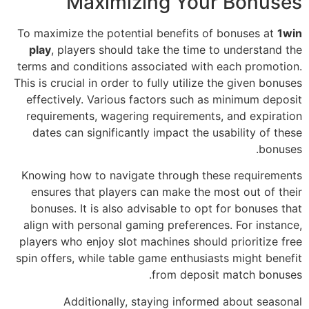
Maximizing Your Bonuses
To maximize the potential benefits of bonuses at
1win
play
, players should take the time to understand the
terms and conditions associated with each promotion.
This is crucial in order to fully utilize the given bonuses
effectively. Various factors such as minimum deposit
requirements, wagering requirements, and expiration
dates can significantly impact the usability of these
bonuses.
Knowing how to navigate through these requirements
ensures that players can make the most out of their
bonuses. It is also advisable to opt for bonuses that
align with personal gaming preferences. For instance,
players who enjoy slot machines should prioritize free
spin offers, while table game enthusiasts might benefit
from deposit match bonuses.
Additionally, staying informed about seasonal