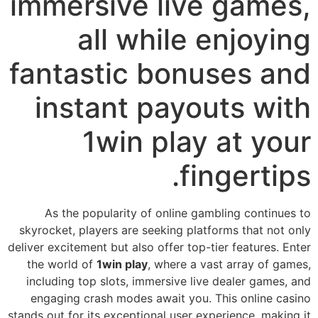
immersive live games,
all while enjoying
fantastic bonuses and
instant payouts with
1win play at your
fingertips.
As the popularity of online gambling continues to
skyrocket, players are seeking platforms that not only
deliver excitement but also offer top-tier features. Enter
the world of
1win play
, where a vast array of games,
including top slots, immersive live dealer games, and
engaging crash modes await you. This online casino
stands out for its exceptional user experience, making it