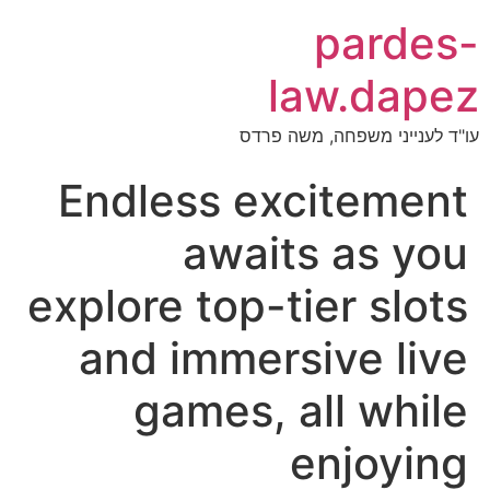
pardes-
law.dapez
עו"ד לענייני משפחה, משה פרדס
Endless excitement
awaits as you
explore top-tier slots
and immersive live
games, all while
enjoying