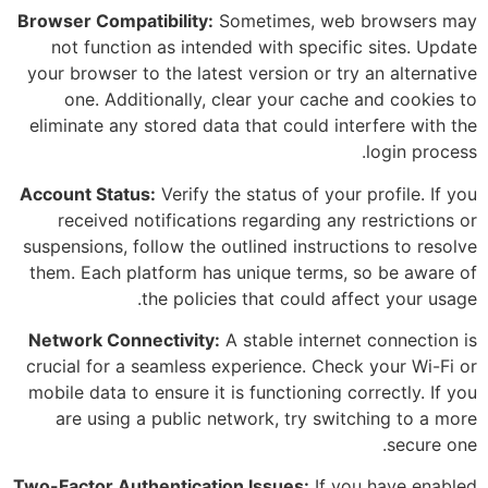
Browser Compatibility:
Sometimes, web browsers may
not function as intended with specific sites. Update
your browser to the latest version or try an alternative
one. Additionally, clear your cache and cookies to
eliminate any stored data that could interfere with the
login process.
Account Status:
Verify the status of your profile. If you
received notifications regarding any restrictions or
suspensions, follow the outlined instructions to resolve
them. Each platform has unique terms, so be aware of
the policies that could affect your usage.
Network Connectivity:
A stable internet connection is
crucial for a seamless experience. Check your Wi-Fi or
mobile data to ensure it is functioning correctly. If you
are using a public network, try switching to a more
secure one.
Two-Factor Authentication Issues:
If you have enabled