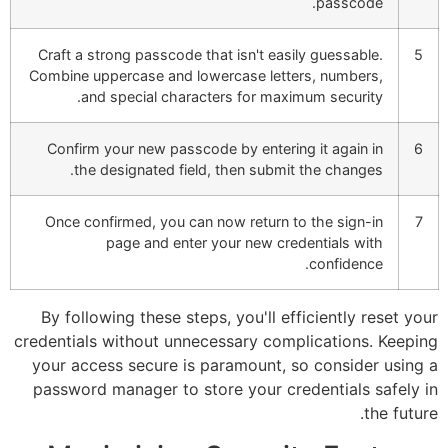
passcode.
Craft a strong passcode that isn't easily guessable.
5
Combine uppercase and lowercase letters, numbers,
and special characters for maximum security.
Confirm your new passcode by entering it again in
6
the designated field, then submit the changes.
Once confirmed, you can now return to the sign-in
7
page and enter your new credentials with
confidence.
By following these steps, you'll efficiently reset your
credentials without unnecessary complications. Keeping
your access secure is paramount, so consider using a
password manager to store your credentials safely in
the future.