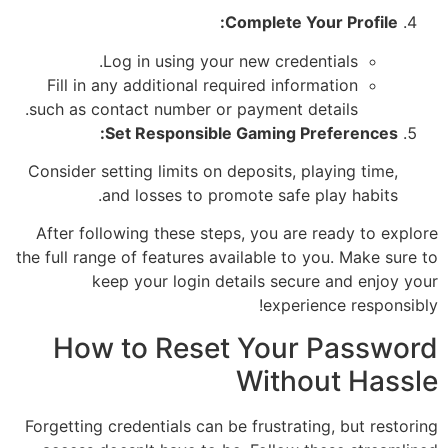
Complete Your Profile:
Log in using your new credentials.
Fill in any additional required information
such as contact number or payment details.
Set Responsible Gaming Preferences:
Consider setting limits on deposits, playing time,
and losses to promote safe play habits.
After following these steps, you are ready to explore
the full range of features available to you. Make sure to
keep your login details secure and enjoy your
experience responsibly!
How to Reset Your Password
Without Hassle
Forgetting credentials can be frustrating, but restoring