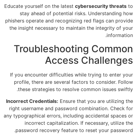
Educate yourself on the latest
cybersecurity threats
to
stay ahead of potential risks. Understanding how
phishers operate and recognizing red flags can provide
the insight necessary to maintain the integrity of your
information.
Troubleshooting Common
Access Challenges
If you encounter difficulties while trying to enter your
profile, there are several factors to consider. Follow
these strategies to resolve common issues swiftly.
Incorrect Credentials:
Ensure that you are utilizing the
right username and password combination. Check for
any typographical errors, including accidental spaces or
incorrect capitalization. If necessary, utilize the
password recovery feature to reset your password.