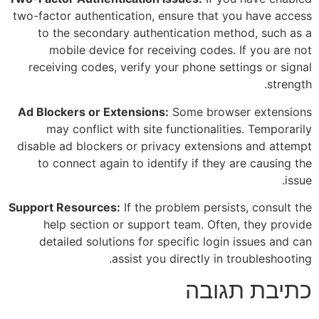
two-factor authentication, ensure that you have access
to the secondary authentication method, such as a
mobile device for receiving codes. If you are not
receiving codes, verify your phone settings or signal
strength.
Ad Blockers or Extensions:
Some browser extensions
may conflict with site functionalities. Temporarily
disable ad blockers or privacy extensions and attempt
to connect again to identify if they are causing the
issue.
Support Resources:
If the problem persists, consult the
help section or support team. Often, they provide
detailed solutions for specific login issues and can
assist you directly in troubleshooting.
כתיבת תגובה