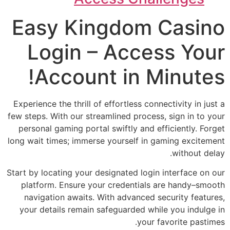
Easy Kingdom Casino
Login – Access Your
Account in Minutes!
Experience the thrill of effortless connectivity in just a
few steps. With our streamlined process, sign in to your
personal gaming portal swiftly and efficiently. Forget
long wait times; immerse yourself in gaming excitement
without delay.
Start by locating your designated login interface on our
platform. Ensure your credentials are handy–smooth
navigation awaits. With advanced security features,
your details remain safeguarded while you indulge in
your favorite pastimes.