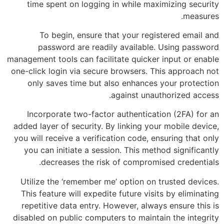
time spent on logging in while maximizing security
measures.
To begin, ensure that your registered email and
password are readily available. Using password
management tools can facilitate quicker input or enable
one-click login via secure browsers. This approach not
only saves time but also enhances your protection
against unauthorized access.
Incorporate two-factor authentication (2FA) for an
added layer of security. By linking your mobile device,
you will receive a verification code, ensuring that only
you can initiate a session. This method significantly
decreases the risk of compromised credentials.
Utilize the ‘remember me’ option on trusted devices.
This feature will expedite future visits by eliminating
repetitive data entry. However, always ensure this is
disabled on public computers to maintain the integrity