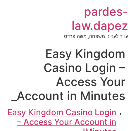
pardes-
law.dapez
עו"ד לענייני משפחה, משה פרדס
Easy Kingdom
Casino Login –
Access Your
Account in Minutes_
Easy Kingdom Casino Login
– Access Your Account in