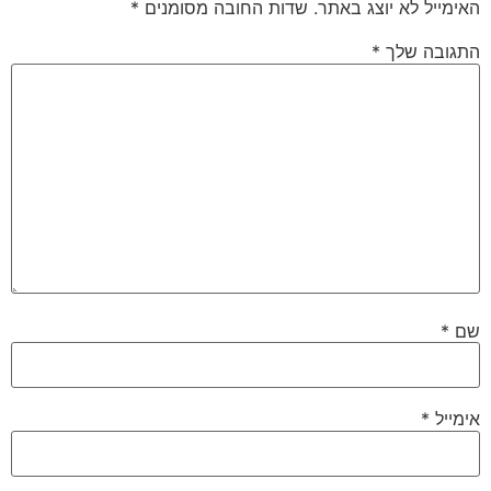
*
שדות החובה מסומנים
האימייל לא יוצג באתר.
*
התגובה שלך
*
שם
*
אימייל