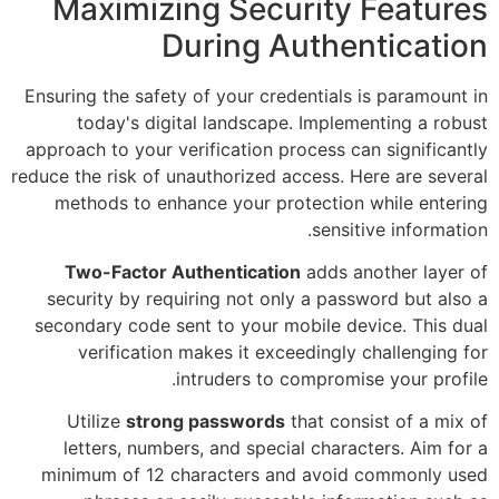
Maximizing Security Features
During Authentication
Ensuring the safety of your credentials is paramount in
today's digital landscape. Implementing a robust
approach to your verification process can significantly
reduce the risk of unauthorized access. Here are several
methods to enhance your protection while entering
sensitive information.
Two-Factor Authentication
adds another layer of
security by requiring not only a password but also a
secondary code sent to your mobile device. This dual
verification makes it exceedingly challenging for
intruders to compromise your profile.
Utilize
strong passwords
that consist of a mix of
letters, numbers, and special characters. Aim for a
minimum of 12 characters and avoid commonly used