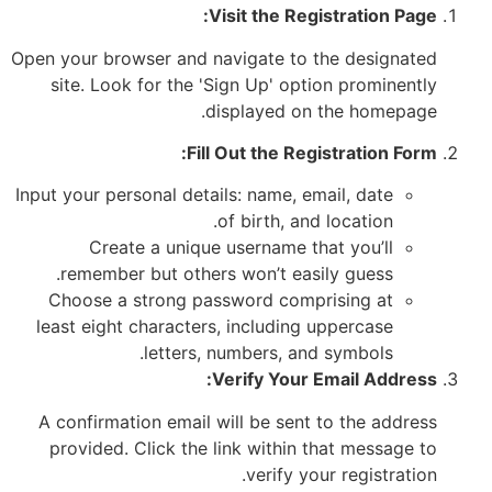
Visit the Registration Page:
Open your browser and navigate to the designated
site. Look for the 'Sign Up' option prominently
displayed on the homepage.
Fill Out the Registration Form:
Input your personal details: name, email, date
of birth, and location.
Create a unique username that you’ll
remember but others won’t easily guess.
Choose a strong password comprising at
least eight characters, including uppercase
letters, numbers, and symbols.
Verify Your Email Address:
A confirmation email will be sent to the address
provided. Click the link within that message to
verify your registration.