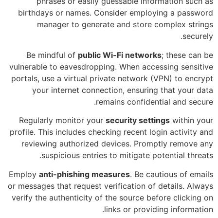
phrases or easily guessable information such as
birthdays or names. Consider employing a password
manager to generate and store complex strings
securely.
Be mindful of
public Wi-Fi networks
; these can be
vulnerable to eavesdropping. When accessing sensitive
portals, use a virtual private network (VPN) to encrypt
your internet connection, ensuring that your data
remains confidential and secure.
Regularly monitor your
security settings
within your
profile. This includes checking recent login activity and
reviewing authorized devices. Promptly remove any
suspicious entries to mitigate potential threats.
Employ
anti-phishing measures
. Be cautious of emails
or messages that request verification of details. Always
verify the authenticity of the source before clicking on
links or providing information.