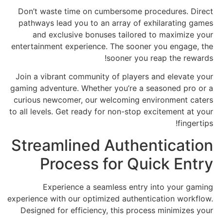
Don’t waste time on cumbersome procedures. Direct
pathways lead you to an array of exhilarating games
and exclusive bonuses tailored to maximize your
entertainment experience. The sooner you engage, the
sooner you reap the rewards!
Join a vibrant community of players and elevate your
gaming adventure. Whether you’re a seasoned pro or a
curious newcomer, our welcoming environment caters
to all levels. Get ready for non-stop excitement at your
fingertips!
Streamlined Authentication
Process for Quick Entry
Experience a seamless entry into your gaming
experience with our optimized authentication workflow.
Designed for efficiency, this process minimizes your