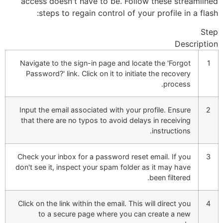
access doesn't have to be. Follow these streamlined
steps to regain control of your profile in a flash:
Step
Description
Navigate to the sign-in page and locate the 'Forgot
1
Password?' link. Click on it to initiate the recovery
process.
Input the email associated with your profile. Ensure
2
that there are no typos to avoid delays in receiving
instructions.
Check your inbox for a password reset email. If you
3
don't see it, inspect your spam folder as it may have
been filtered.
Click on the link within the email. This will direct you
4
to a secure page where you can create a new