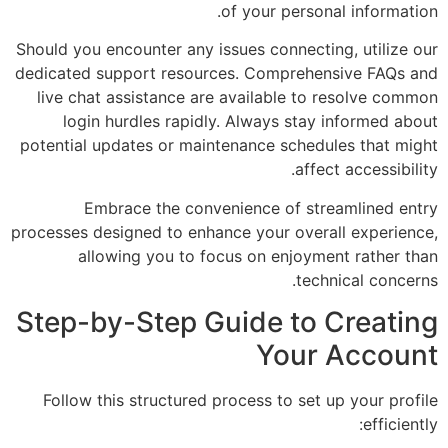
of your personal information.
Should you encounter any issues connecting, utilize our
dedicated support resources. Comprehensive FAQs and
live chat assistance are available to resolve common
login hurdles rapidly. Always stay informed about
potential updates or maintenance schedules that might
affect accessibility.
Embrace the convenience of streamlined entry
processes designed to enhance your overall experience,
allowing you to focus on enjoyment rather than
technical concerns.
Step-by-Step Guide to Creating
Your Account
Follow this structured process to set up your profile
efficiently: