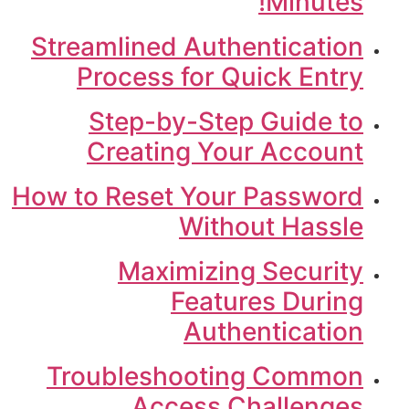
Minutes!
Streamlined Authentication
Process for Quick Entry
Step-by-Step Guide to
Creating Your Account
How to Reset Your Password
Without Hassle
Maximizing Security
Features During
Authentication
Troubleshooting Common
Access Challenges