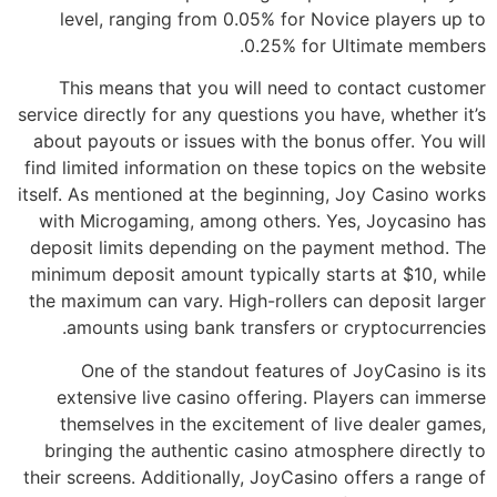
level, ranging from 0.05% for Novice players up to
0.25% for Ultimate members.
This means that you will need to contact customer
service directly for any questions you have, whether it’s
about payouts or issues with the bonus offer. You will
find limited information on these topics on the website
itself. As mentioned at the beginning, Joy Casino works
with Microgaming, among others. Yes, Joycasino has
deposit limits depending on the payment method. The
minimum deposit amount typically starts at $10, while
the maximum can vary. High-rollers can deposit larger
amounts using bank transfers or cryptocurrencies.
One of the standout features of JoyCasino is its
extensive live casino offering. Players can immerse
themselves in the excitement of live dealer games,
bringing the authentic casino atmosphere directly to
their screens. Additionally, JoyCasino offers a range of