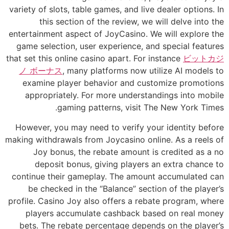
variety of slots, table games, and live dealer options. In
this section of the review, we will delve into the
entertainment aspect of JoyCasino. We will explore the
game selection, user experience, and special features
that set this online casino apart. For instance
ビットカジ
ノ ボーナス
, many platforms now utilize AI models to
examine player behavior and customize promotions
appropriately. For more understandings into mobile
gaming patterns, visit The New York Times.
However, you may need to verify your identity before
making withdrawals from Joycasino online. As a reels of
Joy bonus, the rebate amount is credited as a no
deposit bonus, giving players an extra chance to
continue their gameplay. The amount accumulated can
be checked in the “Balance” section of the player’s
profile. Casino Joy also offers a rebate program, where
players accumulate cashback based on real money
bets. The rebate percentage depends on the player’s