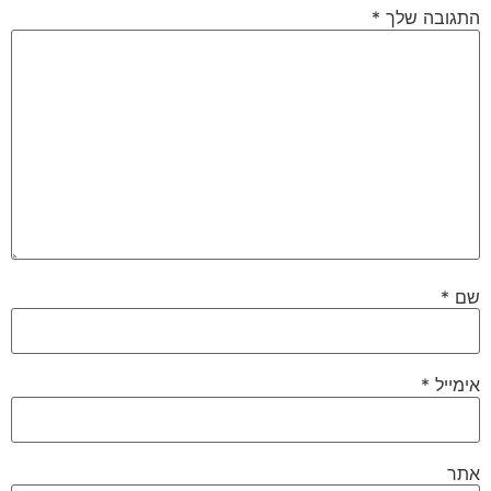
*
התגובה שלך
*
שם
*
אימייל
אתר