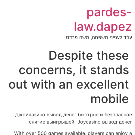
pardes-
law.dapez
עו"ד לענייני משפחה, משה פרדס
Despite these
concerns, it stands
out with an excellent
mobile
Джойказино вывод денег быстрое и безопасное
снятие выигрышей ️ Joycasino вывод денег
With over 500 games available, players can enjoy a