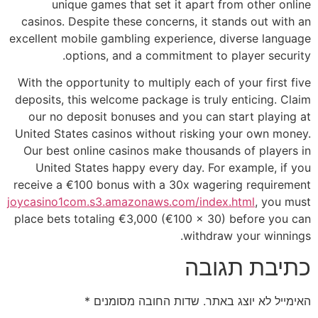
unique games that set it apart from other online
casinos. Despite these concerns, it stands out with an
excellent mobile gambling experience, diverse language
options, and a commitment to player security.
With the opportunity to multiply each of your first five
deposits, this welcome package is truly enticing. Claim
our no deposit bonuses and you can start playing at
United States casinos without risking your own money.
Our best online casinos make thousands of players in
United States happy every day. For example, if you
receive a €100 bonus with a 30x wagering requirement
joycasino1com.s3.amazonaws.com/index.html
, you must
place bets totaling €3,000 (€100 × 30) before you can
withdraw your winnings.
כתיבת תגובה
*
שדות החובה מסומנים
האימייל לא יוצג באתר.