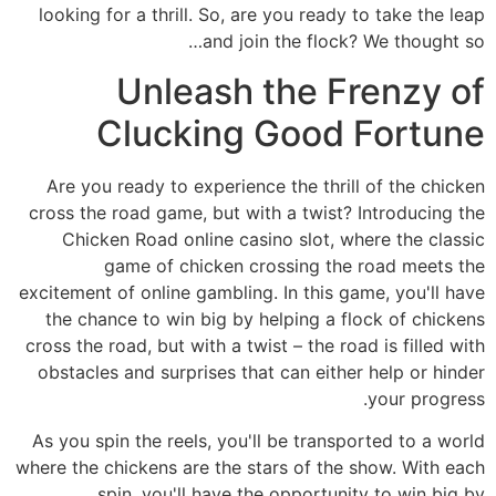
looking for a thrill. So, are you ready to take the leap
and join the flock? We thought so…
Unleash the Frenzy of
Clucking Good Fortune
Are you ready to experience the thrill of the chicken
cross the road game, but with a twist? Introducing the
Chicken Road online casino slot, where the classic
game of chicken crossing the road meets the
excitement of online gambling. In this game, you'll have
the chance to win big by helping a flock of chickens
cross the road, but with a twist – the road is filled with
obstacles and surprises that can either help or hinder
your progress.
As you spin the reels, you'll be transported to a world
where the chickens are the stars of the show. With each
spin, you'll have the opportunity to win big by