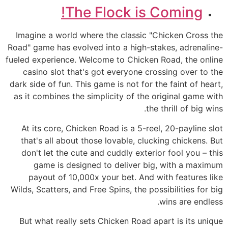
The Flock is Coming!
Imagine a world where the classic "Chicken Cross the
Road" game has evolved into a high-stakes, adrenaline-
fueled experience. Welcome to Chicken Road, the online
casino slot that's got everyone crossing over to the
dark side of fun. This game is not for the faint of heart,
as it combines the simplicity of the original game with
the thrill of big wins.
At its core, Chicken Road is a 5-reel, 20-payline slot
that's all about those lovable, clucking chickens. But
don't let the cute and cuddly exterior fool you – this
game is designed to deliver big, with a maximum
payout of 10,000x your bet. And with features like
Wilds, Scatters, and Free Spins, the possibilities for big
wins are endless.
But what really sets Chicken Road apart is its unique