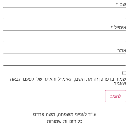
*
שם
*
אימייל
אתר
שמור בדפדפן זה את השם, האימייל והאתר שלי לפעם הבאה
שאגיב.
עו"ד לענייני משפחה, משה פרדס
כל הזכויות שמורות