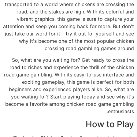
transported to a world where chickens are crossing the
road, and the stakes are high. With its colorful and
vibrant graphics, this game is sure to capture your
attention and keep you coming back for more. But don't
just take our word for it – try it out for yourself and see
why it's become one of the most popular chicken
crossing road gambling games around.
So, what are you waiting for? Get ready to cross the
road to riches and experience the thrill of the chicken
road game gambling. With its easy-to-use interface and
exciting gameplay, this game is perfect for both
beginners and experienced players alike. So, what are
you waiting for? Start playing today and see why it's
become a favorite among chicken road game gambling
enthusiasts.
How to Play