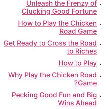
Unleash the Frenzy of
Clucking Good Fortune
How to Play the Chicken
Road Game
Get Ready to Cross the Road
to Riches
How to Play
Why Play the Chicken Road
Game?
Pecking Good Fun and Big
Wins Ahead