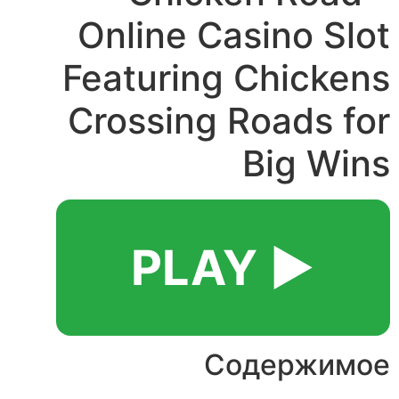
Online Casino Slot
Featuring Chickens
Crossing Roads for
Big Wins
▶️ PLAY
Содержимое