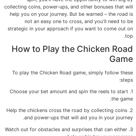
collecting coins, power-ups, and other bonuses that will
help you on your journey. But be warned – the road is
not an easy one to cross, and you'll need to be
strategic in your approach if you want to come out on
top.
How to Play the Chicken Road
Game
To play the Chicken Road game, simply follow these
steps:
1. Choose your bet amount and spin the reels to start
the game.
2. Help the chickens cross the road by collecting coins
and power-ups that will aid you in your journey.
3. Watch out for obstacles and surprises that can either