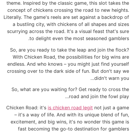
theme. Inspired by the classic game, this slot takes the
concept of chickens crossing the road to new heights.
Literally. The game's reels are set against a backdrop of
a bustling city, with chickens of all shapes and sizes
scurrying across the road. It's a visual feast that's sure
to delight even the most seasoned gamblers.
So, are you ready to take the leap and join the flock?
With Chicken Road, the possibilities for big wins are
endless. And who knows – you might just find yourself
crossing over to the dark side of fun. But don't say we
didn't warn you…
So, what are you waiting for? Get ready to cross the
road and join the fowl play…
Chicken Road: it's
is chicken road legit
not just a game
– it's a way of life. And with its unique blend of fun,
excitement, and big wins, it's no wonder this game is
fast becoming the go-to destination for gamblers