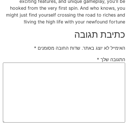
exciting features, and unique gameplay, you'll be
hooked from the very first spin. And who knows, you
might just find yourself crossing the road to riches and
living the high life with your newfound fortune!
כתיבת תגובה
*
שדות החובה מסומנים
האימייל לא יוצג באתר.
*
התגובה שלך