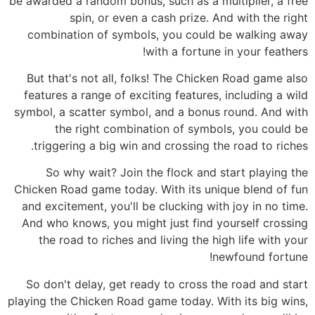
be awarded a random bonus, such as a multiplier, a free
spin, or even a cash prize. And with the right
combination of symbols, you could be walking away
with a fortune in your feathers!
But that's not all, folks! The Chicken Road game also
features a range of exciting features, including a wild
symbol, a scatter symbol, and a bonus round. And with
the right combination of symbols, you could be
triggering a big win and crossing the road to riches.
So why wait? Join the flock and start playing the
Chicken Road game today. With its unique blend of fun
and excitement, you'll be clucking with joy in no time.
And who knows, you might just find yourself crossing
the road to riches and living the high life with your
newfound fortune!
So don't delay, get ready to cross the road and start
playing the Chicken Road game today. With its big wins,