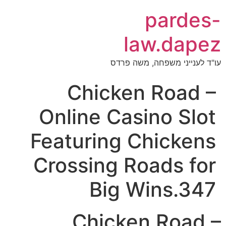
pardes-
law.dapez
עו"ד לענייני משפחה, משה פרדס
Chicken Road –
Online Casino Slot
Featuring Chickens
Crossing Roads for
Big Wins.347
Chicken Road –