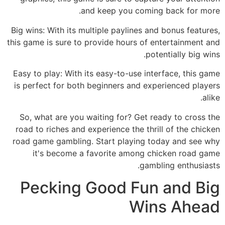
and keep you coming back for more.
Big wins: With its multiple paylines and bonus features,
this game is sure to provide hours of entertainment and
potentially big wins.
Easy to play: With its easy-to-use interface, this game
is perfect for both beginners and experienced players
alike.
So, what are you waiting for? Get ready to cross the
road to riches and experience the thrill of the chicken
road game gambling. Start playing today and see why
it's become a favorite among chicken road game
gambling enthusiasts.
Pecking Good Fun and Big
Wins Ahead