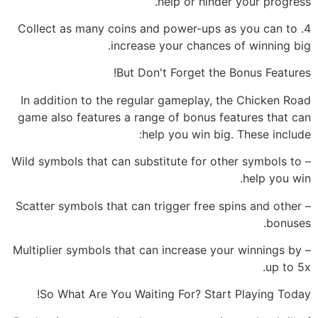
help or hinder your progress.
4. Collect as many coins and power-ups as you can to
increase your chances of winning big.
But Don't Forget the Bonus Features!
In addition to the regular gameplay, the Chicken Road
game also features a range of bonus features that can
help you win big. These include:
– Wild symbols that can substitute for other symbols to
help you win.
– Scatter symbols that can trigger free spins and other
bonuses.
– Multiplier symbols that can increase your winnings by
up to 5x.
So What Are You Waiting For? Start Playing Today!