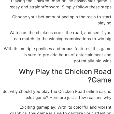
Playing the Chicken Road online casino slot game is
easy and straightforward. Simply follow these steps:
Choose your bet amount and spin the reels to start
playing.
Watch as the chickens cross the road, and see if you
can match up the winning combinations to win big.
With its multiple paylines and bonus features, this game
is sure to provide hours of entertainment and
potentially big wins.
Why Play the Chicken Road
Game?
So, why should you play the Chicken Road online casino
slot game? Here are just a few reasons why:
Exciting gameplay: With its colorful and vibrant
graphics, this game is sure to capture your attention