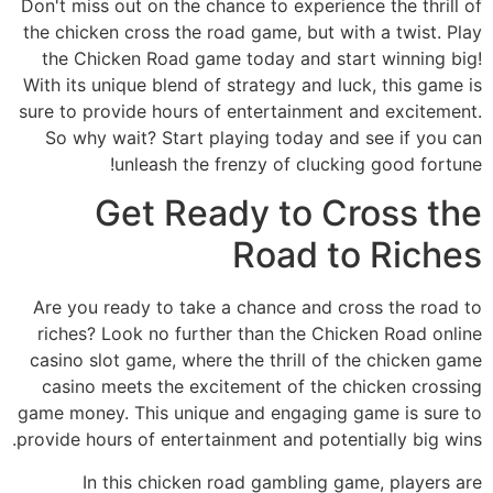
Don't miss out on the chance to experience the thrill of
the chicken cross the road game, but with a twist. Play
the Chicken Road game today and start winning big!
With its unique blend of strategy and luck, this game is
sure to provide hours of entertainment and excitement.
So why wait? Start playing today and see if you can
unleash the frenzy of clucking good fortune!
Get Ready to Cross the
Road to Riches
Are you ready to take a chance and cross the road to
riches? Look no further than the Chicken Road online
casino slot game, where the thrill of the chicken game
casino meets the excitement of the chicken crossing
game money. This unique and engaging game is sure to
provide hours of entertainment and potentially big wins.
In this chicken road gambling game, players are