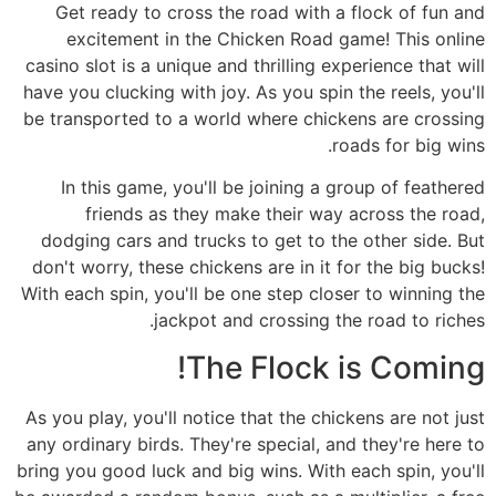
Get ready to cross the road with a flock of fun and
excitement in the Chicken Road game! This online
casino slot is a unique and thrilling experience that will
have you clucking with joy. As you spin the reels, you'll
be transported to a world where chickens are crossing
roads for big wins.
In this game, you'll be joining a group of feathered
friends as they make their way across the road,
dodging cars and trucks to get to the other side. But
don't worry, these chickens are in it for the big bucks!
With each spin, you'll be one step closer to winning the
jackpot and crossing the road to riches.
The Flock is Coming!
As you play, you'll notice that the chickens are not just
any ordinary birds. They're special, and they're here to
bring you good luck and big wins. With each spin, you'll