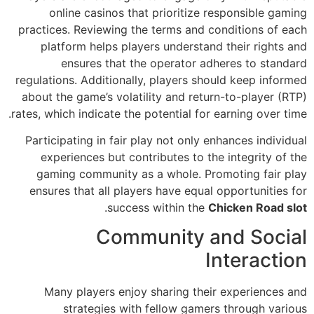
online casinos that prioritize responsible gaming
practices. Reviewing the terms and conditions of each
platform helps players understand their rights and
ensures that the operator adheres to standard
regulations. Additionally, players should keep informed
about the game’s volatility and return-to-player (RTP)
rates, which indicate the potential for earning over time.
Participating in fair play not only enhances individual
experiences but contributes to the integrity of the
gaming community as a whole. Promoting fair play
ensures that all players have equal opportunities for
.
success within the
Chicken Road slot
Community and Social
Interaction
Many players enjoy sharing their experiences and
strategies with fellow gamers through various