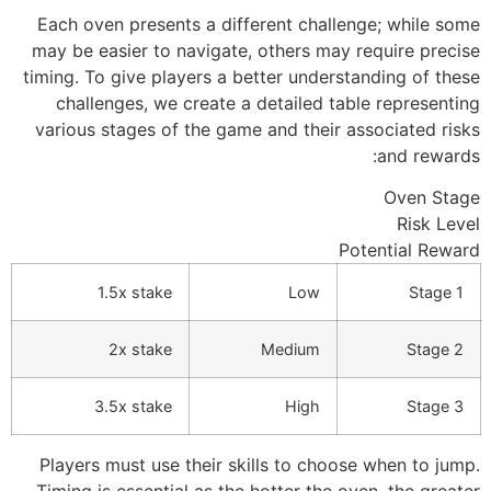
Each oven presents a different challenge; while some
may be easier to navigate, others may require precise
timing. To give players a better understanding of these
challenges, we create a detailed table representing
various stages of the game and their associated risks
and rewards:
Oven Stage
Risk Level
Potential Reward
1.5x stake
Low
Stage 1
2x stake
Medium
Stage 2
3.5x stake
High
Stage 3
Players must use their skills to choose when to jump.