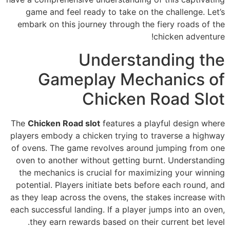
game and feel ready to take on the challenge. Let’s
embark on this journey through the fiery roads of the
chicken adventure!
Understanding the
Gameplay Mechanics of
Chicken Road Slot
The
Chicken Road slot
features a playful design where
players embody a chicken trying to traverse a highway
of ovens. The game revolves around jumping from one
oven to another without getting burnt. Understanding
the mechanics is crucial for maximizing your winning
potential. Players initiate bets before each round, and
as they leap across the ovens, the stakes increase with
each successful landing. If a player jumps into an oven,
they earn rewards based on their current bet level.