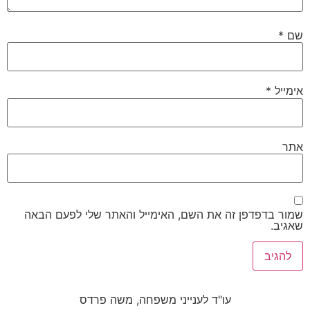
*
שם
*
אימייל
אתר
שמור בדפדפן זה את השם, האימייל והאתר שלי לפעם הבאה
שאגיב.
עו"ד לענייני משפחה, משה פרדס