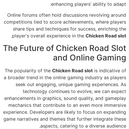
enhancing players’ ability to adapt.
Online forums often hold discussions revolving around
competitions tied to score achievements, where players
share tips and techniques for success, enriching the
.
player's overall experience in the
Chicken Road slot
The Future of Chicken Road Slot
and Online Gaming
The popularity of the
Chicken Road slot
is indicative of
a broader trend in the online gaming industry as players
seek out engaging, unique gaming experiences. As
technology continues to evolve, we can expect
enhancements in graphics, sound quality, and gameplay
mechanics that contribute to an even more immersive
experience. Developers are likely to focus on expanding
game narratives and themes that further integrate these
aspects, catering to a diverse audience.