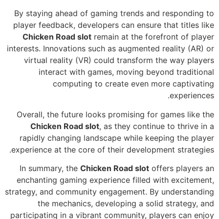
By staying ahead of gaming trends and responding to
player feedback, developers can ensure that titles like
Chicken Road slot
remain at the forefront of player
interests. Innovations such as augmented reality (AR) or
virtual reality (VR) could transform the way players
interact with games, moving beyond traditional
computing to create even more captivating
experiences.
Overall, the future looks promising for games like the
Chicken Road slot
, as they continue to thrive in a
rapidly changing landscape while keeping the player
experience at the core of their development strategies.
In summary, the
Chicken Road slot
offers players an
enchanting gaming experience filled with excitement,
strategy, and community engagement. By understanding
the mechanics, developing a solid strategy, and
participating in a vibrant community, players can enjoy