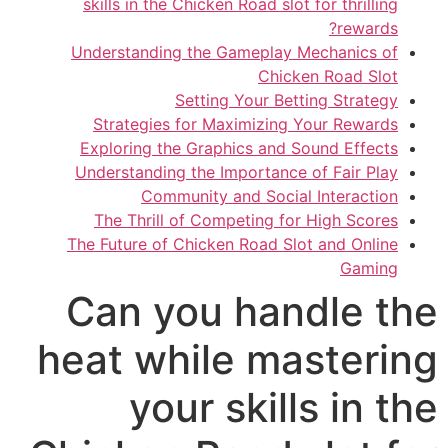
skills in the Chicken Road slot for thrilling
rewards?
Understanding the Gameplay Mechanics of
Chicken Road Slot
Setting Your Betting Strategy
Strategies for Maximizing Your Rewards
Exploring the Graphics and Sound Effects
Understanding the Importance of Fair Play
Community and Social Interaction
The Thrill of Competing for High Scores
The Future of Chicken Road Slot and Online
Gaming
Can you handle the
heat while mastering
your skills in the