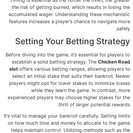
Timing is essential as the hotter the oven, the greater
the risk of getting burned, which results in losing the
accumulated wager. Understanding these mechanistic
features increases a player’s chance to navigate more
safely.
Setting Your Betting Strategy
Before diving into the game, it’s essential for players to
establish a solid betting strategy. The
Chicken Road
slot
offers various betting ranges, allowing players to
select an initial stake that suits their bankroll. Newer
players might opt for lower stakes to minimize losses
while they learn the game. In contrast, more
experienced players may choose higher stakes for the
thrill of larger potential rewards.
It’s vital to manage your bankroll carefully. Setting limits
on how much time and money to allocate to the game
helps maintain control. Utilizing methods such as the