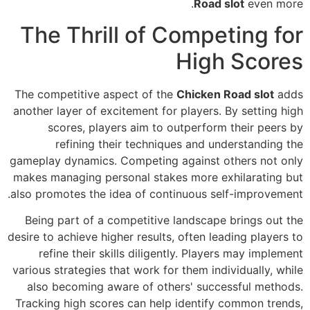
Road slot
even more.
The Thrill of Competing for
High Scores
The competitive aspect of the
Chicken Road slot
adds
another layer of excitement for players. By setting high
scores, players aim to outperform their peers by
refining their techniques and understanding the
gameplay dynamics. Competing against others not only
makes managing personal stakes more exhilarating but
also promotes the idea of continuous self-improvement.
Being part of a competitive landscape brings out the
desire to achieve higher results, often leading players to
refine their skills diligently. Players may implement
various strategies that work for them individually, while
also becoming aware of others' successful methods.
Tracking high scores can help identify common trends,