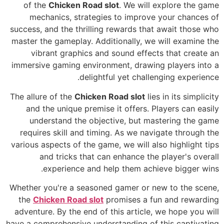
of the
Chicken Road slot
. We will explore the game
mechanics, strategies to improve your chances of
success, and the thrilling rewards that await those who
master the gameplay. Additionally, we will examine the
vibrant graphics and sound effects that create an
immersive gaming environment, drawing players into a
delightful yet challenging experience.
The allure of the
Chicken Road slot
lies in its simplicity
and the unique premise it offers. Players can easily
understand the objective, but mastering the game
requires skill and timing. As we navigate through the
various aspects of the game, we will also highlight tips
and tricks that can enhance the player's overall
experience and help them achieve bigger wins.
Whether you're a seasoned gamer or new to the scene,
the
Chicken Road slot
promises a fun and rewarding
adventure. By the end of this article, we hope you will
have a comprehensive understanding of this captivating