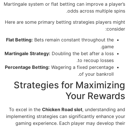
Martingale system or flat betting can improve a player’s
odds across multiple spins.
Here are some primary betting strategies players might
consider:
Flat Betting:
Bets remain constant throughout the
game.
Martingale Strategy:
Doubling the bet after a loss
to recoup losses.
Percentage Betting:
Wagering a fixed percentage
of your bankroll.
Strategies for Maximizing
Your Rewards
To excel in the
Chicken Road slot
, understanding and
implementing strategies can significantly enhance your
gaming experience. Each player may develop their