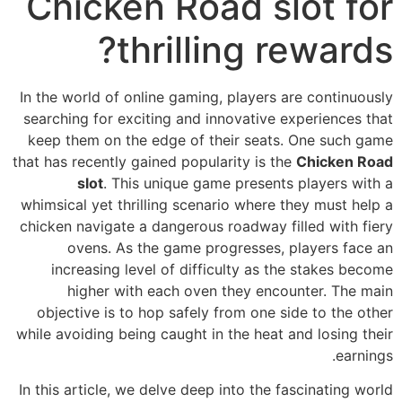
Chicken Road slot for
thrilling rewards?
In the world of online gaming, players are continuously
searching for exciting and innovative experiences that
keep them on the edge of their seats. One such game
that has recently gained popularity is the
Chicken Road
slot
. This unique game presents players with a
whimsical yet thrilling scenario where they must help a
chicken navigate a dangerous roadway filled with fiery
ovens. As the game progresses, players face an
increasing level of difficulty as the stakes become
higher with each oven they encounter. The main
objective is to hop safely from one side to the other
while avoiding being caught in the heat and losing their
earnings.
In this article, we delve deep into the fascinating world