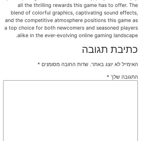
all the thrilling rewards this game has to offer. The
blend of colorful graphics, captivating sound effects,
and the competitive atmosphere positions this game as
a top choice for both newcomers and seasoned players
alike in the ever-evolving online gaming landscape.
כתיבת תגובה
*
שדות החובה מסומנים
האימייל לא יוצג באתר.
*
התגובה שלך