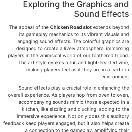
Exploring the Graphics and
Sound Effects
The appeal of the
Chicken Road slot
extends beyond
its gameplay mechanics to its vibrant visuals and
engaging sound effects. The colorful graphics are
designed to create a lively atmosphere, immersing
players in the whimsical world of our feathered friend.
The art style evokes a fun and light-hearted vibe,
making players feel as if they are in a cartoon
environment.
Sound effects play a crucial role in enhancing the
overall experience. As players hop from oven to oven,
accompanying sounds mimic those expected in a
kitchen, like sizzling and clucking, adding to the
immersive experience. Not only does this auditory
feedback keep players engaged, but it also helps create
a connection to the gameplay, amplifying their