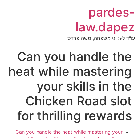
pardes-
law.dapez
עו"ד לענייני משפחה, משה פרדס
Can you handle the
heat while mastering
your skills in the
Chicken Road slot
for thrilling rewards
Can you handle the heat while mastering your