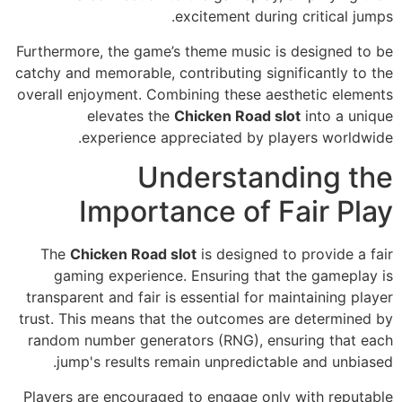
excitement during critical jumps.
Furthermore, the game’s theme music is designed to be
catchy and memorable, contributing significantly to the
overall enjoyment. Combining these aesthetic elements
elevates the
Chicken Road slot
into a unique
experience appreciated by players worldwide.
Understanding the
Importance of Fair Play
The
Chicken Road slot
is designed to provide a fair
gaming experience. Ensuring that the gameplay is
transparent and fair is essential for maintaining player
trust. This means that the outcomes are determined by
random number generators (RNG), ensuring that each
jump's results remain unpredictable and unbiased.
Players are encouraged to engage only with reputable