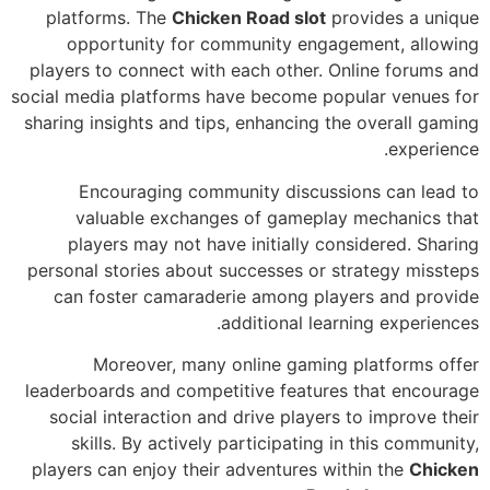
platforms. The
Chicken Road slot
provides a unique
opportunity for community engagement, allowing
players to connect with each other. Online forums and
social media platforms have become popular venues for
sharing insights and tips, enhancing the overall gaming
experience.
Encouraging community discussions can lead to
valuable exchanges of gameplay mechanics that
players may not have initially considered. Sharing
personal stories about successes or strategy missteps
can foster camaraderie among players and provide
additional learning experiences.
Moreover, many online gaming platforms offer
leaderboards and competitive features that encourage
social interaction and drive players to improve their
skills. By actively participating in this community,
players can enjoy their adventures within the
Chicken