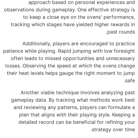
approach based on personal experiences and
observations during gameplay. One effective strategy is
to keep a close eye on the ovens' performance,
tracking which stages have yielded higher rewards in
past rounds.
Additionally, players are encouraged to practice
patience while playing. Rapid jumping with low foresight
often leads to missed opportunities and unnecessary
losses. Observing the speed at which the ovens change
their heat levels helps gauge the right moment to jump
safe.
Another viable technique involves analyzing past
gameplay data. By tracking what methods work best
and reviewing any patterns, players can formulate a
plan that aligns with their playing style. Keeping a
detailed record can be beneficial for refining your
strategy over time.