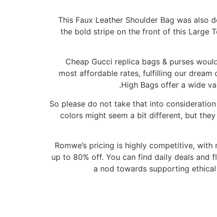
This Faux Leather Shoulder Bag was also des
the bold stripe on the front of this Large 
Cheap Gucci replica bags & purses would 
most affordable rates, fulfilling our dream 
High Bags offer a wide var
So please do not take that into consideration
colors might seem a bit different, but the
Romwe’s pricing is highly competitive, with
up to 80% off. You can find daily deals and f
a nod towards supporting ethical 