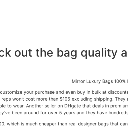
k out the bag quality 
customize your purchase and even buy in bulk at discounted
y reps won’t cost more than $105 excluding shipping. They
ble to wear. Another seller on DHgate that deals in premium
hey’ve been around for over 5 years and they have hundreds 
0, which is much cheaper than real designer bags that can 