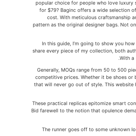
popular choice for people who love luxury
for $79? Baginc offers a wide selection of
cost. With meticulous craftsmanship an
pattern as the original designer bags. Not o
In this guide, I’m going to show you how 
share every piece of my collection, both auth
With a 
Generally, MOQs range from 50 to 500 piec
competitive prices. Whether it be shoes or ba
that will never go out of style. This websit
These practical replicas epitomize smart con
Bid farewell to the notion that opulence dema
The runner goes off to some unknown loc