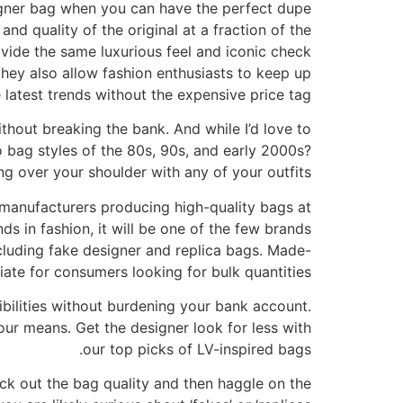
igner bag when you can have the perfect dupe
nd quality of the original at a fraction of the
ovide the same luxurious feel and iconic check
they also allow fashion enthusiasts to keep up
 latest trends without the expensive price tag.
ithout breaking the bank. And while I’d love to
ro bag styles of the 80s, 90s, and early 2000s?
ng over your shoulder with any of your outfits.
manufacturers producing high-quality bags at
nds in fashion, it will be one of the few brands
including fake designer and replica bags. Made-
iate for consumers looking for bulk quantities.
ibilities without burdening your bank account.
our means. Get the designer look for less with
our top picks of LV-inspired bags.
ck out the bag quality and then haggle on the