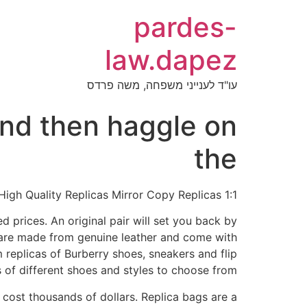
pardes-
law.dapez
עו"ד לענייני משפחה, משה פרדס
and then haggle on
the
1:1 Mirror Luxury Bags 100% High Quality Replicas Mirror Copy Replicas
 prices. An original pair will set you back by
 are made from genuine leather and come with
 replicas of Burberry shoes, sneakers and flip
of different shoes and styles to choose from.
cost thousands of dollars. Replica bags are a