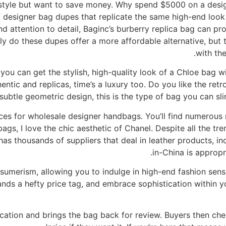
 style but want to save money. Why spend $5000 on a des
 designer bag dupes that replicate the same high-end look a
d attention to detail, Baginc’s burberry replica bag can pr
nly do these dupes offer a more affordable alternative, but 
with the
you can get the stylish, high-quality look of a Chloe bag w
entic and replicas, time’s a luxury too. Do you like the ret
subtle geometric design, this is the type of bag you can sli
es for wholesale designer handbags. You’ll find numerous 
gs, I love the chic aesthetic of Chanel. Despite all the tre
e has thousands of suppliers that deal in leather products, 
in-China is appropr
sumerism, allowing you to indulge in high-end fashion sens
nds a hefty price tag, and embrace sophistication within y
ation and brings the bag back for review. Buyers then che