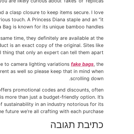
ou are likely curious about ‘fakes’ or ‘replicas’.
d a clasp closure to keep items secure. I love
rious touch. A Princess Diana staple and an “it
na Bag is known for its unique bamboo handles.
me time, they definitely are available at the
ct is an exact copy of the original. Sites like
 thing that only an expert can tell them apart.
ue to camera lighting variations
fake bags
, the
erent as well so please keep that in mind when
scrolling down.
offers promotional codes and discounts, often
s more than just a budget-friendly option. It’s
ustainability in an industry notorious for its
he future we’re all crafting with each purchase.
כתיבת תגובה