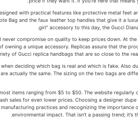
price if they want it. If you’re here that means y
igned with practical features like protective metal feet an
Tote Bag and the faux leather top handles that give it a luxu
girl” accessory to this day, the Gucci Dia
never compromise on quality to keep prices down. At the sa
of owning a unique accessory. Replicas assure that the produ
iety of Gucci replica handbags that are so close to the real
 when deciding which bag is real and which is fake. Also d
y are actually the same. The sizing on the two bags are diff
 most items ranging from $5 to $50. The website regularly 
lash sales for even lower prices. Choosing a designer dupe i
manufacturing practices and recognizing the importance of s
environmental impact. That isn’t a passing trend; it’s t