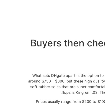
Buyers then chec
What sets DHgate apart is the option to 
around $750 – $800, but these high qualit
soft rubber soles that are super comforta
flops is Kingremit03. T
Prices usually range from $200 to $100