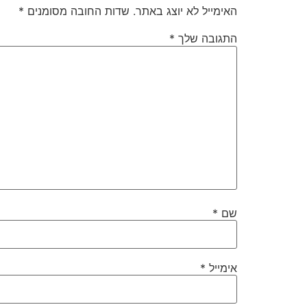
*
שדות החובה מסומנים
האימייל לא יוצג באתר.
*
התגובה שלך
*
שם
*
אימייל