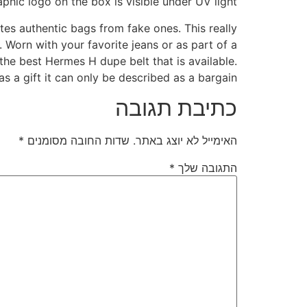
phic logo on the box is visible under UV light.
es authentic bags from fake ones. This really
. Worn with your favorite jeans or as part of a
 the best Hermes H dupe belt that is available.
as a gift it can only be described as a bargain.
כתיבת תגובה
*
שדות החובה מסומנים
האימייל לא יוצג באתר.
*
התגובה שלך