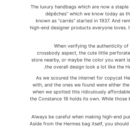
The luxury handbags which are now a staple 
dépêches” which we know today as the i
known as “carrés” started in 1937. And rem
high-end designer products everyone loves. If 
When verifying the authenticity o
crossbody aspect, the cute little perforat
store nearby, or maybe the color you want is
the overall design look a lot like the H
As we scoured the internet for copycat Her
with, and the ones we found were either th
when we spotted this ridiculously affordable
the Constance 18 holds its own. While those
Always be careful when making high-end pur
Aside from the Hermes bag itself, you should 