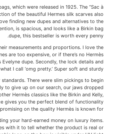
bags, which were released in 1925. The “Sac à
tion of the beautiful Hermes silk scarves also
love finding new dupes and alternatives to the
ntion, is spacious, and looks like a Birkin bag
dupe, this bestseller is worth every penny.
heir measurements and proportions. I love the
nes are too expensive, or if there’s no Hermès
s Evelyne dupe. Secondly, the lock details and
 what I call ‘omg pretty.’ Super soft and sturdy.
 standards. There were slim pickings to begin
dy to give up on our search, our jaws dropped
her Hermès classics like the Birkin and Kelly,
e gives you the perfect blend of functionality
romising on the quality Hermès is known for.
ding your hard-earned money on luxury items.
with it to tell whether the product is real or