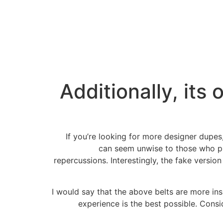
Additionally, its
If you’re looking for more designer dupes
can seem unwise to those who pre
repercussions. Interestingly, the fake versio
I would say that the above belts are more in
experience is the best possible. Consi