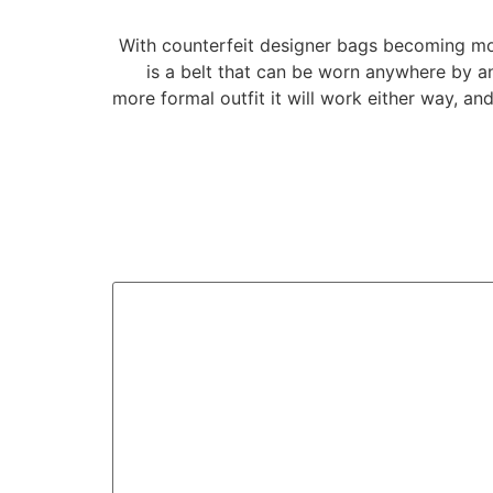
With counterfeit designer bags becoming mor
is a belt that can be worn anywhere by any
more formal outfit it will work either way, an