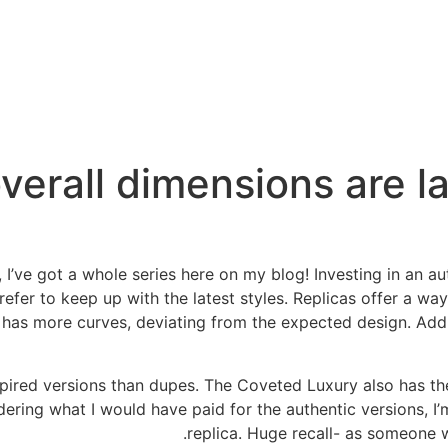
 overall dimensions are l
, I’ve got a whole series here on my blog! Investing in an a
fer to keep up with the latest styles. Replicas offer a way
n has more curves, deviating from the expected design. Addit
spired versions than dupes. The Coveted Luxury also has t
dering what I would have paid for the authentic versions, I’
replica. Huge recall- as someone wit