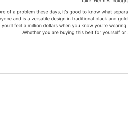
fake. Hermes’ hologra
e of a problem these days, it’s good to know what separat
one and is a versatile design in traditional black and gold
d you’ll feel a million dollars when you know you’re wearing
Whether you are buying this belt for yourself or 