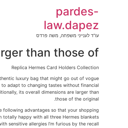
pardes-
law.dapez
עו"ד לענייני משפחה, משה פרדס
arger than those of
Replica Hermes Card Holders Collection
uthentic luxury bag that might go out of vogue
 to adapt to changing tastes without financial
ionally, its overall dimensions are larger than
those of the original.
he following advantages so that your shopping
m totally happy with all three Hermes blankets
h sensitive allergies I’m furious by the recall.