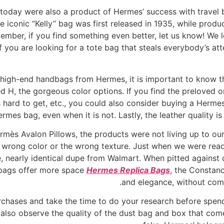
today were also a product of Hermes’ success with travel 
conic “Kelly” bag was first released in 1935, while produc
ember, if you find something even better, let us know! We 
you are looking for a tote bag that steals everybody’s atte
f high-end handbags from Hermes, it is important to know t
ed H, the gorgeous color options. If you find the preloved o
 hard to get, etc., you could also consider buying a Herme
ermes bag, even when it is not. Lastly, the leather quality is
mès Avalon Pillows, the products were not living up to our
e wrong color or the wrong texture. Just when we were rea
, nearly identical dupe from Walmart. When pitted against ot
 bags offer more space
Hermes Replica Bags
, the Constanc
and elegance, without comp
chases and take the time to do your research before spen
also observe the quality of the dust bag and box that comes 