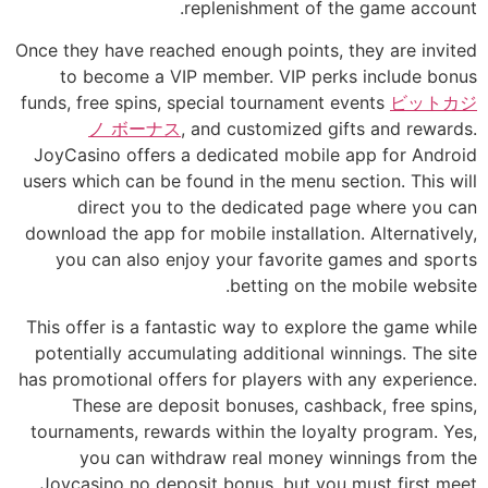
replenishment of the game account.
Once they have reached enough points, they are invited
to become a VIP member. VIP perks include bonus
funds, free spins, special tournament events
ビットカジ
ノ ボーナス
, and customized gifts and rewards.
JoyCasino offers a dedicated mobile app for Android
users which can be found in the menu section. This will
direct you to the dedicated page where you can
download the app for mobile installation. Alternatively,
you can also enjoy your favorite games and sports
betting on the mobile website.
This offer is a fantastic way to explore the game while
potentially accumulating additional winnings. The site
has promotional offers for players with any experience.
These are deposit bonuses, cashback, free spins,
tournaments, rewards within the loyalty program. Yes,
you can withdraw real money winnings from the
Joycasino no deposit bonus, but you must first meet