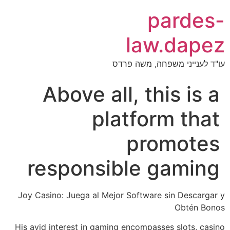
pardes-
law.dapez
עו"ד לענייני משפחה, משה פרדס
Above all, this is a
platform that
promotes
responsible gaming
Joy Casino: Juega al Mejor Software sin Descargar y
Obtén Bonos
His avid interest in gaming encompasses slots, casino