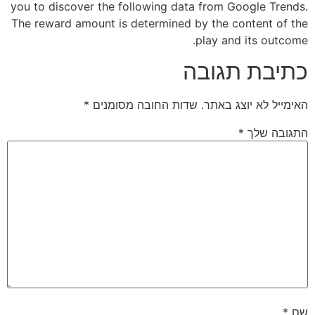
you to discover the following data from Google Trends.
The reward amount is determined by the content of the
play and its outcome.
כתיבת תגובה
*
שדות החובה מסומנים
האימייל לא יוצג באתר.
*
התגובה שלך
*
שם