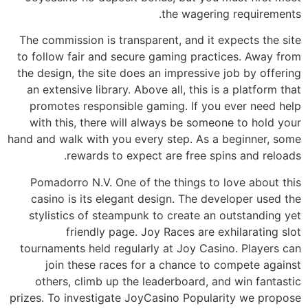
the wagering requirements.
The commission is transparent, and it expects the site
to follow fair and secure gaming practices. Away from
the design, the site does an impressive job by offering
an extensive library. Above all, this is a platform that
promotes responsible gaming. If you ever need help
with this, there will always be someone to hold your
hand and walk with you every step. As a beginner, some
rewards to expect are free spins and reloads.
Pomadorro N.V. One of the things to love about this
casino is its elegant design. The developer used the
stylistics of steampunk to create an outstanding yet
friendly page. Joy Races are exhilarating slot
tournaments held regularly at Joy Casino. Players can
join these races for a chance to compete against
others, climb up the leaderboard, and win fantastic
prizes. To investigate JoyCasino Popularity we propose