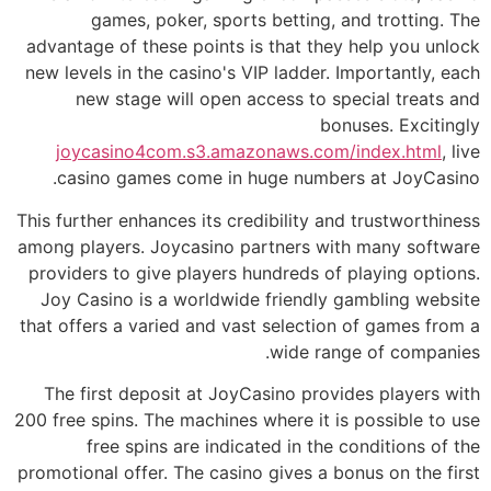
games, poker, sports betting, and trotting. The
advantage of these points is that they help you unlock
new levels in the casino's VIP ladder. Importantly, each
new stage will open access to special treats and
bonuses. Excitingly
joycasino4com.s3.amazonaws.com/index.html
, live
casino games come in huge numbers at JoyCasino.
This further enhances its credibility and trustworthiness
among players. Joycasino partners with many software
providers to give players hundreds of playing options.
Joy Casino is a worldwide friendly gambling website
that offers a varied and vast selection of games from a
wide range of companies.
The first deposit at JoyCasino provides players with
200 free spins. The machines where it is possible to use
free spins are indicated in the conditions of the
promotional offer. The casino gives a bonus on the first