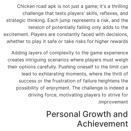
Chicken road apk is not just a game; it's a thrilling
challenge that tests players' skills, reflexes, and
strategic thinking. Each jump represents a risk, and the
tension of potentially failing only adds to the
excitement. Players are constantly faced with decisions,
whether to play it safe or take risks for higher rewards.
Adding layers of complexity to the game experience
creates intriguing scenarios where players must weigh
their options carefully. Pushing oneself to the limit can
lead to exhilarating moments, where the thrill of
success or the frustration of failure heightens the
possibility of enjoyment. The challenge is indeed a
driving force, motivating players to strive for
improvement.
Personal Growth and
Achievement