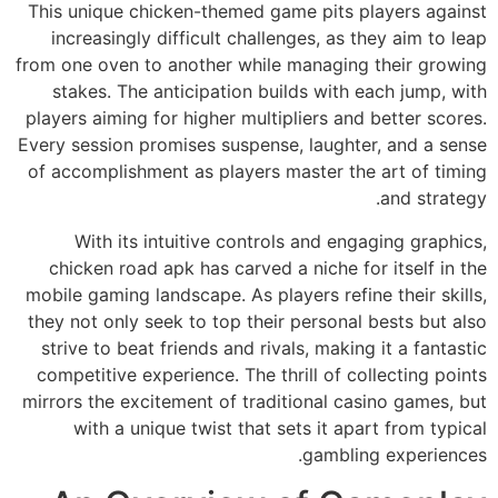
This unique chicken-themed game pits players against
increasingly difficult challenges, as they aim to leap
from one oven to another while managing their growing
stakes. The anticipation builds with each jump, with
players aiming for higher multipliers and better scores.
Every session promises suspense, laughter, and a sense
of accomplishment as players master the art of timing
and strategy.
With its intuitive controls and engaging graphics,
chicken road apk has carved a niche for itself in the
mobile gaming landscape. As players refine their skills,
they not only seek to top their personal bests but also
strive to beat friends and rivals, making it a fantastic
competitive experience. The thrill of collecting points
mirrors the excitement of traditional casino games, but
with a unique twist that sets it apart from typical
gambling experiences.