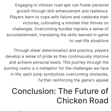
Engaging in chicken road apk can foster personal
growth through skill enhancement and resilience.
Players learn to cope with failure and celebrate their
victories, cultivating a mindset that thrives on
challenges. Overcoming hurdles ingrains a sense of
accomplishment, translating the skills learned in-game
to real-life situations.
Through sheer determination and practice, players
develop a sense of pride as they continuously improve
and achieve personal bests. This journey through the
burning ovens is a metaphor for the challenges we face
in life; each jump symbolizes overcoming obstacles,
further reinforcing the game's appeal.
Conclusion: The Future of
Chicken Road