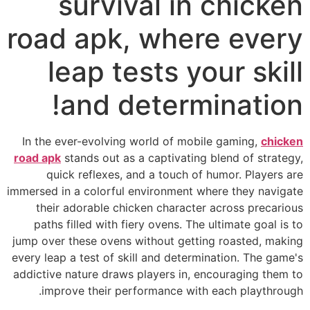
survival in chicken
road apk, where every
leap tests your skill
and determination!
In the ever-evolving world of mobile gaming,
chicken
road apk
stands out as a captivating blend of strategy,
quick reflexes, and a touch of humor. Players are
immersed in a colorful environment where they navigate
their adorable chicken character across precarious
paths filled with fiery ovens. The ultimate goal is to
jump over these ovens without getting roasted, making
every leap a test of skill and determination. The game's
addictive nature draws players in, encouraging them to
improve their performance with each playthrough.