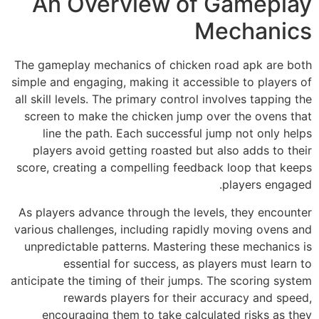
An Overview of Gameplay
Mechanics
The gameplay mechanics of chicken road apk are both
simple and engaging, making it accessible to players of
all skill levels. The primary control involves tapping the
screen to make the chicken jump over the ovens that
line the path. Each successful jump not only helps
players avoid getting roasted but also adds to their
score, creating a compelling feedback loop that keeps
players engaged.
As players advance through the levels, they encounter
various challenges, including rapidly moving ovens and
unpredictable patterns. Mastering these mechanics is
essential for success, as players must learn to
anticipate the timing of their jumps. The scoring system
rewards players for their accuracy and speed,
encouraging them to take calculated risks as they