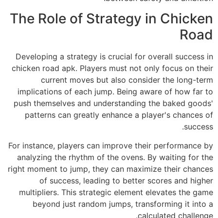
The Role of Strategy in Chicken
Road
Developing a strategy is crucial for overall success in
chicken road apk. Players must not only focus on their
current moves but also consider the long-term
implications of each jump. Being aware of how far to
push themselves and understanding the baked goods'
patterns can greatly enhance a player's chances of
success.
For instance, players can improve their performance by
analyzing the rhythm of the ovens. By waiting for the
right moment to jump, they can maximize their chances
of success, leading to better scores and higher
multipliers. This strategic element elevates the game
beyond just random jumps, transforming it into a
calculated challenge.