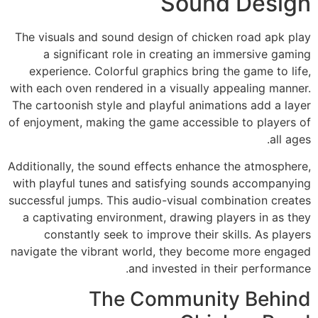
Sound Design
The visuals and sound design of chicken road apk play
a significant role in creating an immersive gaming
experience. Colorful graphics bring the game to life,
with each oven rendered in a visually appealing manner.
The cartoonish style and playful animations add a layer
of enjoyment, making the game accessible to players of
all ages.
Additionally, the sound effects enhance the atmosphere,
with playful tunes and satisfying sounds accompanying
successful jumps. This audio-visual combination creates
a captivating environment, drawing players in as they
constantly seek to improve their skills. As players
navigate the vibrant world, they become more engaged
and invested in their performance.
The Community Behind