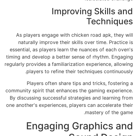
Improving Skills and
Techniques
As players engage with chicken road apk, they will
naturally improve their skills over time. Practice is
essential, as players learn the nuances of each oven's
timing and develop a better sense of rhythm. Engaging
regularly provides a familiarization experience, allowing
players to refine their techniques continuously.
Players often share tips and tricks, fostering a
community spirit that enhances the gaming experience.
By discussing successful strategies and learning from
one another's experiences, players can accelerate their
mastery of the game.
Engaging Graphics and