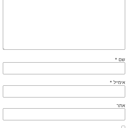
*
שם
*
אימייל
אתר