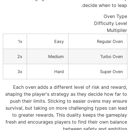
decide when to leap.
Oven Type
Difficulty Level
Multiplier
1x
Easy
Regular Oven
2x
Medium
Turbo Oven
3x
Hard
Super Oven
Each oven adds a different level of risk and reward,
shaping the player's strategy as they decide how far to
push their limits. Sticking to easier ovens may ensure
survival, but taking on more challenging types can lead
to greater rewards. This duality keeps the gameplay
fresh and encourages players to find their own balance
between safety and ambition.