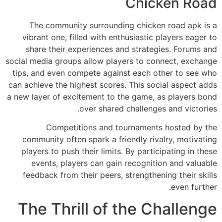
Chicken Road
The community surrounding chicken road apk is a
vibrant one, filled with enthusiastic players eager to
share their experiences and strategies. Forums and
social media groups allow players to connect, exchange
tips, and even compete against each other to see who
can achieve the highest scores. This social aspect adds
a new layer of excitement to the game, as players bond
over shared challenges and victories.
Competitions and tournaments hosted by the
community often spark a friendly rivalry, motivating
players to push their limits. By participating in these
events, players can gain recognition and valuable
feedback from their peers, strengthening their skills
even further.
The Thrill of the Challenge