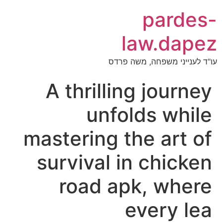
pardes-
law.dapez
עו"ד לענייני משפחה, משה פרדס
A thrilling journey
unfolds while
mastering the art of
survival in chicken
road apk, where
every lea