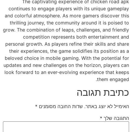
The captivating experience of chicken road apk
continues to engage players with its unique gameplay
and colorful atmosphere. As more gamers discover this
thrilling journey, the community around it is poised to
grow. The combination of leaps, challenges, and friendly
competition represents both entertainment and
personal growth. As players refine their skills and share
their experiences, the game solidifies its position as a
beloved choice in mobile gaming. With the potential for
updates and new challenges on the horizon, players can
look forward to an ever-evolving experience that keeps
them engaged.
כתיבת תגובה
*
שדות החובה מסומנים
האימייל לא יוצג באתר.
*
התגובה שלך