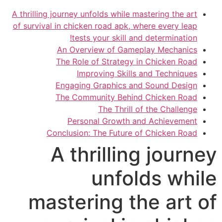
A thrilling journey unfolds while mastering the art
of survival in chicken road apk, where every leap
tests your skill and determination!
An Overview of Gameplay Mechanics
The Role of Strategy in Chicken Road
Improving Skills and Techniques
Engaging Graphics and Sound Design
The Community Behind Chicken Road
The Thrill of the Challenge
Personal Growth and Achievement
Conclusion: The Future of Chicken Road
A thrilling journey
unfolds while
mastering the art of