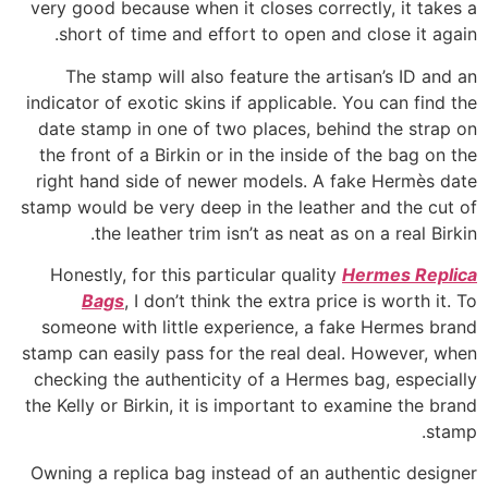
very good because when it closes correctly, it takes a
short of time and effort to open and close it again.
The stamp will also feature the artisan’s ID and an
indicator of exotic skins if applicable. You can find the
date stamp in one of two places, behind the strap on
the front of a Birkin or in the inside of the bag on the
right hand side of newer models. A fake Hermès date
stamp would be very deep in the leather and the cut of
the leather trim isn’t as neat as on a real Birkin.
Honestly, for this particular quality
Hermes Replica
Bags
, I don’t think the extra price is worth it. To
someone with little experience, a fake Hermes brand
stamp can easily pass for the real deal. However, when
checking the authenticity of a Hermes bag, especially
the Kelly or Birkin, it is important to examine the brand
stamp.
Owning a replica bag instead of an authentic designer