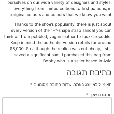
ourselves on our wide variety of designers and styles,
everything from limited editions to first editions, in
original colours and colours that we know you want.
Thanks to the shoe’s popularity, there is just about
every version of the “H”-shape strap sandal you can
think of, from pebbled, vegan leather to faux-crocodile.
Keep in mind the authentic version retails for around
$8,000. So although the replica was not cheap, I still
saved a significant sum. I purchased this bag from
Bobby who is a seller based in Asia.
כתיבת תגובה
*
שדות החובה מסומנים
האימייל לא יוצג באתר.
*
התגובה שלך