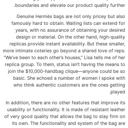
boundaries and elevate our product quality further.
Genuine Hermès bags are not only pricey but also
famously hard to obtain. Waiting lists can extend for
years, with no assurance of obtaining your desired
design or material. On the other hand, high-quality
replicas provide instant availability. But these smaller,
more intimate coteries go beyond a shared love of reps.
“We’ve been to each other’s houses,” Lisa tells me of her
replica group. To them, status isn’t having the means to
join the $10,000-handbag clique—anyone could be so
basic. She echoed a number of women I spoke with
who think authentic customers are the ones getting
played.
In addition, there are no other features that improve its
usability or functionality. It is made of resistant leather
of very good quality that allows the bag to stay firm on
its own. The functionality and system of the bag are