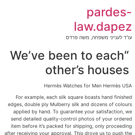
pardes-
law.dapez
עו"ד לענייני משפחה, משה פרדס
“We’ve been to each
other’s houses
Hermès Watches for Men Hermès USA
For example, each silk square boasts hand finished
edges, double ply Mulberry silk and dozens of colours
applied by hand. To guarantee your satisfaction, we
send detailed quality-control photos of your ordered
item before it’s packed for shipping, only proceeding
after receiving your approval. This drove us to push the