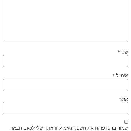
*
שם
*
אימייל
אתר
שמור בדפדפן זה את השם, האימייל והאתר שלי לפעם הבאה