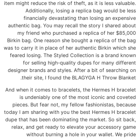
item might reduce the risk of theft, as it is less valuable.
Additionally, losing a replica bag would be less
financially devastating than losing an expensive
authentic bag. You may recall the story I shared about
my friend who purchased a replica of her $85,000
Birkin bag. One reason she bought a replica of the bag
was to carry it in place of her authentic Birkin which she
feared losing. The Styled Collection is a brand known
for selling high-quality dupes for many different
designer brands and styles. After a bit of searching on
their site, I found the BLAGYGA H Throw Blanket.
And when it comes to bracelets, the Hermes H bracelet
is undeniably one of the most iconic and coveted
pieces. But fear not, my fellow fashionistas, because
today I am sharing with you the best Hermes H bracelet
dupe that has been dominating the market. So sit back,
relax, and get ready to elevate your accessory game
without burning a hole in your wallet. We pride