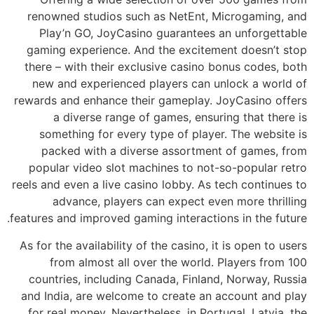
renowned studios such as NetEnt, Microgaming, and
Play’n GO, JoyCasino guarantees an unforgettable
gaming experience. And the excitement doesn’t stop
there – with their exclusive casino bonus codes, both
new and experienced players can unlock a world of
rewards and enhance their gameplay. JoyCasino offers
a diverse range of games, ensuring that there is
something for every type of player. The website is
packed with a diverse assortment of games, from
popular video slot machines to not-so-popular retro
reels and even a live casino lobby. As tech continues to
advance, players can expect even more thrilling
features and improved gaming interactions in the future.
As for the availability of the casino, it is open to users
from almost all over the world. Players from 100
countries, including Canada, Finland, Norway, Russia
and India, are welcome to create an account and play
for real money. Nevertheless, in Portugal, Latvia, the