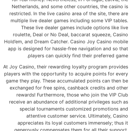
Netherlands, and some other countries, the casino is
restricted. In the live casino area of the site, there are
multiple live dealer games including some VIP tables.
These live dealer games include options like live
roulette, Deal or No Deal, baccarat squeeze, Casino
Hold’em, and Dream Catcher. Casino Joy Casino mobile
app is designed for hassle-free navigation and so that
players can quickly find their preferred game.
At Joy Casino, their rewarding loyalty program provides
players with the opportunity to acquire points for every
game they play. These accumulated points can then be
exchanged for free spins, cashback credits and other
rewards! Furthermore, those who join the VIP Club
receive an abundance of additional privileges such as
special tournaments customized promotions and
attentive customer service. Ultimately, Casino
appreciates its loyal customers immensely; thus it
generously compensates them for all their support.