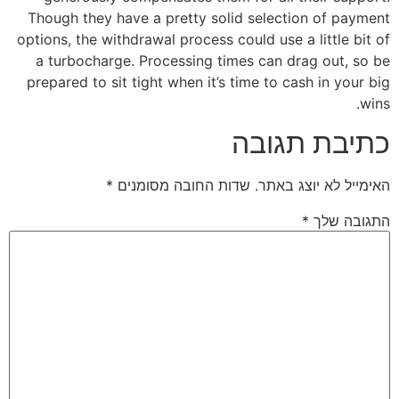
Though they have a pretty solid selection of payment
options, the withdrawal process could use a little bit of
a turbocharge. Processing times can drag out, so be
prepared to sit tight when it’s time to cash in your big
wins.
כתיבת תגובה
*
שדות החובה מסומנים
האימייל לא יוצג באתר.
*
התגובה שלך