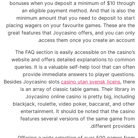
bonuses when you deposit a minimum of $10 through
an eligible payment method. And that is also the
minimum amount that you need to deposit to start
placing wagers on your favourite games. These are the
great features that Joycasino offers, and you can only
access them once you create an account.
The FAQ section is easily accessible on the casino’s
website and offers detailed explanations to common
queries. It is a valuable self-help tool that can often
provide immediate answers to player questions.
Besides Joycasino slots
casino utan svensk licens
, there
is an array of classic table games. Their library in
Joycasino online casino is pretty big, including
blackjack, roulette, video poker, baccarat, and other
entertainment. It should be noted that the casino
features several versions of the same game from
different providers.
Offering a wide selection of over 500 games from