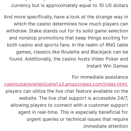
currency but is approximately equal to 10 US dollars.
And more specifically, have a look at the strange way in
which the casino determines how much players can
withdraw. Stake stands out for its solid game selection
and nonstop promotions that keep things exciting for
both casino and sports fans. In the realm of RNG table
games, classics like Roulette and Blackjack can be
found. Additionally, the casino hosts Video Poker and
Instant Win Games.
For immediate assistance
casinoutansvensklicens1.s3.amazonaws.com/index.html
,
players can utilize the live chat feature available on the
website. The live chat support is accessible 24/7,
allowing players to connect with a customer support
agent in real-time. This is especially beneficial for
urgent queries or technical issues that require
immediate attention.