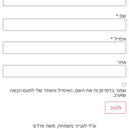
*
שם
*
אימייל
אתר
שמור בדפדפן זה את השם, האימייל והאתר שלי לפעם הבאה
שאגיב.
עו"ד לענייני משפחה, משה פרדס