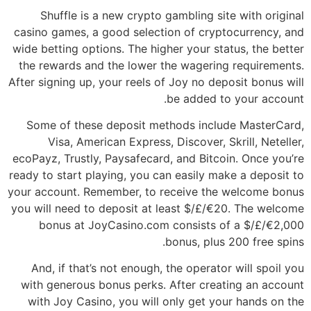
Shuffle is a new crypto gambling site with original
casino games, a good selection of cryptocurrency, and
wide betting options. The higher your status, the better
the rewards and the lower the wagering requirements.
After signing up, your reels of Joy no deposit bonus will
be added to your account.
Some of these deposit methods include MasterCard,
Visa, American Express, Discover, Skrill, Neteller,
ecoPayz, Trustly, Paysafecard, and Bitcoin. Once you’re
ready to start playing, you can easily make a deposit to
your account. Remember, to receive the welcome bonus
you will need to deposit at least $/£/€20. The welcome
bonus at JoyCasino.com consists of a $/£/€2,000
bonus, plus 200 free spins.
And, if that’s not enough, the operator will spoil you
with generous bonus perks. After creating an account
with Joy Casino, you will only get your hands on the