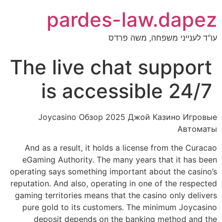
pardes-law.dapez
עו"ד לענייני משפחה, משה פרדס
The live chat support
is accessible 24/7
Joycasino Обзор 2025 Джой Казино Игровые
Автоматы
And as a result, it holds a license from the Curacao
eGaming Authority. The many years that it has been
operating says something important about the casino’s
reputation. And also, operating in one of the respected
gaming territories means that the casino only delivers
pure gold to its customers. The minimum Joycasino
deposit depends on the banking method and the