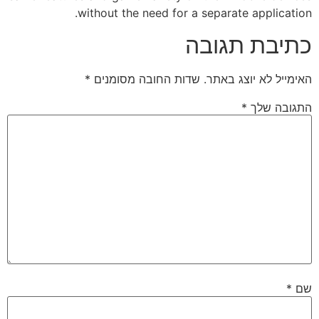
without the need for a separate application.
כתיבת תגובה
*
שדות החובה מסומנים
האימייל לא יוצג באתר.
*
התגובה שלך
*
שם