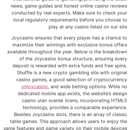
news, game guides and honest online casino reviews
conducted by real experts. Make sure to check your
local regulatory requirements before you choose to
play at any casino listed on our site.
Joycasino ensures that every player has a chance to
maximize their winnings with exclusive bonus offers
available throughout the year. Below is the breakdown
of the Joycasino bonus structure, ensuring every
deposit is rewarded with extra funds and free spins.
Shuffle is a new crypto gambling site with original
casino games, a good selection of cryptocurrency
ohjoycasino
, and wide betting options. While no
dedicated mobile app exists, the website’s design
casino utan svensk licens, incorporating HTML5
technology, provides a comparable experience.
Besides Joycasino slots, there is an array of classic
table games. This approach allows users to enjoy the
same features and game variety on their mobile devices