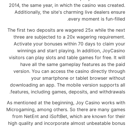
2014, the same year, in which the casino was created.
Additionally, the site's charming live dealers ensure
every moment is fun-filled.
The first two deposits are wagered 25x while the next
three are subjected to a 20x wagering requirement.
Activate your bonuses within 70 days to claim your
winnings and start playing. In addition, JoyCasino
visitors can play slots and table games for free. It will
have all the same gameplay features as the paid
version. You can access the casino directly through
your smartphone or tablet browser without
downloading an app. The mobile version supports all
features, including games, deposits, and withdrawals.
As mentioned at the beginning, Joy Casino works with
Microgaming, among others. So there are many games
from NetEnt and iSoftBet, which are known for their
high quality and incorporate almost unbeatable bonus