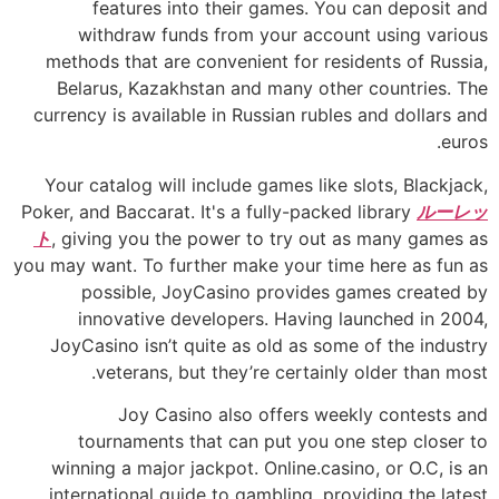
features into their games. You can deposit and
withdraw funds from your account using various
methods that are convenient for residents of Russia,
Belarus, Kazakhstan and many other countries. The
currency is available in Russian rubles and dollars and
euros.
Your catalog will include games like slots, Blackjack,
Poker, and Baccarat. It's a fully-packed library
ルーレッ
ト
, giving you the power to try out as many games as
you may want. To further make your time here as fun as
possible, JoyCasino provides games created by
innovative developers. Having launched in 2004,
JoyCasino isn’t quite as old as some of the industry
veterans, but they’re certainly older than most.
Joy Casino also offers weekly contests and
tournaments that can put you one step closer to
winning a major jackpot. Online.casino, or O.C, is an
international guide to gambling, providing the latest