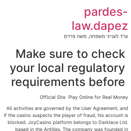
pardes-
law.dapez
עו"ד לענייני משפחה, משה פרדס
Make sure to check
your local regulatory
requirements before
Official Site ️ Play Online for Real Money
All activities are governed by the User Agreement, and
if the casino suspects the player of fraud, his account is
blocked. JoyCasino platform belongs to Darklace Ltd.
based in the Antilles. The company was founded in