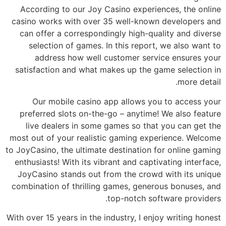
According to our Joy Casino experiences, the online
casino works with over 35 well-known developers and
can offer a correspondingly high-quality and diverse
selection of games. In this report, we also want to
address how well customer service ensures your
satisfaction and what makes up the game selection in
more detail.
Our mobile casino app allows you to access your
preferred slots on-the-go – anytime! We also feature
live dealers in some games so that you can get the
most out of your realistic gaming experience. Welcome
to JoyCasino, the ultimate destination for online gaming
enthusiasts! With its vibrant and captivating interface,
JoyCasino stands out from the crowd with its unique
combination of thrilling games, generous bonuses, and
top-notch software providers.
With over 15 years in the industry, I enjoy writing honest