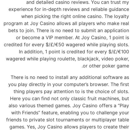
and detailed casino reviews. You can trust my
experience for in-depth reviews and reliable guidance
when picking the right online casino. The loyalty
program at Joy Casino allows all players who make real
bets to join. There is no need to submit an application
or become a VIP member. At Joy Casino, 1 point is
credited for every $/£/€50 wagered while playing slots.
In addition, 1 point is credited for every $/£/€100
wagered while playing roulette, blackjack, video poker,
or other poker game.
There is no need to install any additional software as
you play directly in your computer’s browser. The first
thing players pay attention to is the choice of slots.
Here you can find not only classic fruit machines, but
also various themed games. Joy Casino offers a “Play
with Friends” feature, enabling you to challenge your
friends to private slot tournaments or multiplayer table
games. Yes, Joy Casino allows players to create their