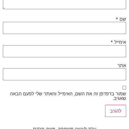
*
שם
*
אימייל
אתר
שמור בדפדפן זה את השם, האימייל והאתר שלי לפעם הבאה
שאגיב.