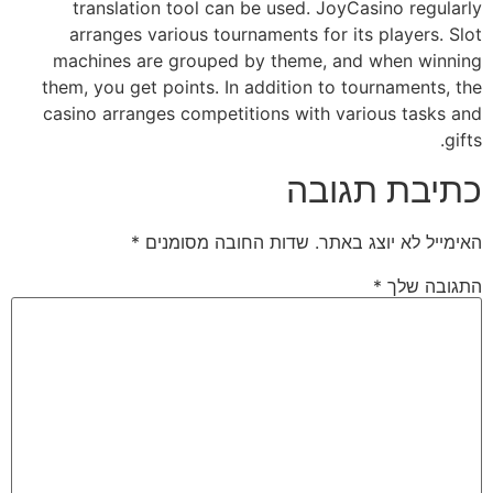
translation tool can be used. JoyCasino regularly
arranges various tournaments for its players. Slot
machines are grouped by theme, and when winning
them, you get points. In addition to tournaments, the
casino arranges competitions with various tasks and
gifts.
כתיבת תגובה
*
שדות החובה מסומנים
האימייל לא יוצג באתר.
*
התגובה שלך