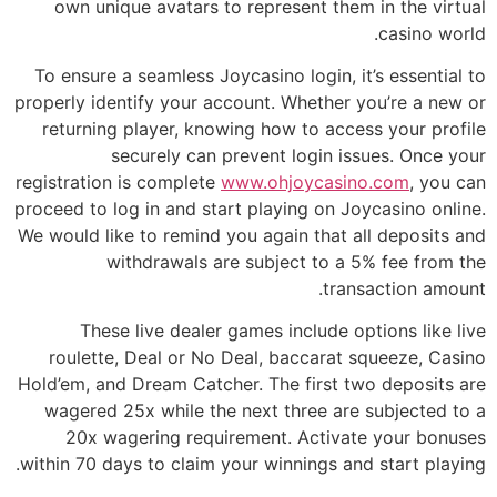
own unique avatars to represent them in the virtual
casino world.
To ensure a seamless Joycasino login, it’s essential to
properly identify your account. Whether you’re a new or
returning player, knowing how to access your profile
securely can prevent login issues. Once your
registration is complete
www.ohjoycasino.com
, you can
proceed to log in and start playing on Joycasino online.
We would like to remind you again that all deposits and
withdrawals are subject to a 5% fee from the
transaction amount.
These live dealer games include options like live
roulette, Deal or No Deal, baccarat squeeze, Casino
Hold’em, and Dream Catcher. The first two deposits are
wagered 25x while the next three are subjected to a
20x wagering requirement. Activate your bonuses
within 70 days to claim your winnings and start playing.