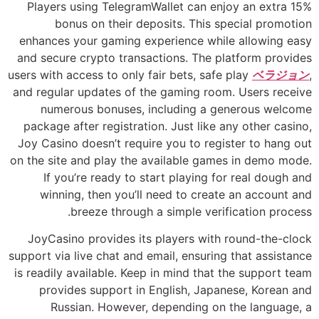
Players using TelegramWallet can enjoy an extra 15%
bonus on their deposits. This special promotion
enhances your gaming experience while allowing easy
and secure crypto transactions. The platform provides
users with access to only fair bets, safe play
ベラジョン
,
and regular updates of the gaming room. Users receive
numerous bonuses, including a generous welcome
package after registration. Just like any other casino,
Joy Casino doesn’t require you to register to hang out
on the site and play the available games in demo mode.
If you’re ready to start playing for real dough and
winning, then you’ll need to create an account and
breeze through a simple verification process.
JoyCasino provides its players with round-the-clock
support via live chat and email, ensuring that assistance
is readily available. Keep in mind that the support team
provides support in English, Japanese, Korean and
Russian. However, depending on the language, a