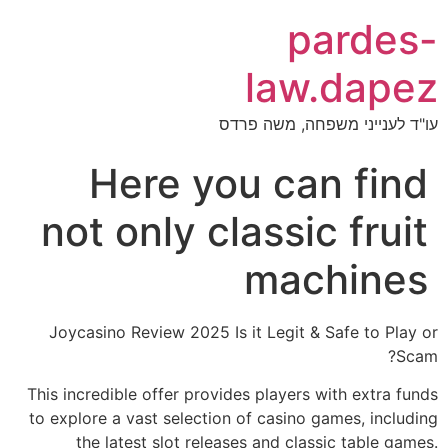
pardes-
law.dapez
עו"ד לענייני משפחה, משה פרדס
Here you can find
not only classic fruit
machines
Joycasino Review 2025 Is it Legit & Safe to Play or
Scam?
This incredible offer provides players with extra funds
to explore a vast selection of casino games, including
the latest slot releases and classic table games.