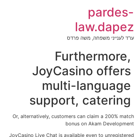
pardes-
law.dapez
עו"ד לענייני משפחה, משה פרדס
Furthermore,
JoyCasino offers
multi-language
support, catering
Or, alternatively, customers can claim a 200% match
bonus on Akam Development
JoyCasino Live Chat is available even to unregistered