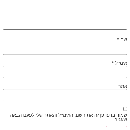
*
שם
*
אימייל
אתר
שמור בדפדפן זה את השם, האימייל והאתר שלי לפעם הבאה
שאגיב.