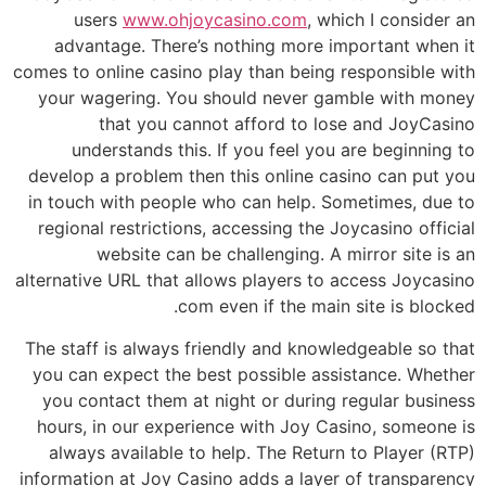
users
www.ohjoycasino.com
, which I consider an
advantage. There’s nothing more important when it
comes to online casino play than being responsible with
your wagering. You should never gamble with money
that you cannot afford to lose and JoyCasino
understands this. If you feel you are beginning to
develop a problem then this online casino can put you
in touch with people who can help. Sometimes, due to
regional restrictions, accessing the Joycasino official
website can be challenging. A mirror site is an
alternative URL that allows players to access Joycasino
com even if the main site is blocked.
The staff is always friendly and knowledgeable so that
you can expect the best possible assistance. Whether
you contact them at night or during regular business
hours, in our experience with Joy Casino, someone is
always available to help. The Return to Player (RTP)
information at Joy Casino adds a layer of transparency