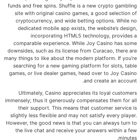
funds and free spins. Shuffle is a new crypto gambling
site with original casino games, a good selection of
cryptocurrency, and wide betting options. While no
dedicated mobile app exists, the website’s design,
incorporating HTML5 technology, provides a
comparable experience. While Joy Casino has some
downsides, such as its license from Curacao, there are
many things to like about the modern platform. If you’re
searching for a new gaming platform for slots, table
games, or live dealer games, head over to Joy Casino
and create an account.
Ultimately, Casino appreciates its loyal customers
immensely; thus it generously compensates them for all
their support. This means that customer service is
slightly less flexible and may not satisfy every player.
However, the good news is that you can always turn to
the live chat and receive your answers within a few
minutes.