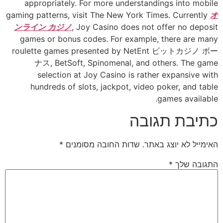
appropriately. For more understandings into mobile
gaming patterns, visit The New York Times. Currently
オ
ンライン カジノ
, Joy Casino does not offer no deposit
games or bonus codes. For example, there are many
roulette games presented by NetEnt ビットカジノ ボー
ナス, BetSoft, Spinomenal, and others. The game
selection at Joy Casino is rather expansive with
hundreds of slots, jackpot, video poker, and table
games available.
כתיבת תגובה
*
שדות החובה מסומנים
האימייל לא יוצג באתר.
*
התגובה שלך