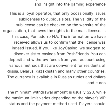
and insight into the gaming experience.
This is a loyal operator, that only occasionally issues
sublicenses to dubious sites. The validity of the
sublicense can be checked on the website of the
organization, that owns the rights to the main license. In
this case, Pomadorro N.V. The information we have
received allows us to confirm that the license was
indeed issued. If you like JoyCasino, we suggest to
discover sister-casinos from PoshFriends. You can
deposit and withdraw funds from your account using
various methods that are convenient for residents of
Russia, Belarus, Kazakhstan and many other countries.
The currency is available in Russian rubles and dollars
and euros.
The minimum withdrawal amount is usually $20, while
the maximum limit varies depending on the player’s VIP
status and the payment method used. Players should