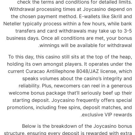
check the terms and conditions for detailed limits.
Withdrawal processing times at Joycasino depend on
the chosen payment method. E-wallets like Skrill and
Neteller typically process within a few hours, while bank
transfers and card withdrawals may take up to 3-5
business days. Once all conditions are met, your bonus
winnings will be available for withdrawal.
To this day, this casino still sits at the top of the heap,
holding its own amongst players. It operates under the
current Curacao Antillephone 8048/JAZ license, which
speaks volumes about the casino’s integrity and
reliability. Plus, newcomers can reel in a generous
welcome bonus package that’ll seriously beef up their
starting deposit. Joycasino frequently offers special
promotions, including free spins, deposit matches, and
exclusive VIP rewards.
Below is the breakdown of the Joycasino bonus
structure, ensuring every deposit is rewarded with extra