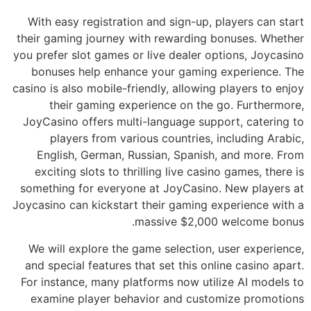
With easy registration and sign-up, players can start
their gaming journey with rewarding bonuses. Whether
you prefer slot games or live dealer options, Joycasino
bonuses help enhance your gaming experience. The
casino is also mobile-friendly, allowing players to enjoy
their gaming experience on the go. Furthermore,
JoyCasino offers multi-language support, catering to
players from various countries, including Arabic,
English, German, Russian, Spanish, and more. From
exciting slots to thrilling live casino games, there is
something for everyone at JoyCasino. New players at
Joycasino can kickstart their gaming experience with a
massive $2,000 welcome bonus.
We will explore the game selection, user experience,
and special features that set this online casino apart.
For instance, many platforms now utilize AI models to
examine player behavior and customize promotions