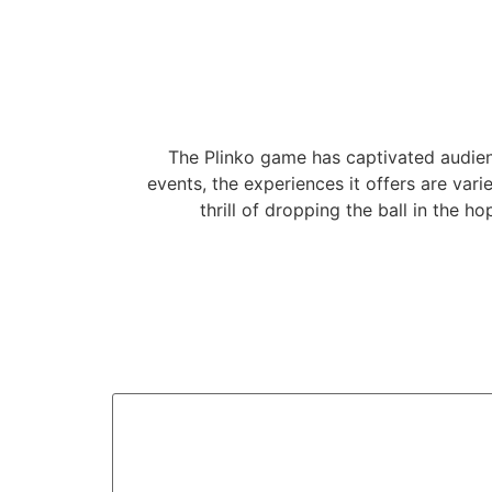
The Plinko game has captivated audienc
events, the experiences it offers are vari
thrill of dropping the ball in the