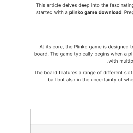
This article delves deep into the fascinati
started with a
plinko game download
. Pr
At its core, the Plinko game is designed 
board. The game typically begins when a play
with multip
The board features a range of different slot
ball but also in the uncertainty of w