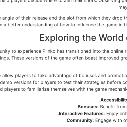
 help players decide where to aim their shots. Observing pa
may
e angle of their release and the slot from which they drop t
n a better understanding of how to influence the game in the
Exploring the World
tunity to experience Plinko has transitioned into the onli
erings. These versions of the game often boast improved gra
o allow players to take advantage of bonuses and promotio
r demo versions for players to test their strategies before 
 players to familiarize themselves with the game mechanics
Accessibilit
Bonuses:
Benefit from
Interactive Features:
Enjoy enh
Community:
Engage with oth