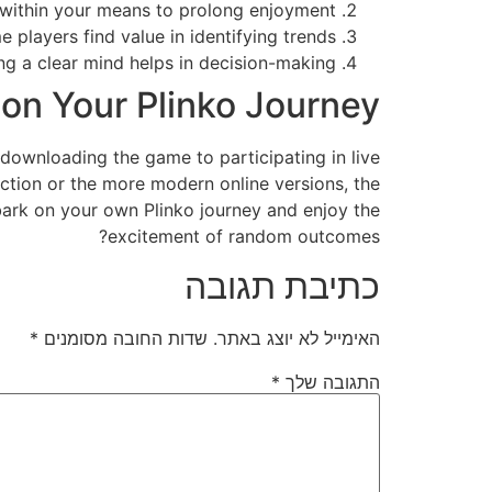
within your means to prolong enjoyment.
players find value in identifying trends.
g a clear mind helps in decision-making.
on Your Plinko Journey
downloading the game to participating in live
lection or the more modern online versions, the
mbark on your own Plinko journey and enjoy the
excitement of random outcomes?
כתיבת תגובה
*
שדות החובה מסומנים
האימייל לא יוצג באתר.
*
התגובה שלך