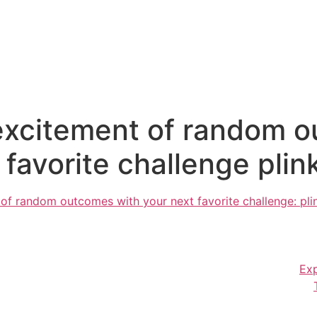
excitement of random o
 favorite challenge pl
of random outcomes with your next favorite challenge: pli
Exp