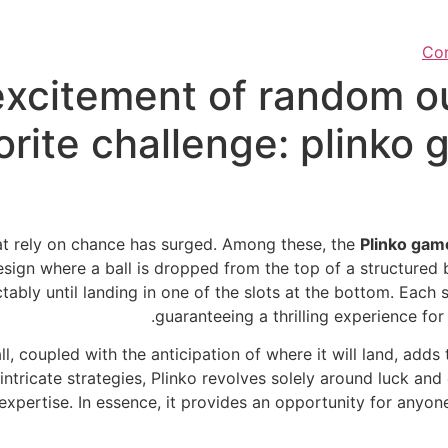
Con
excitement of random o
orite challenge: plinko
hat rely on chance has surged. Among these, the
Plinko gam
ign where a ball is dropped from the top of a structured bo
ably until landing in one of the slots at the bottom. Each s
.
guaranteeing a thrilling experience fo
l, coupled with the anticipation of where it will land, adds 
 intricate strategies, Plinko revolves solely around luck an
expertise. In essence, it provides an opportunity for anyone