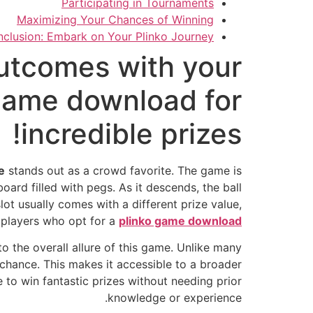
Participating in Tournaments
Maximizing Your Chances of Winning
clusion: Embark on Your Plinko Journey
utcomes with your
 game download for
incredible prizes!
e
stands out as a crowd favorite. The game is
ard filled with pegs. As it descends, the ball
lot usually comes with a different prize value,
r players who opt for a
plinko game download
to the overall allure of this game. Unlike many
d chance. This makes it accessible to a broader
 to win fantastic prizes without needing prior
knowledge or experience.