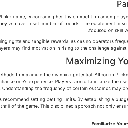
Pa
inko game, encouraging healthy competition among players. 
y win over a set number of rounds. The excitement in suc
focused on skill 
ing rights and tangible rewards, as casino operators freq
ayers may find motivation in rising to the challenge against 
Maximizing Yo
hods to maximize their winning potential. Although Plinko is
ance one's experience. Players should familiarize themselv
 Understanding the frequency of certain outcomes may provi
s recommend setting betting limits. By establishing a budg
e thrill of the game. This disciplined approach not only en
Familiarize Your