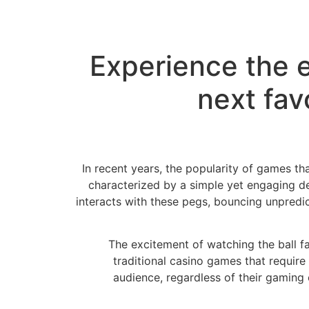
Experience the 
next fav
In recent years, the popularity of games t
characterized by a simple yet engaging des
interacts with these pegs, bouncing unpredict
The excitement of watching the ball fal
traditional casino games that require
audience, regardless of their gaming 