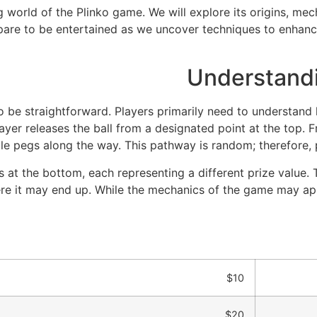
ng world of the Plinko game. We will explore its origins, me
epare to be entertained as we uncover techniques to enha
Understandi
to be straightforward. Players primarily need to understand 
er releases the ball from a designated point at the top. Fro
le pegs along the way. This pathway is random; therefore, pr
s at the bottom, each representing a different prize value. 
here it may end up. While the mechanics of the game may appe
$10
$20