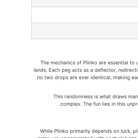
The mechanics of Plinko are essential to u
lands. Each peg acts as a deflector, redirecti
no two drops are ever identical, making eac
This randomness is what draws many
complex. The fun lies in this unpr
While Plinko primarily depends on luck, p