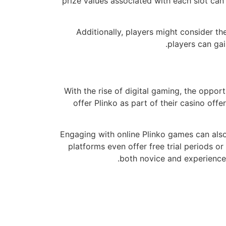
prize values associated with each slot can
Additionally, players might consider th
players can gai
With the rise of digital gaming, the oppor
offer Plinko as part of their casino off
Engaging with online Plinko games can als
platforms even offer free trial periods o
both novice and experienced