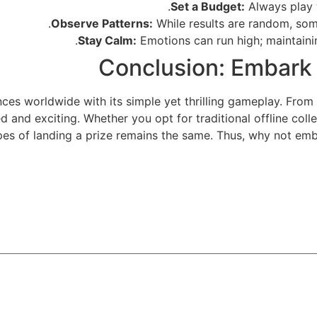
Set a Budget:
Always play 
Observe Patterns:
While results are random, some 
Stay Calm:
Emotions can run high; maintainin
Conclusion: Embark 
es worldwide with its simple yet thrilling gameplay. From 
ed and exciting. Whether you opt for traditional offline col
 hopes of landing a prize remains the same. Thus, why not e