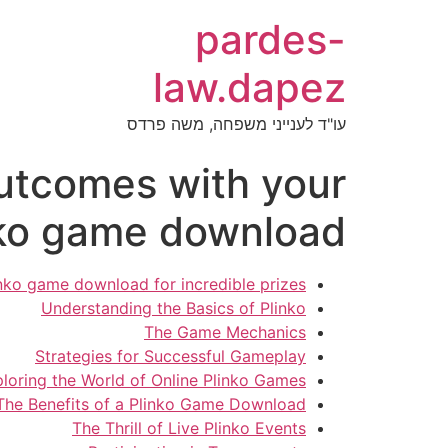
pardes-
law.dapez
עו"ד לענייני משפחה, משה פרדס
utcomes with your
inko game download
nko game download for incredible prizes!
Understanding the Basics of Plinko
The Game Mechanics
Strategies for Successful Gameplay
loring the World of Online Plinko Games
The Benefits of a Plinko Game Download
The Thrill of Live Plinko Events