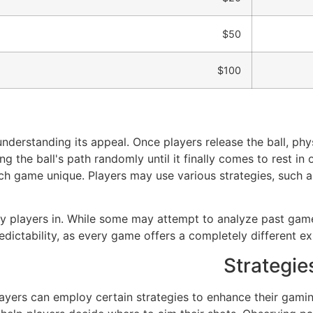
$50
$100
nderstanding its appeal. Once players release the ball, phys
ng the ball's path randomly until it finally comes to rest in
h game unique. Players may use various strategies, such as 
 players in. While some may attempt to analyze past games
edictability, as every game offers a completely different exp
Strategie
layers can employ certain strategies to enhance their gami