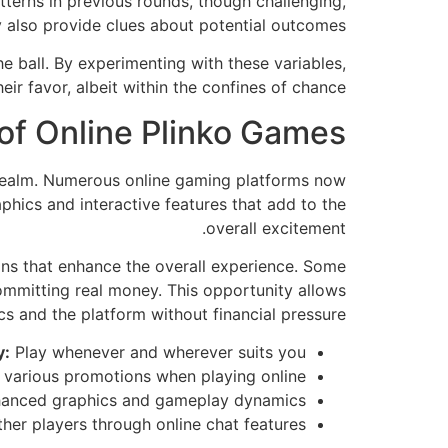
tterns in previous rounds, though challenging,
 also provide clues about potential outcomes.
he ball. By experimenting with these variables,
ir favor, albeit within the confines of chance.
 of Online Plinko Games
ne realm. Numerous online gaming platforms now
phics and interactive features that add to the
overall excitement.
ns that enhance the overall experience. Some
committing real money. This opportunity allows
 and the platform without financial pressure.
y:
Play whenever and wherever suits you.
 various promotions when playing online.
anced graphics and gameplay dynamics.
er players through online chat features.