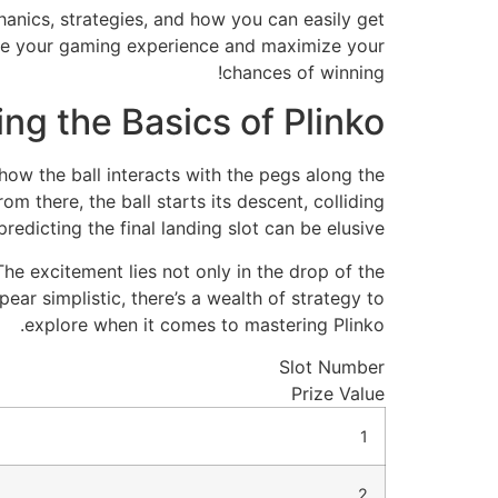
chanics, strategies, and how you can easily get
nce your gaming experience and maximize your
chances of winning!
ng the Basics of Plinko
how the ball interacts with the pegs along the
m there, the ball starts its descent, colliding
edicting the final landing slot can be elusive.
The excitement lies not only in the drop of the
ar simplistic, there’s a wealth of strategy to
explore when it comes to mastering Plinko.
Slot Number
Prize Value
1
2