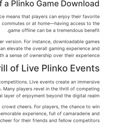
of a Plinko Game Download
nce means that players can enjoy their favorite
ng commutes or at home—having access to the
game offline can be a tremendous benefit.
er version. For instance, downloadable games
can elevate the overall gaming experience and
th a sense of ownership over their experience.
ll of Live Plinko Events
ompetitions. Live events create an immersive
. Many players revel in the thrill of competing
l layer of enjoyment beyond the digital realm.
d crowd cheers. For players, the chance to win
 memorable experience, full of camaraderie and
cheer for their friends and fellow competitors.