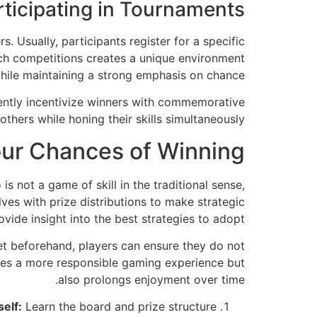
rticipating in Tournaments
Usually, participants register for a specific
h competitions creates a unique environment
while maintaining a strong emphasis on chance.
uently incentivize winners with commemorative
others while honing their skills simultaneously.
ur Chances of Winning
 not a game of skill in the traditional sense,
es with prize distributions to make strategic
de insight into the best strategies to adopt.
et beforehand, players can ensure they do not
sures a more responsible gaming experience but
also prolongs enjoyment over time.
self:
Learn the board and prize structure.