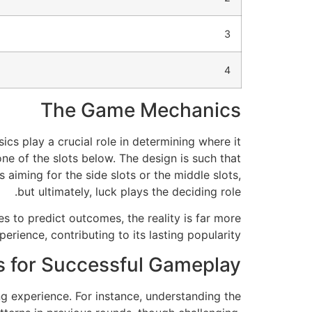
3
4
The Game Mechanics
ics play a crucial role in determining where it
 one of the slots below. The design is such that
aiming for the side slots or the middle slots,
but ultimately, luck plays the deciding role.
 to predict outcomes, the reality is far more
erience, contributing to its lasting popularity.
s for Successful Gameplay
ng experience. For instance, understanding the