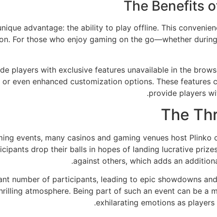
The Benefits 
nique advantage: the ability to play offline. This convenie
tion. For those who enjoy gaming on the go—whether duri
 players with exclusive features unavailable in the brows
s, or even enhanced customization options. These features 
provide players wi
The Thri
ming events, many casinos and gaming venues host Plinko c
cipants drop their balls in hopes of landing lucrative prizes
against others, which adds an additiona
ficant number of participants, leading to epic showdowns an
thrilling atmosphere. Being part of such an event can be a
exhilarating emotions as players 