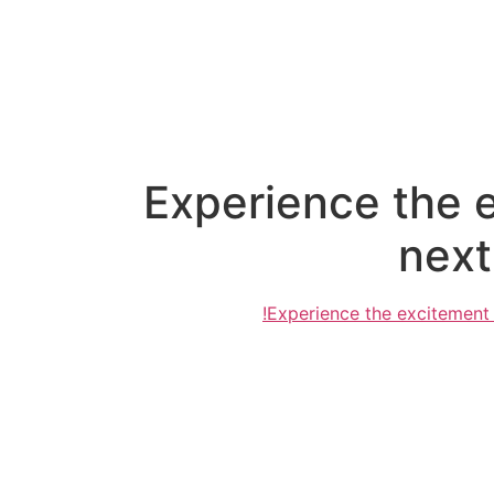
Experience the 
next
Experience the excitement 