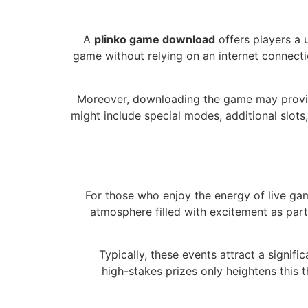
A
plinko game download
offers players a u
game without relying on an internet connec
Moreover, downloading the game may provide
might include special modes, additional slot
For those who enjoy the energy of live ga
atmosphere filled with excitement as parti
Typically, these events attract a signi
high-stakes prizes only heightens this 