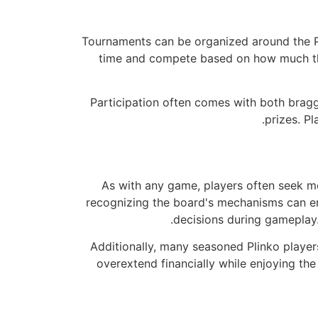
Tournaments can be organized around the Pl
time and compete based on how much the
Participation often comes with both bragg
prizes. Pl
As with any game, players often seek met
recognizing the board's mechanisms can enh
decisions during gameplay.
Additionally, many seasoned Plinko player
overextend financially while enjoying th