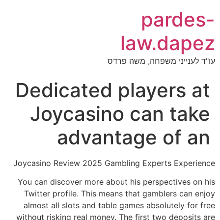
pardes-
law.dapez
עו"ד לענייני משפחה, משה פרדס
Dedicated players at
Joycasino can take
advantage of an
Joycasino Review 2025 Gambling Experts Experience
You can discover more about his perspectives on his
Twitter profile. This means that gamblers can enjoy
almost all slots and table games absolutely for free
without risking real money. The first two deposits are