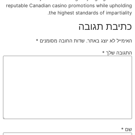
reputable Canadian casino promotions while upholding
the highest standards of impartiality.
כתיבת תגובה
*
שדות החובה מסומנים
האימייל לא יוצג באתר.
*
התגובה שלך
*
שם