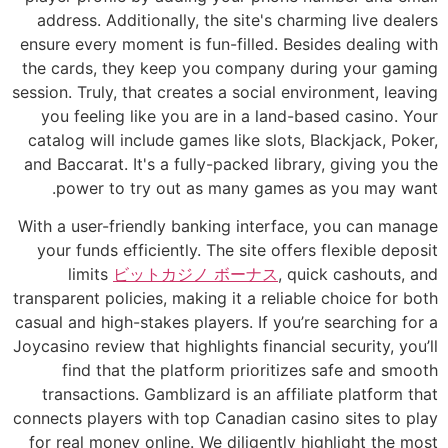
address. Additionally, the site's charming live dealers
ensure every moment is fun-filled. Besides dealing with
the cards, they keep you company during your gaming
session. Truly, that creates a social environment, leaving
you feeling like you are in a land-based casino. Your
catalog will include games like slots, Blackjack, Poker,
and Baccarat. It's a fully-packed library, giving you the
power to try out as many games as you may want.
With a user-friendly banking interface, you can manage
your funds efficiently. The site offers flexible deposit
limits
ビットカジノ ボーナス
, quick cashouts, and
transparent policies, making it a reliable choice for both
casual and high-stakes players. If you’re searching for a
Joycasino review that highlights financial security, you’ll
find that the platform prioritizes safe and smooth
transactions. Gamblizard is an affiliate platform that
connects players with top Canadian casino sites to play
for real money online. We diligently highlight the most