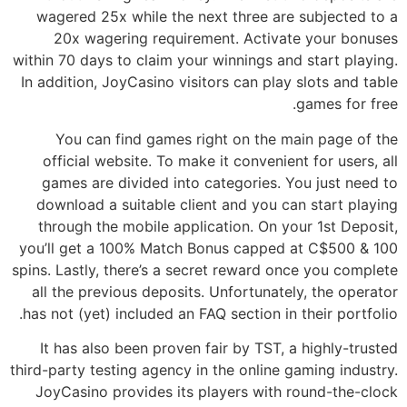
wagered 25x while the next three are subjected to a
20x wagering requirement. Activate your bonuses
within 70 days to claim your winnings and start playing.
In addition, JoyCasino visitors can play slots and table
games for free.
You can find games right on the main page of the
official website. To make it convenient for users, all
games are divided into categories. You just need to
download a suitable client and you can start playing
through the mobile application. On your 1st Deposit,
you’ll get a 100% Match Bonus capped at C$500 & 100
spins. Lastly, there’s a secret reward once you complete
all the previous deposits. Unfortunately, the operator
has not (yet) included an FAQ section in their portfolio.
It has also been proven fair by TST, a highly-trusted
third-party testing agency in the online gaming industry.
JoyCasino provides its players with round-the-clock