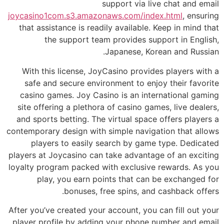
support via live chat and email
joycasino1com.s3.amazonaws.com/index.html
, ensuring
that assistance is readily available. Keep in mind that
the support team provides support in English,
Japanese, Korean and Russian.
With this license, JoyCasino provides players with a
safe and secure environment to enjoy their favorite
casino games. Joy Casino is an international gaming
site offering a plethora of casino games, live dealers,
and sports betting. The virtual space offers players a
contemporary design with simple navigation that allows
players to easily search by game type. Dedicated
players at Joycasino can take advantage of an exciting
loyalty program packed with exclusive rewards. As you
play, you earn points that can be exchanged for
bonuses, free spins, and cashback offers.
After you’ve created your account, you can fill out your
player profile by adding your phone number and email