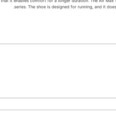
 that it enables comfort for a longer duration. The Air Max 
series. The shoe is designed for running, and it doe