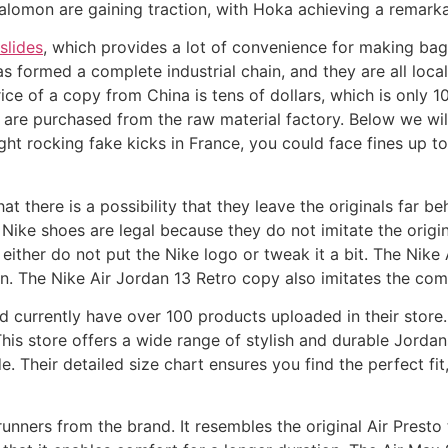
alomon are gaining traction, with Hoka achieving a remark
slides
, which provides a lot of convenience for making ba
s formed a complete industrial chain, and they are all local 
rice of a copy from China is tens of dollars, which is only 1
h are purchased from the raw material factory. Below we will
ught rocking fake kicks in France, you could face fines up
hat there is a possibility that they leave the originals far
Nike shoes are legal because they do not imitate the origi
 either do not put the Nike logo or tweak it a bit. The Nike
n. The Nike Air Jordan 13 Retro copy also imitates the comfo
 currently have over 100 products uploaded in their store. 
is store offers a wide range of stylish and durable Jordan
e. Their detailed size chart ensures you find the perfect fit
unners from the brand. It resembles the original Air Presto 