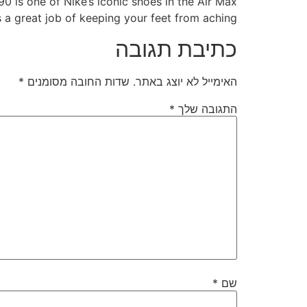
90 is one of Nike’s iconic shoes in the Air Max
s a great job of keeping your feet from aching.
כתיבת תגובה
*
שדות החובה מסומנים
האימייל לא יוצג באתר.
*
התגובה שלך
*
שם