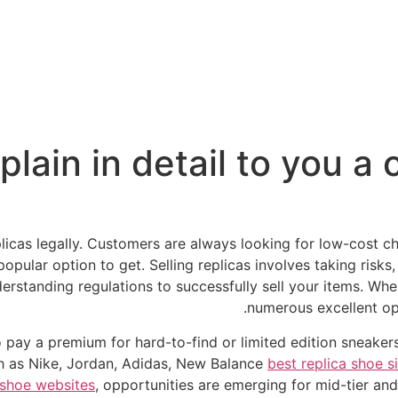
plain in detail to you a
licas legally. Customers are always looking for low-cost ch
pular option to get. Selling replicas involves taking risks
standing regulations to successfully sell your items. When 
numerous excellent opt
o pay a premium for hard-to-find or limited edition sneake
h as Nike, Jordan, Adidas, New Balance
best replica shoe s
 shoe websites
, opportunities are emerging for mid-tier an