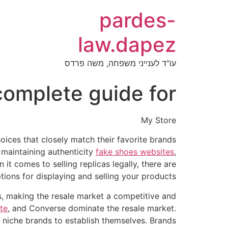
pardes-
law.dapez
עו"ד לענייני משפחה, משה פרדס
 complete guide for
My Store
oices that closely match their favorite brands
, maintaining authenticity
fake shoes websites
,
it comes to selling replicas legally, there are
ions for displaying and selling your products.
rs, making the resale market a competitive and
ite
, and Converse dominate the resale market.
d niche brands to establish themselves. Brands