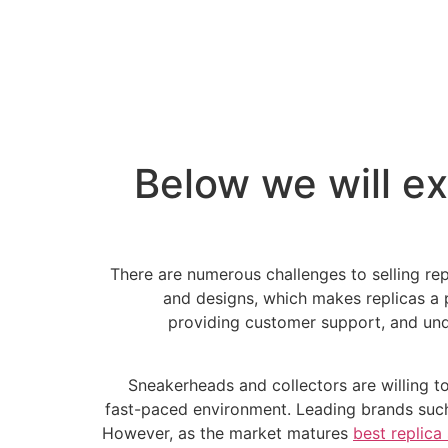
Below we will ex
There are numerous challenges to selling rep
and designs, which makes replicas a po
providing customer support, and under
Sneakerheads and collectors are willing t
fast-paced environment. Leading brands suc
However, as the market matures
best replica