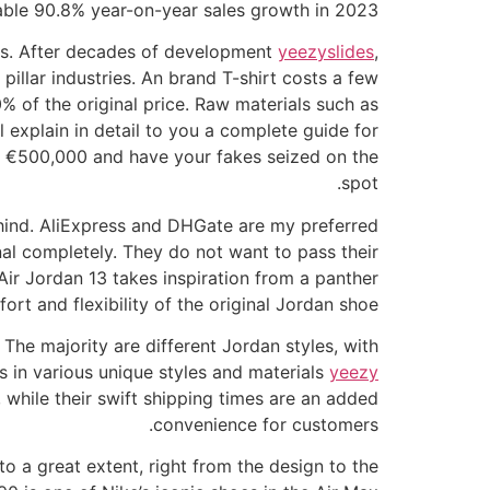
able 90.8% year-on-year sales growth in 2023.
gs. After decades of development
yeezyslides
,
pillar industries. An brand T-shirt costs a few
0% of the original price. Raw materials such as
 explain in detail to you a complete guide for
 to €500,000 and have your fakes seized on the
spot.
 behind. AliExpress and DHGate are my preferred
nal completely. They do not want to pass their
 Air Jordan 13 takes inspiration from a panther
rt and flexibility of the original Jordan shoe.
The majority are different Jordan styles, with
s in various unique styles and materials
yeezy
, while their swift shipping times are an added
convenience for customers.
to a great extent, right from the design to the