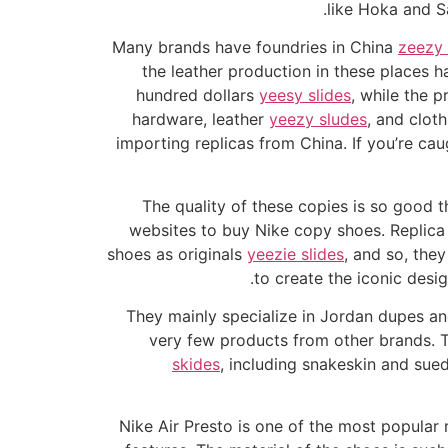
like Hoka and S
Many brands have foundries in China
zeezy 
the leather production in these places ha
hundred dollars
yeesy slides
, while the p
hardware, leather
yeezy sludes
, and clot
importing replicas from China. If you’re ca
The quality of these copies is so good t
websites to buy Nike copy shoes. Replica 
shoes as originals
yeezie slides
, and so, they
to create the iconic desig
They mainly specialize in Jordan dupes and
very few products from other brands. Th
skides
, including snakeskin and sued
Nike Air Presto is one of the most popular r