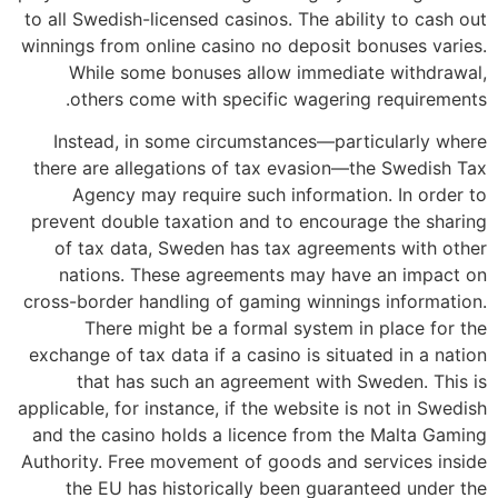
to all Swedish-licensed casinos. The ability to cash out
winnings from online casino no deposit bonuses varies.
While some bonuses allow immediate withdrawal,
others come with specific wagering requirements.
Instead, in some circumstances—particularly where
there are allegations of tax evasion—the Swedish Tax
Agency may require such information. In order to
prevent double taxation and to encourage the sharing
of tax data, Sweden has tax agreements with other
nations. These agreements may have an impact on
cross-border handling of gaming winnings information.
There might be a formal system in place for the
exchange of tax data if a casino is situated in a nation
that has such an agreement with Sweden. This is
applicable, for instance, if the website is not in Swedish
and the casino holds a licence from the Malta Gaming
Authority. Free movement of goods and services inside
the EU has historically been guaranteed under the