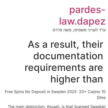
pardes-
law.dapez
עו"ד לענייני משפחה, משה פרדס
As a result, their
documentation
requirements are
higher than
10 Free Spins No Deposit in Sweden 2025 ️ 20+ Casino
Sites
The main distinction, though, is that licensed Swedish