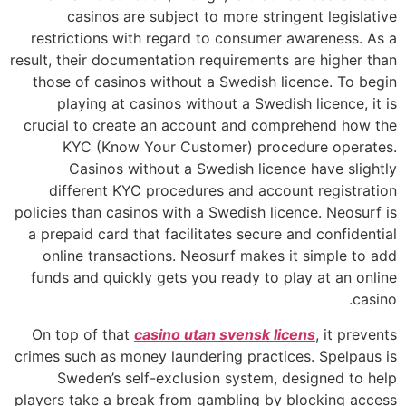
casinos are subject to more stringent legislative
restrictions with regard to consumer awareness. As a
result, their documentation requirements are higher than
those of casinos without a Swedish licence. To begin
playing at casinos without a Swedish licence, it is
crucial to create an account and comprehend how the
KYC (Know Your Customer) procedure operates.
Casinos without a Swedish licence have slightly
different KYC procedures and account registration
policies than casinos with a Swedish licence. Neosurf is
a prepaid card that facilitates secure and confidential
online transactions. Neosurf makes it simple to add
funds and quickly gets you ready to play at an online
casino.
On top of that
casino utan svensk licens
, it prevents
crimes such as money laundering practices. Spelpaus is
Sweden’s self-exclusion system, designed to help
players take a break from gambling by blocking access