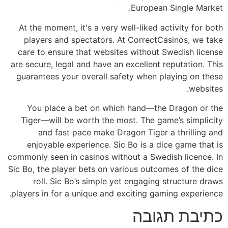
European Single Market.
At the moment, it's a very well-liked activity for both
players and spectators. At CorrectCasinos, we take
care to ensure that websites without Swedish license
are secure, legal and have an excellent reputation. This
guarantees your overall safety when playing on these
websites.
You place a bet on which hand—the Dragon or the
Tiger—will be worth the most. The game’s simplicity
and fast pace make Dragon Tiger a thrilling and
enjoyable experience. Sic Bo is a dice game that is
commonly seen in casinos without a Swedish licence. In
Sic Bo, the player bets on various outcomes of the dice
roll. Sic Bo’s simple yet engaging structure draws
players in for a unique and exciting gaming experience.
כתיבת תגובה