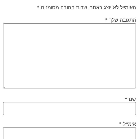
*
שדות החובה מסומנים
האימייל לא יוצג באתר.
*
התגובה שלך
*
שם
*
אימייל