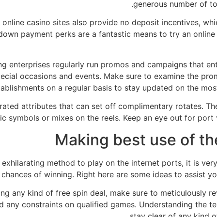
generous number of tota
nline casino sites also provide no deposit incentives, whi
 down payment perks are a fantastic means to try an online
g enterprises regularly run promos and campaigns that ent
ecial occasions and events. Make sure to examine the prom
tablishments on a regular basis to stay updated on the mo
ated attributes that can set off complimentary rotates. Th
ic symbols or mixes on the reels. Keep an eye out for port 
Making best use of th
exhilarating method to play on the internet ports, it is ve
 chances of winning. Right here are some ideas to assist y
ing any kind of free spin deal, make sure to meticulously re
 any constraints on qualified games. Understanding the ter
stay clear of any kind of