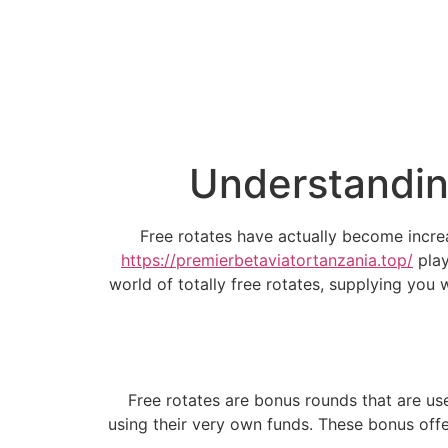
Understandin
Free rotates have actually become incre
https://premierbetaviatortanzania.top/
play
world
of totally free rotates, supplying you
Free rotates are bonus rounds that are us
using their very own funds. These bonus offe