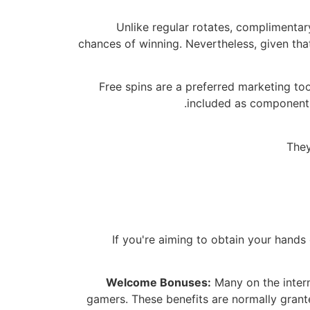
Unlike regular rotates, complimentar
chances of winning. Nevertheless, given tha
Free spins are a preferred marketing to
included as component 
They
If you're aiming to obtain your hand
Welcome Bonuses:
Many on the inter
gamers. These benefits are normally grant