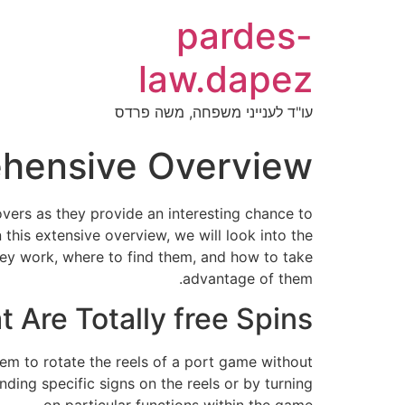
pardes-
law.dapez
עו"ד לענייני משפחה, משה פרדס
ehensive Overview
vers as they provide an interesting chance to
this extensive overview, we will look into the
they work, where to find them, and how to take
advantage of them.
 Are Totally free Spins?
hem to rotate the reels of a port game without
ding specific signs on the reels or by turning