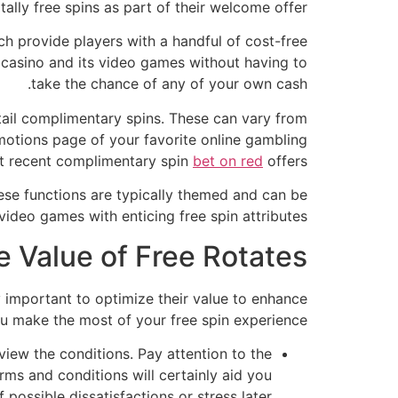
lly free spins as part of their welcome offer.
ch provide players with a handful of cost-free
 casino and its video games without having to
take the chance of any of your own cash.
ail complimentary spins. These can vary from
otions page of your favorite online gambling
st recent complimentary spin
bet on red
offers.
ese functions are typically themed and can be
video games with enticing free spin attributes.
e Value of Free Rotates
ry important to optimize their value to enhance
ou make the most of your free spin experience:
view the conditions. Pay attention to the
ms and conditions will certainly aid you
 possible dissatisfactions or stress later.