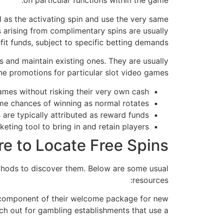
on particular functions within the game.
l as the activating spin and use the very same
s arising from complimentary spins are usually
fit funds, subject to specific betting demands.
s and maintain existing ones. They are usually
 promotions for particular slot video games.
ames without risking their very own cash
me chances of winning as normal rotates
s are typically attributed as reward funds
eting tool to bring in and retain players
e to Locate Free Spins
thods to discover them. Below are some usual
resources:
 component of their welcome package for new
ch out for gambling establishments that use a