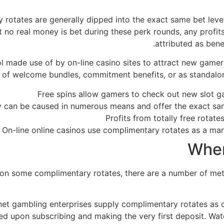
y rotates are generally dipped into the exact same bet leve
t no real money is bet during these perk rounds, any profit
attributed as bene
ol made use of by on-line casino sites to attract new gamer
of welcome bundles, commitment benefits, or as standalone
Free spins allow gamers to check out new slot g
 can be caused in numerous means and offer the exact sa
Profits from totally free rotate
On-line online casinos use complimentary rotates as a mark
Wher
s on some complimentary rotates, there are a number of me
net gambling enterprises supply complimentary rotates as
ed upon subscribing and making the very first deposit. Wat