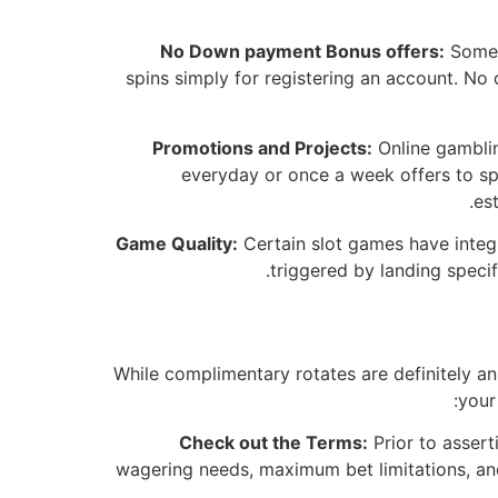
No Down payment Bonus offers:
Some o
spins simply for registering an account. No
Promotions and Projects:
Online gamblin
everyday or once a week offers to sp
es
Game Quality:
Certain slot games have integr
triggered by landing specif
While complimentary rotates are definitely an 
your
Check out the Terms:
Prior to assert
wagering needs, maximum bet limitations, and