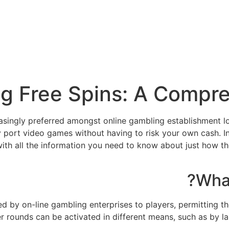
g Free Spins: A Compr
asingly preferred amongst online gambling establishment lo
 port video games without having to risk your own cash. In 
 with all the information you need to know about just how 
What
ed by on-line gambling enterprises to players, permitting t
r rounds can be activated in different means, such as by lan