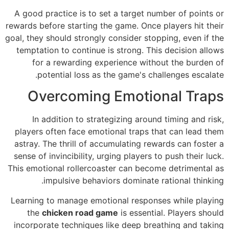
A good practice is to set a target number of points or
rewards before starting the game. Once players hit their
goal, they should strongly consider stopping, even if the
temptation to continue is strong. This decision allows
for a rewarding experience without the burden of
potential loss as the game's challenges escalate.
Overcoming Emotional Traps
In addition to strategizing around timing and risk,
players often face emotional traps that can lead them
astray. The thrill of accumulating rewards can foster a
sense of invincibility, urging players to push their luck.
This emotional rollercoaster can become detrimental as
impulsive behaviors dominate rational thinking.
Learning to manage emotional responses while playing
the
chicken road game
is essential. Players should
incorporate techniques like deep breathing and taking