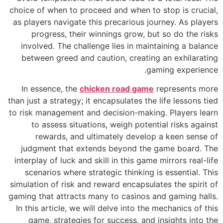
choice of when to proceed and when to stop is crucial,
as players navigate this precarious journey. As players
progress, their winnings grow, but so do the risks
involved. The challenge lies in maintaining a balance
between greed and caution, creating an exhilarating
gaming experience.
In essence, the
chicken road game
represents more
than just a strategy; it encapsulates the life lessons tied
to risk management and decision-making. Players learn
to assess situations, weigh potential risks against
rewards, and ultimately develop a keen sense of
judgment that extends beyond the game board. The
interplay of luck and skill in this game mirrors real-life
scenarios where strategic thinking is essential. This
simulation of risk and reward encapsulates the spirit of
gaming that attracts many to casinos and gaming halls.
In this article, we will delve into the mechanics of this
game, strategies for success, and insights into the