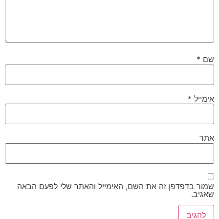
*
שם
*
אימייל
אתר
שמור בדפדפן זה את השם, האימייל והאתר שלי לפעם הבאה
שאגיב.