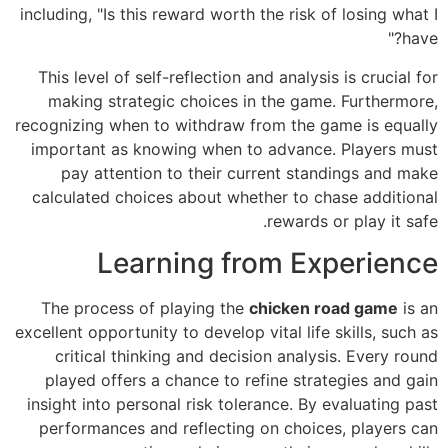
including, "Is this reward worth the risk of losing what I
have?"
This level of self-reflection and analysis is crucial for
making strategic choices in the game. Furthermore,
recognizing when to withdraw from the game is equally
important as knowing when to advance. Players must
pay attention to their current standings and make
calculated choices about whether to chase additional
rewards or play it safe.
Learning from Experience
The process of playing the
chicken road game
is an
excellent opportunity to develop vital life skills, such as
critical thinking and decision analysis. Every round
played offers a chance to refine strategies and gain
insight into personal risk tolerance. By evaluating past
performances and reflecting on choices, players can