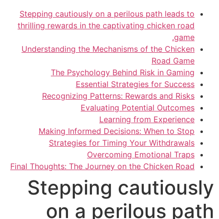
Stepping cautiously on a perilous path leads to
thrilling rewards in the captivating chicken road
game.
Understanding the Mechanisms of the Chicken
Road Game
The Psychology Behind Risk in Gaming
Essential Strategies for Success
Recognizing Patterns: Rewards and Risks
Evaluating Potential Outcomes
Learning from Experience
Making Informed Decisions: When to Stop
Strategies for Timing Your Withdrawals
Overcoming Emotional Traps
Final Thoughts: The Journey on the Chicken Road
Stepping cautiously
on a perilous path