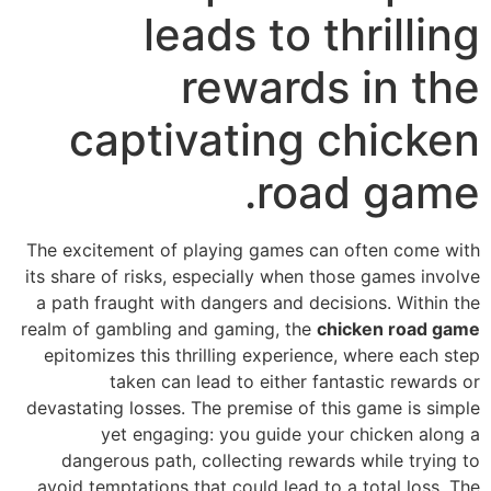
leads to thrilling
rewards in the
captivating chicken
road game.
The excitement of playing games can often come with
its share of risks, especially when those games involve
a path fraught with dangers and decisions. Within the
realm of gambling and gaming, the
chicken road game
epitomizes this thrilling experience, where each step
taken can lead to either fantastic rewards or
devastating losses. The premise of this game is simple
yet engaging: you guide your chicken along a
dangerous path, collecting rewards while trying to
avoid temptations that could lead to a total loss. The