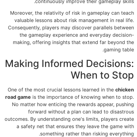
continuously improve their gameplay skills.
Moreover, the relativity of risk in gameplay can teach
valuable lessons about risk management in real life.
Consequently, players may discover parallels between
the gameplay experience and everyday decision-
making, offering insights that extend far beyond the
gaming table.
Making Informed Decisions:
When to Stop
One of the most crucial lessons learned in the
chicken
road game
is the importance of knowing when to stop.
No matter how enticing the rewards appear, pushing
forward without a plan can lead to disastrous
outcomes. By understanding one's limits, players create
a safety net that ensures they leave the game with
something rather than risking everything.