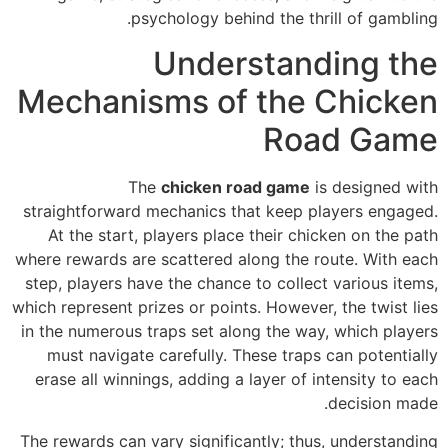
psychology behind the thrill of gambling.
Understanding the
Mechanisms of the Chicken
Road Game
The
chicken road game
is designed with
straightforward mechanics that keep players engaged.
At the start, players place their chicken on the path
where rewards are scattered along the route. With each
step, players have the chance to collect various items,
which represent prizes or points. However, the twist lies
in the numerous traps set along the way, which players
must navigate carefully. These traps can potentially
erase all winnings, adding a layer of intensity to each
decision made.
The rewards can vary significantly; thus, understanding