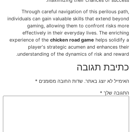
maximizing their chances of success.
Through careful navigation of this perilous path,
individuals can gain valuable skills that extend beyond
gaming, allowing them to confront risks more
effectively in their everyday lives. The enriching
experience of the
chicken road game
helps solidify a
player's strategic acumen and enhances their
understanding of the dynamics of risk and reward.
כתיבת תגובה
*
שדות החובה מסומנים
האימייל לא יוצג באתר.
*
התגובה שלך