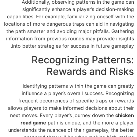
Additionally, observing patterns in the game can
significantly enhance a player’s decision-making
capabilities. For example, familiarizing oneself with the
locations of more dangerous traps can aid in navigating
the path smarter and avoiding major pitfalls. Gathering
information from previous rounds may provide insights
into better strategies for success in future gameplay.
Recognizing Patterns:
Rewards and Risks
Identifying patterns within the game can greatly
influence a player’s overall success. Recognizing
frequent occurrences of specific traps or rewards
allows players to make informed decisions about their
next moves. Every player’s journey down the
chicken
road game
path is unique, and the more a player
understands the nuances of their gameplay, the better