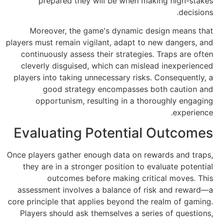
prepared they will be when making high-stakes
decisions.
Moreover, the game's dynamic design means that
players must remain vigilant, adapt to new dangers, and
continuously assess their strategies. Traps are often
cleverly disguised, which can mislead inexperienced
players into taking unnecessary risks. Consequently, a
good strategy encompasses both caution and
opportunism, resulting in a thoroughly engaging
experience.
Evaluating Potential Outcomes
Once players gather enough data on rewards and traps,
they are in a stronger position to evaluate potential
outcomes before making critical moves. This
assessment involves a balance of risk and reward—a
core principle that applies beyond the realm of gaming.
Players should ask themselves a series of questions,