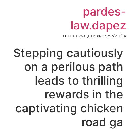
pardes-
law.dapez
עו"ד לענייני משפחה, משה פרדס
Stepping cautiously
on a perilous path
leads to thrilling
rewards in the
captivating chicken
road ga