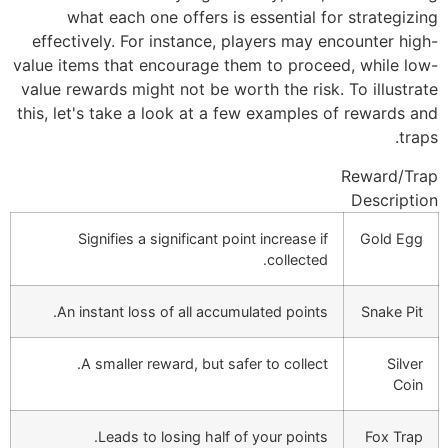
what each one offers is essential for strategizing
effectively. For instance, players may encounter high-
value items that encourage them to proceed, while low-
value rewards might not be worth the risk. To illustrate
this, let's take a look at a few examples of rewards and
traps.
Reward/Trap
Description
Signifies a significant point increase if
Gold Egg
collected.
An instant loss of all accumulated points.
Snake Pit
A smaller reward, but safer to collect.
Silver
Coin
Leads to losing half of your points.
Fox Trap