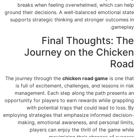
breaks when feeling overwhelmed, which can help
ground their decisions. A well-balanced emotional state
supports strategic thinking and stronger outcomes in
gameplay.
Final Thoughts: The
Journey on the Chicken
Road
The journey through the
chicken road game
is one that
is full of excitement, challenges, and lessons in risk
management. Each step along the path presents an
opportunity for players to earn rewards while grappling
with potential traps that could lead to loss. By
employing strategies that emphasize informed decision-
making, emotional awareness, and personal limits,
players can enjoy the thrill of the game while