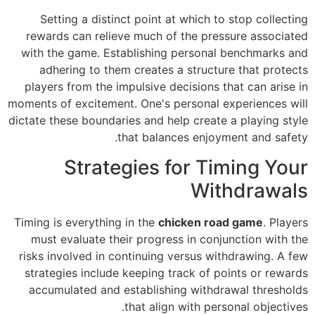
Setting a distinct point at which to stop collecting
rewards can relieve much of the pressure associated
with the game. Establishing personal benchmarks and
adhering to them creates a structure that protects
players from the impulsive decisions that can arise in
moments of excitement. One's personal experiences will
dictate these boundaries and help create a playing style
that balances enjoyment and safety.
Strategies for Timing Your
Withdrawals
Timing is everything in the
chicken road game
. Players
must evaluate their progress in conjunction with the
risks involved in continuing versus withdrawing. A few
strategies include keeping track of points or rewards
accumulated and establishing withdrawal thresholds
that align with personal objectives.