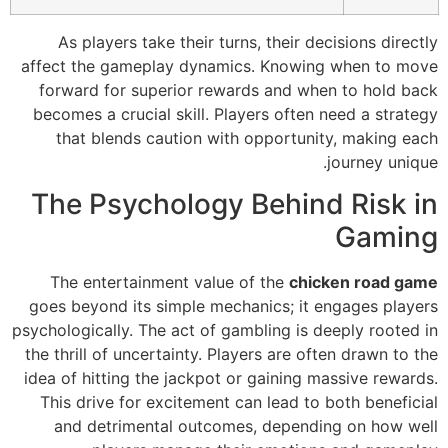
As players take their turns, their decisions directly
affect the gameplay dynamics. Knowing when to move
forward for superior rewards and when to hold back
becomes a crucial skill. Players often need a strategy
that blends caution with opportunity, making each
journey unique.
The Psychology Behind Risk in
Gaming
The entertainment value of the
chicken road game
goes beyond its simple mechanics; it engages players
psychologically. The act of gambling is deeply rooted in
the thrill of uncertainty. Players are often drawn to the
idea of hitting the jackpot or gaining massive rewards.
This drive for excitement can lead to both beneficial
and detrimental outcomes, depending on how well