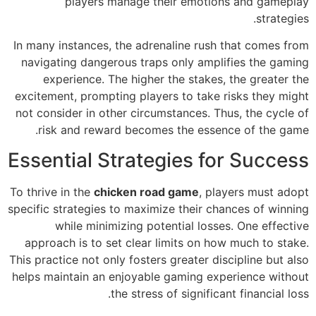
players manage their emotions and gameplay
strategies.
In many instances, the adrenaline rush that comes from
navigating dangerous traps only amplifies the gaming
experience. The higher the stakes, the greater the
excitement, prompting players to take risks they might
not consider in other circumstances. Thus, the cycle of
risk and reward becomes the essence of the game.
Essential Strategies for Success
To thrive in the
chicken road game
, players must adopt
specific strategies to maximize their chances of winning
while minimizing potential losses. One effective
approach is to set clear limits on how much to stake.
This practice not only fosters greater discipline but also
helps maintain an enjoyable gaming experience without
the stress of significant financial loss.