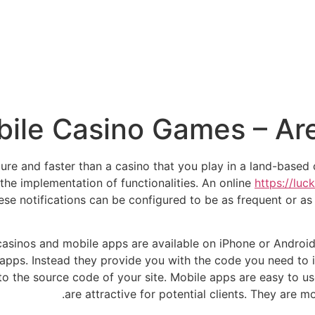
ile Casino Games – Are
re and faster than a casino that you play in a land-based c
n the implementation of functionalities. An online
https://luc
ese notifications can be configured to be as frequent or a
sinos and mobile apps are available on iPhone or Android, 
pps. Instead they provide you with the code you need to i
to the source code of your site. Mobile apps are easy to u
are attractive for potential clients. They are m