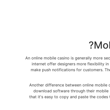
Mob
An online mobile casino is generally more secu
internet offer designers more flexibility i
make
push notifications for customers. Th
Another difference between online mobile ca
download software through their mobile a
that it's easy to copy and paste the codes 