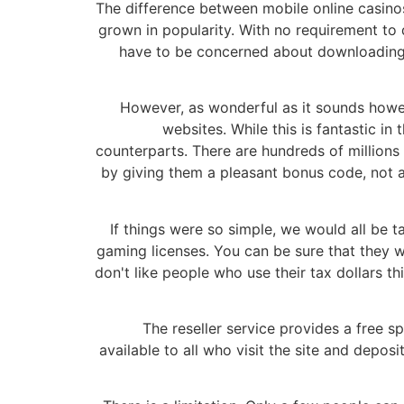
The difference between mobile online casino
grown in popularity. With no requirement to
have to be concerned about downloading t
However, as wonderful as it sounds howe
websites. While this is fantastic i
counterparts. There are hundreds of millions
by giving them a pleasant bonus code, not a 
If things were so simple, we would all be t
gaming licenses. You can be sure that they wi
don't like people who use their tax dollars th
The reseller service provides a free 
available to all who visit the site and dep