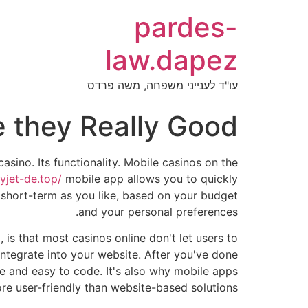
pardes-
law.dapez
עו"ד לענייני משפחה, משה פרדס
 they Really Good?
asino. Its functionality. Mobile casinos on the
kyjet-de.top/
mobile app allows you to quickly
s short-term as you like, based on your budget
and your personal preferences.
is that most casinos online don't let users to
ntegrate into your website. After you've done
se and easy to code. It's also why mobile apps
ore user-friendly than website-based solutions.