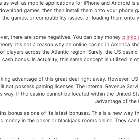
s as well as mobile applications for iPhone and Android is
 download games, then then install them onto your phone gam
he games, or compatibility issues, or loading them onto y
ver, there are some negatives. You can play money
plinko 
n theory, it's not a reason why an online casino in America 
 of players across the Atlantic region. Surely, the US casi
cash bonus. In actuality, this same concept is utilized in o
aking advantage of this great deal right away. However, US 
ll not possess gaming licenses. The Internal Revenue Servic
is way. If the casino cannot be located within the United St
advantage of the b
spins bonus as one of its latest bonuses. This is a new way
osits money in the poker or blackjack rooms online. They ca