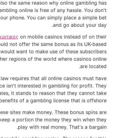
 also the same reason why online gambling has
bling online is free of any hassle. You don't
our phone. You can simply place a simple bet
and go about your day.
κριτικες
on mobile casinos instead of on their
should not offer the same bonus as its UK-based
no would want to make use of these subscribers
ther regions of the world where casinos online
are located.
law requires that all online casinos must have
e isn't interested in gambling for profit. They
ates, it stands to reason that they cannot take
enefits of a gambling license that is offshore.
 these sites make money. These bonus spins are
n keep a portion the money they win when they
play with real money. That's a bargain.