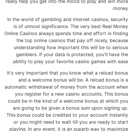
really help you get into the mood to play and win more
money.
In the world of gambling and internet casinos, security
is of utmost significance. The very best Real Money
Online Casinos always spends time and effort in finding
the top online casinos that pay off nicely, because
understanding how important this will be to serious
gamblers. If your data is protected, you'll have the
ability to play your favorite casino games with ease.
It's very important that you know what a reload bonus
and a welcome bonus will be. A reload bonus is a
automatic withdrawal of money from the account when
you register for a new casino accounts. This bonus
could be in the kind of a welcome bonus at which you
are going to be given a bonus sum upon signing up.
This bonus could be credited to your account instantly
or you might need to wait till you are ready to start
playing. In any event, it is an superb way to maximize