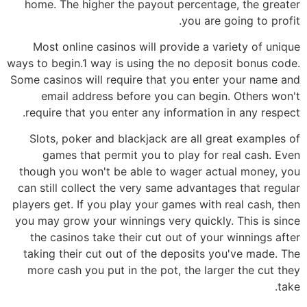
home. The higher the payout percentage, the greater
you are going to profit.
Most online casinos will provide a variety of unique
ways to begin.1 way is using the no deposit bonus code.
Some casinos will require that you enter your name and
email address before you can begin. Others won't
require that you enter any information in any respect.
Slots, poker and blackjack are all great examples of
games that permit you to play for real cash. Even
though you won't be able to wager actual money, you
can still collect the very same advantages that regular
players get. If you play your games with real cash, then
you may grow your winnings very quickly. This is since
the casinos take their cut out of your winnings after
taking their cut out of the deposits you've made. The
more cash you put in the pot, the larger the cut they
take.