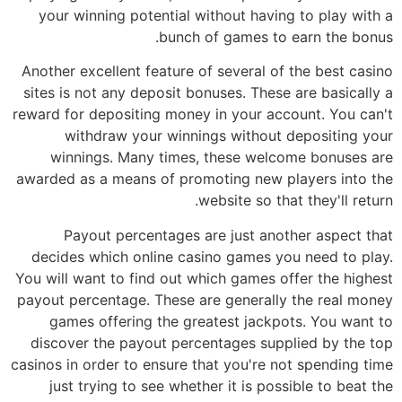
your winning potential without having to play with a
bunch of games to earn the bonus.
Another excellent feature of several of the best casino
sites is not any deposit bonuses. These are basically a
reward for depositing money in your account. You can't
withdraw your winnings without depositing your
winnings. Many times, these welcome bonuses are
awarded as a means of promoting new players into the
website so that they'll return.
Payout percentages are just another aspect that
decides which online casino games you need to play.
You will want to find out which games offer the highest
payout percentage. These are generally the real money
games offering the greatest jackpots. You want to
discover the payout percentages supplied by the top
casinos in order to ensure that you're not spending time
just trying to see whether it is possible to beat the