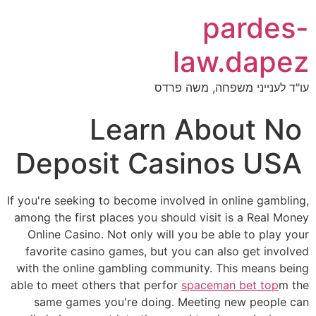
pardes-
law.dapez
עו"ד לענייני משפחה, משה פרדס
Learn About No
Deposit Casinos USA
If you're seeking to become involved in online gambling,
among the first places you should visit is a Real Money
Online Casino. Not only will you be able to play your
favorite casino games, but you can also get involved
with the online gambling community. This means being
able to meet others that perfor
spaceman
bet top
m the
same games you're doing. Meeting new people can