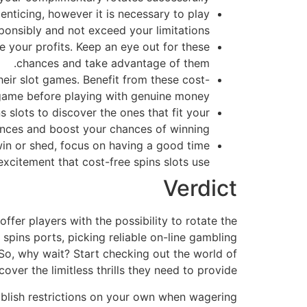
nticing, however it is necessary to play
ponsibly and not exceed your limitations.
e your profits. Keep an eye out for these
chances and take advantage of them.
heir slot games. Benefit from these cost-
game before playing with genuine money.
s slots to discover the ones that fit your
nces and boost your chances of winning.
win or shed, focus on having a good time
xcitement that cost-free spins slots use.
Verdict
ffer players with the possibility to rotate the
spins ports, picking reliable on-line gambling
So, why wait? Start checking out the world of
over the limitless thrills they need to provide.
blish restrictions on your own when wagering.