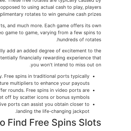
ree. These free rotates are typically caused by
 opposed to using actual cash to play, players
plimentary rotates to win genuine cash prizes.
ports, and much more. Each game offers its own
deo game to game, varying from a few spins to
hundreds of rotates.
onally add an added degree of excitement to the
entially financially rewarding experience that
you won't intend to miss out on.
 Free spins in traditional ports typically
ture multipliers to enhance your payouts.
fer rounds. Free spins in video ports are
et off by scatter icons or bonus symbols.
ve ports can assist you obtain closer to
landing the life-changing jackpot.
o Find Free Spins Slots