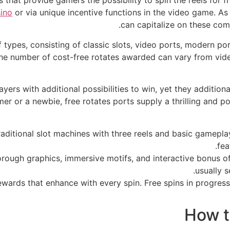
 that provide gamers the possibility to spin the reels for f
sino
or via unique incentive functions in the video game. As
can capitalize on these com
of types, consisting of classic slots, video ports, modern 
s. The number of cost-free rotates awarded can vary from vi
layers with additional possibilities to win, yet they additi
r or a newbie, free rotates ports supply a thrilling and pot
raditional slot machines with three reels and basic gameplay.
fea
orough graphics, immersive motifs, and interactive bonus of
usually s
ards that enhance with every spin. Free spins in progressi
How t