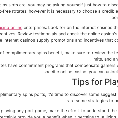
ins slots are, you may be asking yourself just how to disc
-free rotates, however it is necessary to choose a credible
poi
sino online
enterprises: Look for on the internet casinos t
ncentives. Review testimonials and check the online casino'
internet casinos supply promotions and incentives that con
 of complimentary spins benefit, make sure to review the t
limits, and a
sites have commitment programs that compensate gamers wit
specific online casino, you can unlo
Tips for Pl
limentary spins ports, it's time to discover some suggest
are some strategies to he
playing any port game, make the effort to understand the po
 certainly provide you a benefit when it pertains to utilizin