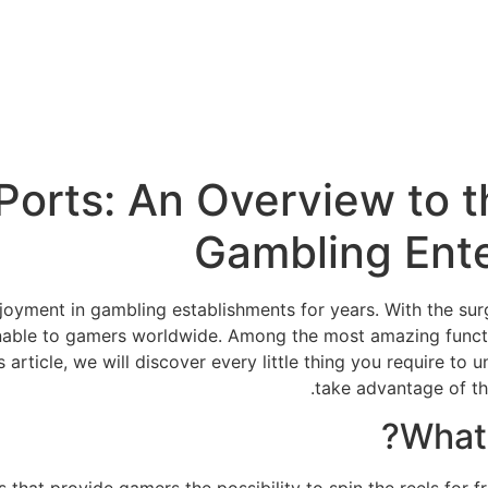
Ports: An Overview to t
Gambling Ente
joyment in gambling establishments for years. With the surg
ble to gamers worldwide. Among the most amazing function
 article, we will discover
every little thing you require to 
take advantage of thi
What 