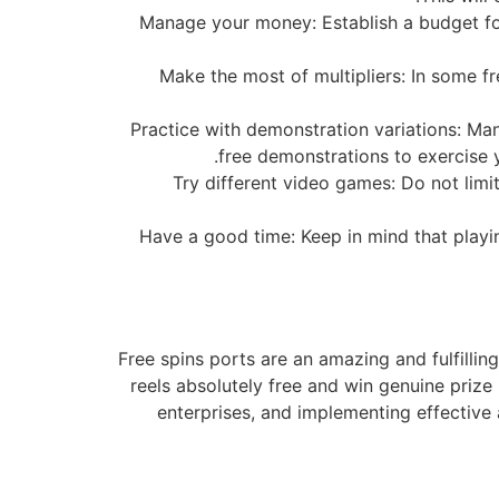
Manage your money: Establish a budget for
Make the most of multipliers: In some fr
Practice with demonstration variations: Man
free demonstrations to exercise 
Try different video games: Do not limit
Have a good time: Keep in mind that playi
Free spins ports are an amazing and fulfilling
reels absolutely free and win genuine prize
enterprises, and implementing effective