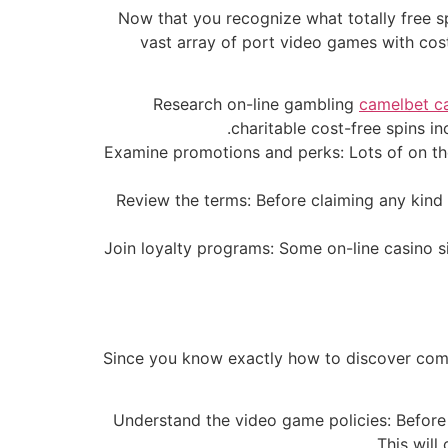
Now that you recognize what totally free sp
vast array of port video games with cost
Research on-line gambling
camelbet ca
charitable cost-free spins i
Examine promotions and perks: Lots of on the 
Review the terms: Before claiming any kind
Join loyalty programs: Some on-line casino 
Since you know exactly how to discover comp
Understand the video game policies: Before 
This will