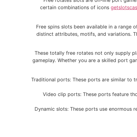
Free rotates slots are on-line port games
certain combinations of icons
getslotsca
Free spins slots been available in a range 
distinct attributes, motifs, and variation
These totally free rotates not only supply p
gameplay. Whether you are a skilled port game
Traditional ports: These ports are similar to t
Video clip ports: These ports feature th
Dynamic slots: These ports use enormous rew