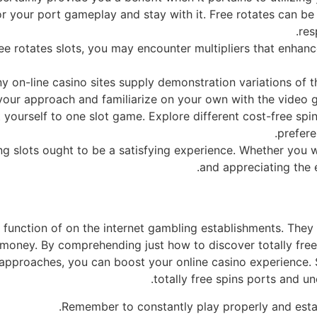
 your port gameplay and stay with it. Free rotates can be e
res
ee rotates slots, you may encounter multipliers that enhanc
y on-line casino sites supply demonstration variations of t
your approach and familiarize on your own with the video 
 yourself to one slot game. Explore different cost-free spin
prefere
ng slots ought to be a satisfying experience. Whether you 
and appreciating the e
 function of on the internet gambling establishments. They o
 money. By comprehending just how to discover totally free 
 approaches, you can boost your online casino experience. 
totally free spins ports and unc
Remember to constantly play properly and esta