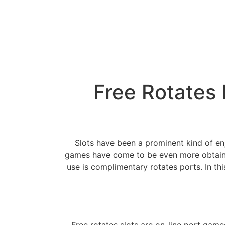
Free Rotates 
Slots have been a prominent kind of en
games have come to be even more obtaina
use is complimentary rotates ports. In this