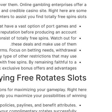
over them. Online gambling enterprises offer a
 and credible casino site. Right here are some
nters to assist you find totally free spins slots:
hat have a vast option of port games and
s reputation before producing an account.
sist of totally free spins. Watch out for
these deals and make use of them.
erms. Focus on betting needs, withdrawal
ny type of other restrictions that may use.
h free spins. By remaining faithful to a
ck exclusive bonus offers and advantages.
aying Free Rotates Slots
ions for maximizing your gameplay. Right here
lp you maximize your possibilities of winning:
licies, paylines, and benefit attributes.
g your complimentary rotates successfully.