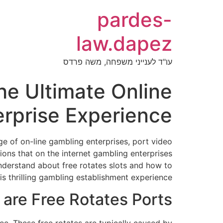
pardes-
law.dapez
עו"ד לענייני משפחה, משה פרדס
he Ultimate Online
rprise Experience
e of on-line gambling enterprises, port video
s that on the internet gambling enterprises
understand about free rotates slots and how to
s thrilling gambling establishment experience.
are Free Rotates Ports?