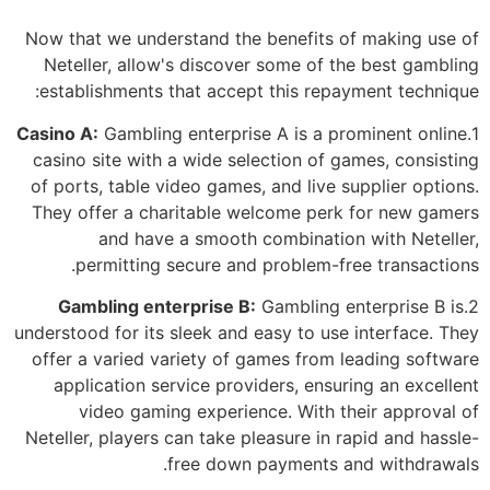
Now that we understand the benefits of making use of
Neteller, allow's discover some of the best gambling
establishments that accept this repayment technique:
Casino A:
Gambling enterprise A is a prominent online
1.
casino site with a wide selection of games, consisting
of ports, table video games, and live supplier options.
They offer a charitable welcome perk for new gamers
and have a smooth combination with Neteller,
permitting secure and problem-free transactions.
Gambling enterprise B:
Gambling enterprise B is
2.
understood for its sleek and easy to use interface. They
offer a varied variety of games from leading software
application service providers, ensuring an excellent
video gaming experience. With their approval of
Neteller, players can take pleasure in rapid and hassle-
free down payments and withdrawals.