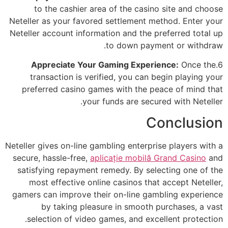
to the cashier area of the casino site and choose
Neteller as your favored settlement method. Enter your
Neteller account information and the preferred total up
to down payment or withdraw.
Appreciate Your Gaming Experience:
Once the
6.
transaction is verified, you can begin playing your
preferred casino games with the peace of mind that
your funds are secured with Neteller.
Conclusion
Neteller gives on-line gambling enterprise players with a
secure, hassle-free,
aplicație mobilă Grand Casino
and
satisfying repayment remedy. By selecting one of the
most effective online casinos that accept Neteller,
gamers can improve their on-line gambling experience
by taking pleasure in smooth purchases, a vast
selection of video games, and excellent protection.