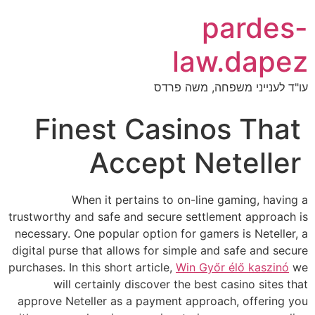
pardes-
law.dapez
עו"ד לענייני משפחה, משה פרדס
Finest Casinos That
Accept Neteller
When it pertains to on-line gaming, having a
trustworthy and safe and secure settlement approach is
necessary. One popular option for gamers is Neteller, a
digital purse that allows for simple and safe and secure
purchases. In this short article,
Win Győr élő kaszinó
we
will certainly discover the best casino
sites that
approve Neteller as a payment approach, offering you