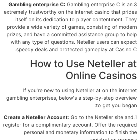
Gambling enterprise C:
Gambling enterprise C is an
3.
extremely trustworthy on the internet casino that prides
itself on its dedication to player contentment. They
provide a wide variety of games, consisting of modern
prizes, and have a committed assistance group to help
with any type of questions. Neteller users can expect
speedy deals and protected gameplay at Casino C.
How to Use Neteller at
Online Casinos
If you're new to using Neteller at on the internet
gambling enterprises, below's a step-by-step overview
to get you began:
Create a Neteller Account:
Go to the Neteller site and
1.
register for a complimentary account. Offer the required
personal and monetary information to finish the
registration process.