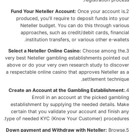
Fund Your Neteller Account:
Once your account is
2.
produced, you'll require to deposit funds into your
Neteller budget. You can do this through various
approaches, such as credit/debit cards, financial
institution transfers, or various other e-wallets.
Select a Neteller Online Casino:
Choose among the
3.
very best Neteller gambling establishments pointed out
above or do your very own research study to discover
a respectable online casino that approves Neteller as a
settlement technique.
Create an Account at the Gambling Establishment:
4.
Enroll in an account at the picked gambling
establishment by supplying the needed details. Make
certain that you validate your account and finish any
type of needed KYC (Know Your Customer) procedures.
Down payment and Withdraw with Neteller:
Browse
5.