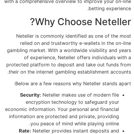
with a comprehensive overview to improve your on-line
betting experience.
Why Choose Neteller?
Neteller is commonly identified as one of the most
relied on and trustworthy e-wallets in the on-line
gambling market. With a worldwide visibility and years
of experience, Neteller offers individuals with a
protected platform to deposit and take out funds from
their on the internet gambling establishment accounts.
Below are a few reasons why Neteller stands apart:
Security:
Neteller makes use of modern file
encryption technology to safeguard your
economic information. Your personal and financial
information are protected and private, providing
you peace of mind while playing online.
Rate:
Neteller provides instant deposits and