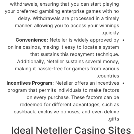
withdrawals, ensuring that you can start playing
your preferred gambling enterprise games with no
delay. Withdrawals are processed in a timely
manner, allowing you to access your winnings
quickly.
Convenience:
Neteller is widely approved by
online casinos, making it easy to locate a system
that sustains this repayment technique.
Additionally, Neteller sustains several money,
making it hassle-free for gamers from various
countries.
Incentives Program:
Neteller offers an incentives
program that permits individuals to make factors
on every purchase. These factors can be
redeemed for different advantages, such as
cashback, exclusive bonuses, and even deluxe
gifts.
Ideal Neteller Casino Sites