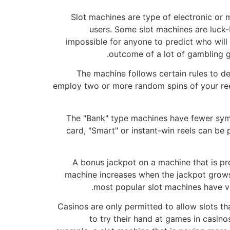
Slot machines are type of electronic or
users. Some slot machines are luck-
impossible for anyone to predict who will
outcome of a lot of gambling g
The machine follows certain rules to d
employ two or more random spins of your reel
The "Bank" type machines have fewer symbo
card, "Smart" or instant-win reels can be
A bonus jackpot on a machine that is pr
machine increases when the jackpot grows
most popular slot machines have ve
Casinos are only permitted to allow slots th
to try their hand at games in casino