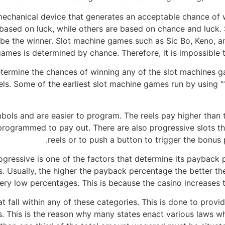
 mechanical device that generates an acceptable chance of 
based on luck, while others are based on chance and luck. 
 be the winner. Slot machine games such as Sic Bo, Keno, a
ames is determined by chance. Therefore, it is impossible 
etermine the chances of winning any of the slot machines g
s. Some of the earliest slot machine games run by using "1
ls and are easier to program. The reels pay higher than th
 programmed to pay out. There are also progressive slots th
reels or to push a button to trigger the bonu
ogressive is one of the factors that determine its payback
. Usually, the higher the payback percentage the better t
ry low percentages. This is because the casino increases 
at fall within any of these categories. This is done to prov
s. This is the reason why many states enact various laws whi