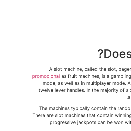
Does
A slot machine, called the slot, page
promocional
as fruit machines, is a gambling 
mode, as well as in multiplayer mode. A 
twelve lever handles. In the majority of s
a
The machines typically contain the rand
There are slot machines that contain winnin
progressive jackpots can be won wit