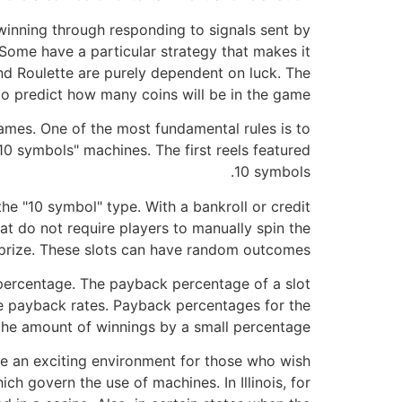
winning through responding to signals sent by
Some have a particular strategy that makes it
nd Roulette are purely dependent on luck. The
to predict how many coins will be in the game.
ames. One of the most fundamental rules is to
0 symbols" machines. The first reels featured
10 symbols.
e "10 symbol" type. With a bankroll or credit
at do not require players to manually spin the
s prize. These slots can have random outcomes.
 percentage. The payback percentage of a slot
he payback rates. Payback percentages for the
the amount of winnings by a small percentage.
ide an exciting environment for those who wish
ch govern the use of machines. In Illinois, for