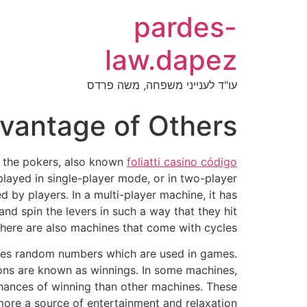
pardes-
law.dapez
עו"ד לענייני משפחה, משה פרדס
vantage of Others?
or the pokers, also known
foliatti casino código
played in single-player
mode, or in two-player
d by players. In a multi-player machine, it has
and spin the levers in such a way that they hit
 There are also machines that come with cycles.
ates random numbers which are used in games.
cons are known as winnings. In some machines,
hances of winning than other machines. These
ore a source of entertainment and relaxation.