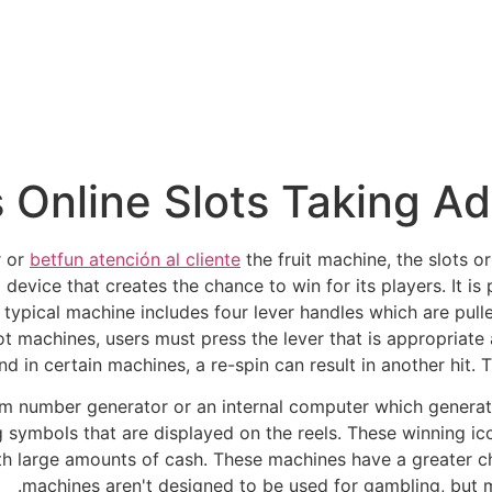
 Online Slots Taking Ad
r or
betfun atención al cliente
the fruit machine, the slots 
device that creates the chance to win for its players. It is 
typical machine includes four lever handles which are pulle
lot machines, users must press the lever that is appropriate 
nd in certain machines, a re-spin can result in another hit.
om number generator or an internal computer which gener
g symbols that are displayed on the reels. These winning i
h large amounts of cash. These machines have a greater c
machines aren't designed to be used for gambling, but m