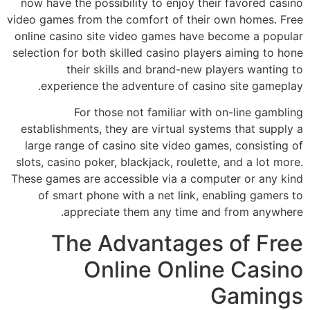
now have the possibility to enjoy their favored casino
video games from the comfort of their own homes. Free
online casino site video games have become a popular
selection for both
skilled casino players aiming to hone
their skills and brand-new players wanting to
experience the adventure of casino site gameplay.
For those not familiar with on-line gambling
establishments, they are virtual systems that supply a
large range of casino site video games, consisting of
slots, casino poker, blackjack, roulette, and a lot more.
These games are accessible via a computer or any kind
of smart phone with a net link, enabling gamers to
appreciate them any time and from anywhere.
The Advantages of Free
Online Online Casino
Gamings