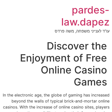
pardes-
law.dapez
עו"ד לענייני משפחה, משה פרדס
Discover the
Enjoyment of Free
Online Casino
Games
In the electronic age, the globe of gaming has increased
beyond the walls of typical brick-and-mortar online
casinos. With the increase of online casino sites, players