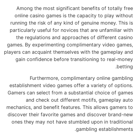
Among the most significant benefits of totally free
online casino games is the capacity to play without
running the risk of any kind of genuine money. This is
particularly useful for novices that are unfamiliar with
the regulations and approaches of different casino
games. By experimenting complimentary video games,
players can acquaint themselves with the gameplay and
gain confidence before transitioning to real-money
betting.
Furthermore, complimentary online gambling
establishment video games offer a variety of options.
Gamers can select from a substantial choice of games
and check out different motifs, gameplay auto
mechanics, and benefit features. This allows gamers to
discover their favorite games and discover brand-new
ones they may not have stumbled upon in traditional
gambling establishments.