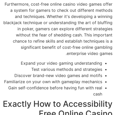
Furthermore, cost-free online casino video games offer
a system for gamers to check out different methods
and techniques. Whether it's developing a winning
blackjack technique or understanding the art of bluffing
in poker, gamers can explore different strategies
without the fear of shedding cash. This important
chance to refine skills and establish techniques is a
significant benefit of cost-free online gambling
enterprise video games.
Expand your video gaming understanding
Test various methods and strategies
Discover brand-new video games and motifs
Familiarize on your own with gameplay mechanics
Gain self-confidence before having fun with real
cash
Exactly How to Accessibility
Free Online Casino