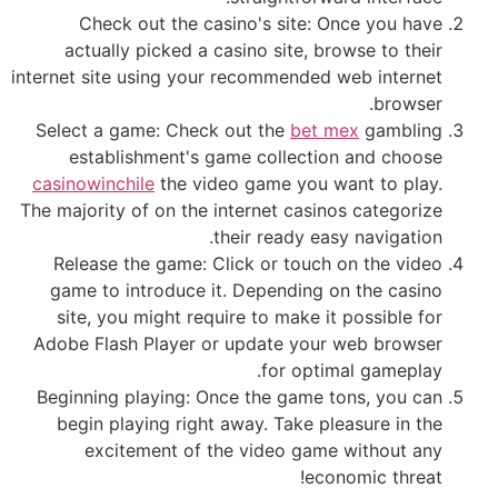
Check out the casino's site: Once you have
actually picked a casino site, browse to their
internet site using your recommended web internet
browser.
Select a game: Check out the
bet mex
gambling
establishment's game collection and choose
casinowinchile
the video game you want to play.
The majority of on the internet casinos categorize
their ready easy navigation.
Release the game: Click or touch on the video
game to introduce it. Depending on the casino
site, you might require to make it possible for
Adobe Flash Player or update your web browser
for optimal gameplay.
Beginning playing: Once the game tons, you can
begin playing right away. Take pleasure in the
excitement of the video game without any
economic threat!