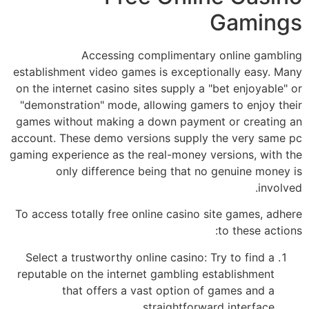
Gamings
Accessing complimentary online gambling
establishment video games is exceptionally easy. Many
on the internet casino sites supply a "bet enjoyable" or
"demonstration" mode, allowing gamers to enjoy their
games without making a down payment or creating an
account. These demo versions supply the very same pc
gaming experience as the real-money versions, with the
only difference being that no genuine money is
involved.
To access totally free online casino site games, adhere
to these actions:
Select a trustworthy online casino: Try to find a
reputable on the internet gambling establishment
that offers a vast option of games and a
straightforward interface.