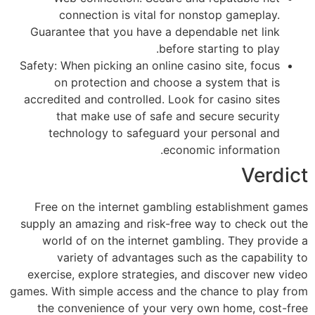
connection is vital for nonstop gameplay.
Guarantee that you have a dependable net link
before starting to play.
Safety: When picking an online casino site, focus
on protection and choose a system that is
accredited and controlled. Look for casino sites
that make use of safe and secure security
technology to safeguard your personal and
economic information.
Verdict
Free on the internet gambling establishment games
supply an amazing and risk-free way to check out the
world of on the internet gambling. They provide a
variety of advantages such as the capability to
exercise, explore strategies, and discover new video
games. With simple access and the chance to play from
the convenience of your very own home, cost-free