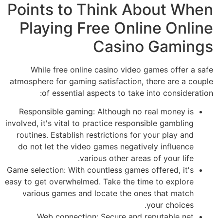
Points to Think About When
Playing Free Online Online
Casino Gamings
While free online casino video games offer a safe
atmosphere for gaming satisfaction, there are a couple
of essential aspects to take into consideration:
Responsible gaming: Although no real money is
involved, it's vital to practice responsible gambling
routines. Establish restrictions for your play and
do not let the video games negatively influence
various other areas of your life.
Game selection: With countless games offered, it's
easy to get overwhelmed. Take the time to explore
various games and locate the ones that match
your choices.
Web connection: Secure and reputable net