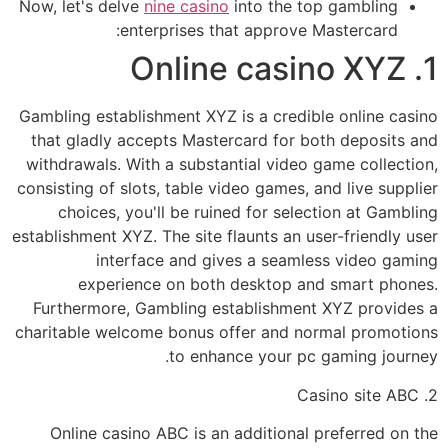
Now, let's delve
nine casino
into the top gambling
enterprises that approve Mastercard:
1. Online casino XYZ
Gambling establishment XYZ is a credible online casino
that gladly accepts Mastercard for both deposits and
withdrawals. With a substantial video game collection,
consisting of slots, table video games, and live supplier
choices, you'll be ruined for selection at Gambling
establishment XYZ. The site flaunts an user-friendly user
interface and gives a seamless video gaming
experience on both desktop and smart phones.
Furthermore, Gambling establishment XYZ provides a
charitable welcome bonus offer and normal promotions
to enhance your pc gaming journey.
2. Casino site ABC
Online casino ABC is an additional preferred on the