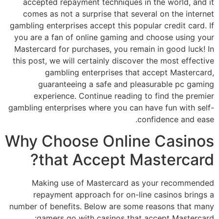
accepted repayment techniques in the world, and it
comes as not a surprise that several on the internet
gambling enterprises accept this popular credit card. If
you are a fan of online gaming and choose using your
Mastercard for purchases, you remain in good luck! In
this post, we will certainly discover
the most effective
gambling enterprises that accept Mastercard,
guaranteeing a safe and pleasurable pc gaming
experience. Continue reading to find the premier
gambling enterprises where you can have fun with self-
confidence and ease.
Why Choose Online Casinos
that Accept Mastercard?
Making use of Mastercard as your recommended
repayment approach for on-line casinos brings a
number of benefits. Below are some reasons that many
gamers go with casinos that accept Mastercard: