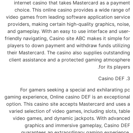
internet casino that takes Mastercard as a payment
choice. This online casino provides a wide range of
video games from leading software application service
providers, making certain high-quality graphics, noise,
and gameplay. With an easy to use interface and user-
friendly navigating, Casino site ABC makes it simple for
players to down payment and withdraw funds utilizing
their Mastercard. The casino also supplies outstanding
client assistance and a protected gaming atmosphere
for its players.
3. Casino DEF
For gamers seeking a special and exhilarating pc
gaming experience, Online casino DEF is an exceptional
option. This casino site accepts Mastercard and uses a
varied selection of video games, including slots, table
video games, and dynamic jackpots. With advanced
graphics and immersive gameplay, Casino DEF
guarantees an extraordinary gaming experience.