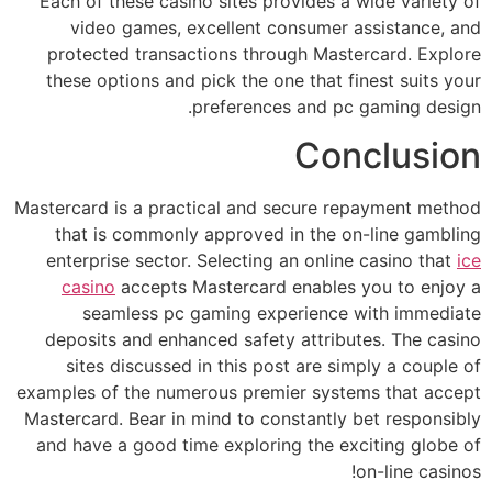
Each of these casino sites provides a wide variety of
video games, excellent consumer assistance, and
protected transactions through Mastercard. Explore
these options and pick the one that finest suits your
preferences and pc gaming design.
Conclusion
Mastercard is a practical and secure repayment method
that is commonly approved in the on-line gambling
enterprise sector. Selecting an online casino that
ice
casino
accepts Mastercard enables you to enjoy a
seamless pc gaming experience with immediate
deposits and enhanced safety attributes. The casino
sites discussed in this post are simply a couple of
examples of the numerous premier systems that accept
Mastercard. Bear in mind to constantly bet responsibly
and have a good time exploring the exciting globe of
on-line casinos!