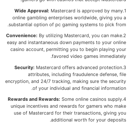
Wide Approval:
Mastercard is approved by many
1.
online gambling enterprises worldwide, giving you a
substantial option of pc gaming systems to pick from.
Convenience:
By utilizing Mastercard, you can make
2.
easy and instantaneous down payments to your online
casino account, permitting you to begin playing your
favored video games immediately.
Security:
Mastercard offers advanced protection
3.
attributes, including fraudulence defense, file
encryption, and 24/7 tracking, making sure the security
of your individual and financial information.
Rewards and Rewards:
Some online casinos supply
4.
unique incentives and rewards for gamers who make
use of Mastercard for their transactions, giving you
additional worth for your deposits.