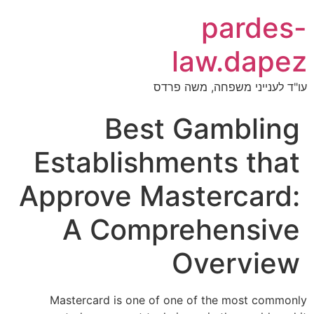
pardes-
law.dapez
עו"ד לענייני משפחה, משה פרדס
Best Gambling
Establishments that
Approve Mastercard:
A Comprehensive
Overview
Mastercard is one of one of the most commonly