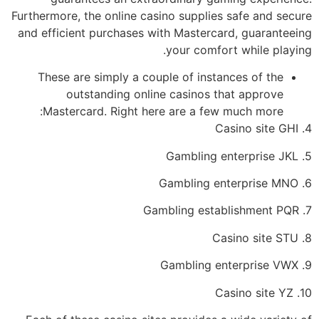
Furthermore, the online casino supplies safe and secure
and efficient purchases with Mastercard, guaranteeing
your comfort while playing.
These are simply a couple of instances of the
outstanding online casinos that approve
Mastercard. Right here are a few much more:
4. Casino site GHI
5. Gambling enterprise JKL
6. Gambling enterprise MNO
7. Gambling establishment PQR
8. Casino site STU
9. Gambling enterprise VWX
10. Casino site YZ