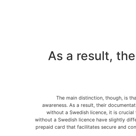
As a result, t
The main distinction, though, is th
awareness. As a result, their documentat
without a Swedish licence, it is cruc
without a Swedish licence have slightly dif
prepaid card that facilitates secure and co