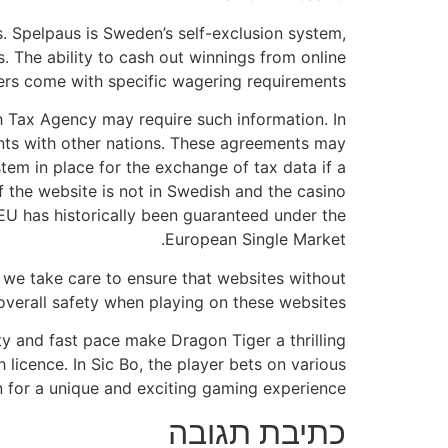
s. Spelpaus is Sweden’s self-exclusion system,
. The ability to cash out winnings from online
rs come with specific wagering requirements.
h Tax Agency may require such information. In
nts with other nations. These agreements may
em in place for the exchange of tax data if a
if the website is not in Swedish and the casino
EU has historically been guaranteed under the
European Single Market.
, we take care to ensure that websites without
overall safety when playing on these websites.
y and fast pace make Dragon Tiger a thrilling
licence. In Sic Bo, the player bets on various
n for a unique and exciting gaming experience.
כתיבת תגובה