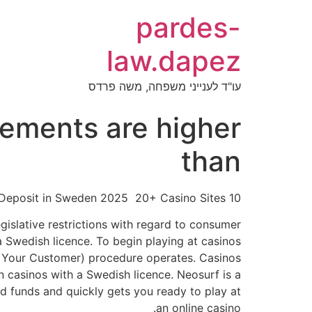
pardes-
law.dapez
עו"ד לענייני משפחה, משה פרדס
rements are higher
than
10 Free Spins No Deposit in Sweden 2025 ️ 20+ Casino Sites
egislative restrictions with regard to consumer
a Swedish licence. To begin playing at casinos
w Your Customer) procedure operates. Casinos
n casinos with a Swedish licence. Neosurf is a
dd funds and quickly gets you ready to play at
an online casino.