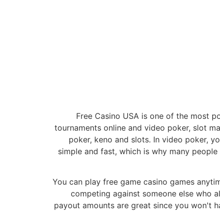
Free Casino USA is one of the most pop
tournaments online and video poker, slot ma
poker, keno and slots. In video poker, y
simple and fast, which is why many people 
You can play free game casino games anytime
competing against someone else who als
payout amounts are great since you won't ha