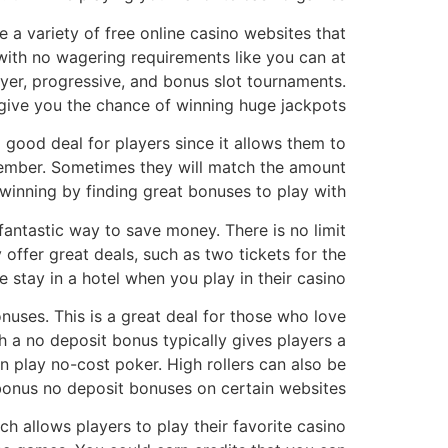
a variety of free online casino websites that
 with no wagering requirements like you can at
ayer, progressive, and bonus slot tournaments.
 give you the chance of winning huge jackpots.
good deal for players since it allows them to
 member. Sometimes they will match the amount
nning by finding great bonuses to play with.
fantastic way to save money. There is no limit
offer great deals, such as two tickets for the
e stay in a hotel when you play in their casino.
uses. This is a great deal for those who love
h a no deposit bonus typically gives players a
an play no-cost poker. High rollers can also be
 bonus no deposit bonuses on certain websites.
 allows players to play their favorite casino