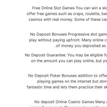
Free Online Slot Games You can win a slo
offer free games such as craps, roulette, b
casinos with real money. Some of these casi
No Deposit Bonuses Progressive slot games
play without paying upfront. Many online 
of money you deposited as b
No Deposit Guarantee: You may be eligible for
on the amount you can play online, but yo
No Deposit Poker Bonuses addition to offer
playing games on the internet but don'
fantastic time and lets them practice their 
No deposit Online Casino Games Many cas