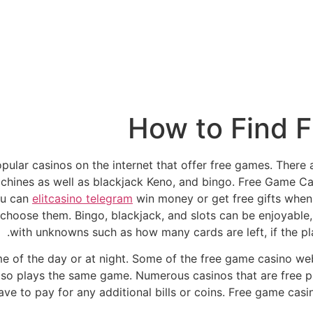
How to Find 
ular casinos on the internet that offer free games. There 
chines as well as blackjack Keno, and bingo. Free Game Cas
ou can
elitcasino telegram
win money or get free gifts when
choose them. Bingo, blackjack, and slots can be enjoyable, 
with unknowns such as how many cards are left, if the pla
 of the day or at night. Some of the free game casino web
o plays the same game. Numerous casinos that are free pro
ve to pay for any additional bills or coins. Free game casi