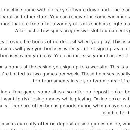
t machine game with an easy software download. There are 
accarat and other slots. You can receive the same winnings
nos that are free offer a variety of slots such as single pl
After just a few spins progressive slot tournaments
 provide the bonus of no deposit when you play. This is a 
casinos will give you bonuses when you first sign up as a
onuses when you play. You can increase your chances of wi
 a bonus at the casino you sign up to a website. This is a 
u're limited to two games per week. These bonuses usually 
top tournaments in slot, or two nights of fre
ing a free game, some sites also offer no deposit poker bon
t want to risk losing money while playing. Online poker wit
skills. There are often bonus periods during which players c
eligible for
inos currently offer no deposit casino games online, which