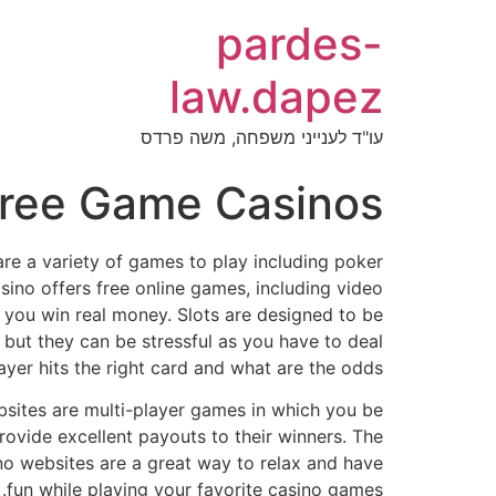
pardes-
law.dapez
עו"ד לענייני משפחה, משה פרדס
Free Game Casinos
are a variety of games to play including poker
ino offers free online games, including video
 you win real money. Slots are designed to be
but they can be stressful as you have to deal
yer hits the right card and what are the odds.
sites are multi-player games in which you be
vide excellent payouts to their winners. The
no websites are a great way to relax and have
fun while playing your favorite casino games.