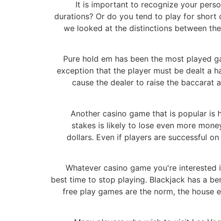
It is important to recognize your pers
durations? Or do you tend to play for short d
we looked at the distinctions between thes
Pure hold em has been the most played ga
exception that the player must be dealt a han
cause the dealer to raise the baccarat a
Another casino game that is popular is 
stakes is likely to lose even more money
dollars. Even if players are successful on
Whatever casino game you're interested i
best time to stop playing. Blackjack has a ben
free play games are the norm, the house ed