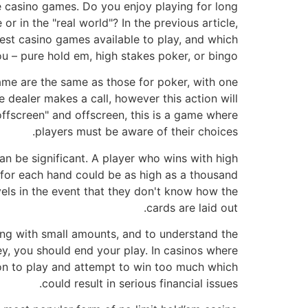
le casino games. Do you enjoy playing for long
r in the "real world"? In the previous article,
 best casino games available to play, and which
ou – pure hold em, high stakes poker, or bingo.
ame are the same as those for poker, with one
e dealer makes a call, however this action will
"offscreen" and offscreen, this is a game where
players must be aware of their choices.
an be significant. A player who wins with high
e for each hand could be as high as a thousand
levels in the event that they don't know how the
cards are laid out.
ng with small amounts, and to understand the
ney, you should end your play. In casinos where
tion to play and attempt to win too much which
could result in serious financial issues.