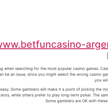
www.betfuncasino-argen
king when searching for the most popular casino games. Cas
y can be an issue, since you might select the wrong casino g
you wil
so easy. Some gamblers will make it a point of picking the 
lots, while others prefer to play long-term poker. The sam
Some gamblers are OK with these 