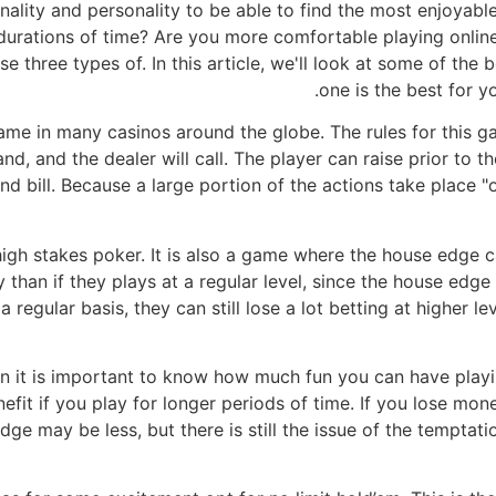
onality and personality to be able to find the most enjoyab
urations of time? Are you more comfortable playing online o
e three types of. In this article, we'll look at some of the
one is the best for y
me in many casinos around the globe. The rules for this g
d, and the dealer will call. The player can raise prior to th
nd bill. Because a large portion of the actions take place 
high stakes poker. It is also a game where the house edge c
 than if they plays at a regular level, since the house edg
 a regular basis, they can still lose a lot betting at higher 
n it is important to know how much fun you can have playi
efit if you play for longer periods of time. If you lose mo
ge may be less, but there is still the issue of the tempta