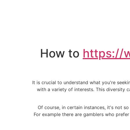
How to
https://
It is crucial to understand what you're see
with a variety of interests. This diversit
Of course, in certain instances, it's not 
For example there are gamblers who prefer s