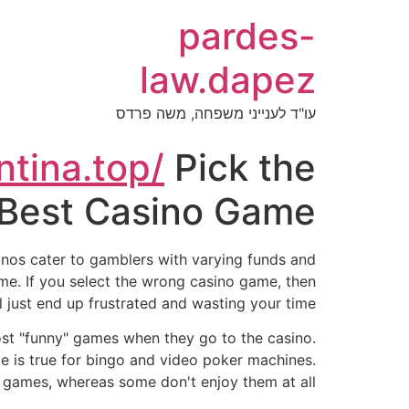
pardes-
law.dapez
עו"ד לענייני משפחה, משה פרדס
tina.top/
Pick the
Best Casino Game
inos cater to gamblers with varying funds and
ame. If you select the wrong casino game, then
l just end up frustrated and wasting your time.
most "funny" games when they go to the casino.
e is true for bingo and video poker machines.
games, whereas some don't enjoy them at all.