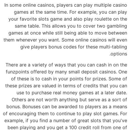
In some online casinos, players can play multiple casino
games at the same time. For example, you can play
your favorite slots game and also play roulette on the
same table. This allows you to cover two gambling
games at once while still being able to move between
them whenever you want. Some online casinos will even
give players bonus codes for these multi-tabling
options.
There are a variety of ways that you can cash in on the
funzpoints offered by many small deposit casinos. One
of these is to cash in your points for prizes. Some of
these prizes are valued in terms of credits that you can
use to purchase real money games at a later date.
Others are not worth anything but serve as a sort of
bonus. Bonuses can be awarded to players as a means
of encouraging them to continue to play slot games. For
example, if you find a number of great slots that you've
been playing and you get a 100 credit roll from one of