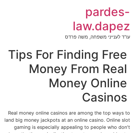
pardes-
law.dapez
עו"ד לענייני משפחה, משה פרדס
Tips For Finding Free
Money From Real
Money Online
Casinos
Real money online casinos are among the top ways to
land big money jackpots at an online casino. Online slot
gaming is especially appealing to people who don't