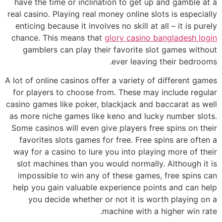
have the time or inclination to get up and gamble at a
real casino. Playing real money online slots is especially
enticing because it involves no skill at all – it is purely
chance. This means
that
glory casino bangladesh login
gamblers can play their favorite slot games without
ever leaving their bedrooms.
A lot of online casinos offer a variety of different games
for players to choose from. These may include regular
casino games like poker, blackjack and baccarat as well
as more niche games like keno and lucky number slots.
Some casinos will even give players free spins on their
favorites slots games for free. Free spins are often a
way for a casino to lure you into playing more of their
slot machines than you would normally. Although it is
impossible to win any of these games, free spins can
help you gain valuable experience points and can help
you decide whether or not it is worth playing on a
machine with a higher win rate.