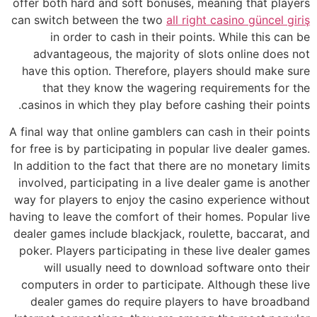
offer both hard and soft bonuses, meaning that players
can switch between the two
all right casino güncel giriş
in order to cash in their points. While this can be
advantageous, the majority of slots online does not
have this option. Therefore, players should make sure
that they know the wagering requirements for the
casinos in which they play before cashing their points.
A final way that online gamblers can cash in their points
for free is by participating in popular live dealer games.
In addition to the fact that there are no monetary limits
involved, participating in a live dealer game is another
way for players to enjoy the casino experience without
having to leave the comfort of their homes. Popular live
dealer games include blackjack, roulette, baccarat, and
poker. Players participating in these live dealer games
will usually need to download software onto their
computers in order to participate. Although these live
dealer games do require players to have broadband