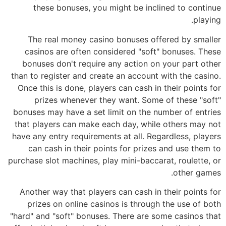
these bonuses, you might be inclined to continue
playing.
The real money casino bonuses offered by smaller
casinos are often considered "soft" bonuses. These
bonuses don't require any action on your part other
than to register and create an account with the casino.
Once this is done, players can cash in their points for
prizes whenever they want. Some of these "soft"
bonuses may have a set limit on the number of entries
that players can make each day, while others may not
have any entry requirements at all. Regardless, players
can cash in their points for prizes and use them to
purchase slot machines, play mini-baccarat, roulette, or
other games.
Another way that players can cash in their points for
prizes on online casinos is through the use of both
"hard" and "soft" bonuses. There are some casinos that