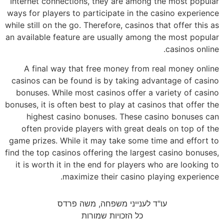
Internet connections, they are among the most popular
ways for players to participate in the casino experience
while still on the go. Therefore, casinos that offer this as
an available feature are usually among the most popular
casinos online.
A final way that free money from real money online
casinos can be found is by taking advantage of casino
bonuses. While most casinos offer a variety of casino
bonuses, it is often best to play at casinos that offer the
highest casino bonuses. These casino bonuses can
often provide players with great deals on top of the
game prizes. While it may take some time and effort to
find the top casinos offering the largest casino bonuses,
it is worth it in the end for players who are looking to
maximize their casino playing experience.
עו"ד לענייני משפחה, משה פרדס
כל הזכויות שמורות