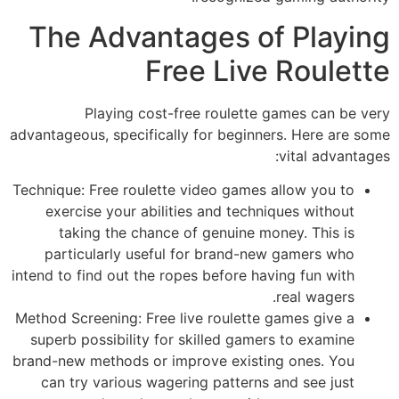
The Advantages of Playing
Free Live Roulette
Playing cost-free roulette games can be very
advantageous, specifically for beginners. Here are some
vital advantages:
Technique: Free roulette video games allow you to
exercise your abilities and techniques without
taking the chance of genuine money. This is
particularly useful for brand-new gamers who
intend to find out the ropes before having fun with
real wagers.
Method Screening: Free live roulette games give a
superb possibility for skilled gamers to examine
brand-new methods or improve existing ones. You
can try various wagering patterns and see just