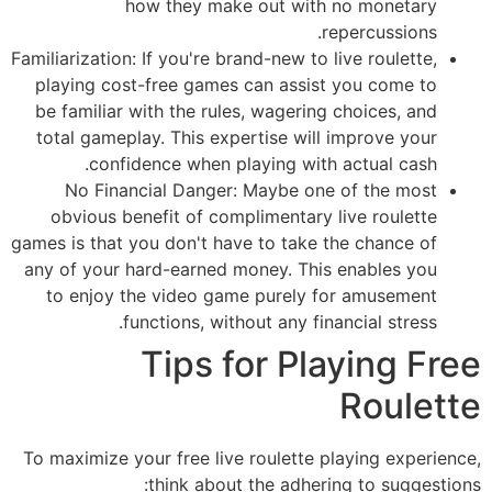
how they make out with no monetary
repercussions.
Familiarization: If you're brand-new to live roulette,
playing cost-free games can assist you come to
be familiar with the rules, wagering choices, and
total gameplay. This expertise will improve your
confidence when playing with actual cash.
No Financial Danger: Maybe one of the most
obvious benefit of complimentary live roulette
games is that you don't have to take the chance of
any of your hard-earned money. This enables you
to enjoy the video game purely for amusement
functions, without any financial stress.
Tips for Playing Free
Roulette
To maximize your free live roulette playing experience,
think about the adhering to suggestions: