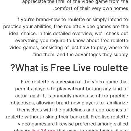
appreciate the thrill of the video game from the
comfort of their very own homes.
If you're brand-new to roulette or simply intend to
practice your abilities, free roulette video games are the
ideal choice. In this detailed overview, we'll check out
everything you require to know about free roulette
video games, consisting of just how to play, where to
find them, and the advantages they supply.
What is Free Live roulette?
Free roulette is a version of the video game that
permits players to play without betting any kind of
actual cash. It is primarily made use of for practice
objectives, allowing brand-new players to familiarize
themselves with the guidelines and approaches of
roulette without risking their bankroll. Free live roulette
video games are likewise preferred among skilled
players
live 24 pro
that want to refine their skills or