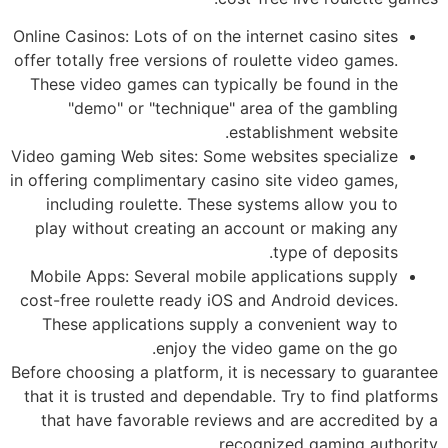
Online Casinos: Lots of on the internet casino sites
offer totally free versions of roulette video games.
These video games can typically be found in the
"demo" or "technique" area of the gambling
establishment website.
Video gaming Web sites: Some websites specialize
in offering complimentary casino site video games,
including roulette. These systems allow you to
play without creating an account or making any
type of deposits.
Mobile Apps: Several mobile applications supply
cost-free roulette ready iOS and Android devices.
These applications supply a convenient way to
enjoy the video game on the go.
Before choosing a platform, it is necessary to guarantee
that it is trusted and dependable. Try to find platforms
that have favorable reviews and are accredited by a
recognized gaming authority.