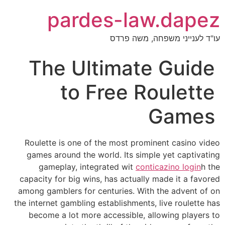
pardes-law.dapez
עו"ד לענייני משפחה, משה פרדס
The Ultimate Guide
to Free Roulette
Games
Roulette is one of the most prominent casino video
games around the world. Its simple yet captivating
gameplay, integrated wit
conticazino login
h the
capacity for big wins, has actually made it a favored
among gamblers for centuries. With the advent of on
the internet gambling establishments, live roulette
has
become a lot more accessible, allowing players to