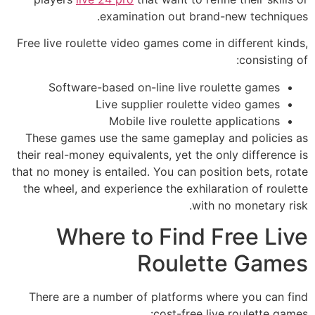
examination out brand-new techniques.
Free live roulette video games come in different kinds,
consisting of:
Software-based on-line live roulette games
Live supplier roulette video games
Mobile live roulette applications
These games use the same gameplay and policies as
their real-money equivalents, yet the only difference is
that no money is entailed. You can position bets, rotate
the wheel, and experience the exhilaration of roulette
with no monetary risk.
Where to Find Free Live
Roulette Games
There are a number of platforms where you can find
cost-free live roulette games: