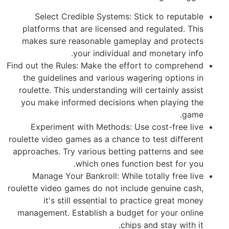
Select Credible Systems: Stick to reputable
platforms that are licensed and regulated. This
makes sure reasonable gameplay and protects
your individual and monetary info.
Find out the Rules: Make the effort to comprehend
the guidelines and various wagering options in
roulette. This understanding will certainly assist
you make informed decisions when playing the
game.
Experiment with Methods: Use cost-free live
roulette video games as a chance to test different
approaches. Try various betting patterns and see
which ones function best for you.
Manage Your Bankroll: While totally free live
roulette video games do not include genuine cash,
it's still essential to practice great money
management. Establish a budget for your online
chips and stay with it.