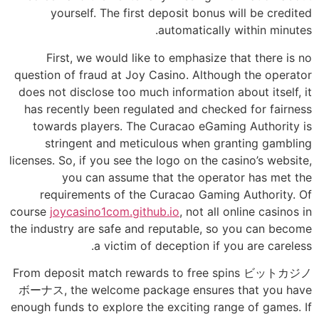
yourself. The first deposit bonus will be credited
automatically within minutes.
First, we would like to emphasize that there is no
question of fraud at Joy Casino. Although the operator
does not disclose too much information about itself, it
has recently been regulated and checked for fairness
towards players. The Curacao eGaming Authority is
stringent and meticulous when granting gambling
licenses. So, if you see the logo on the casino’s website,
you can assume that the operator has met the
requirements of the Curacao Gaming Authority. Of
course
joycasino1com.github.io
, not all online casinos in
the industry are safe and reputable, so you can become
a victim of deception if you are careless.
From deposit match rewards to free spins ビットカジノ
ボーナス, the welcome package ensures that you have
enough funds to explore the exciting range of games. If