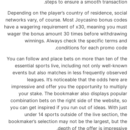
steps to ensure a smooth transaction.
Depending on the player’s country of residence, social
networks vary, of course. Most Joycasino bonus codes
have a wagering requirement of x30, meaning you must
wager the bonus amount 30 times before withdrawing
winnings. Always check the specific terms and
conditions for each promo code.
You can follow and place bets on more than ten of the
essential sports live, including not only well-known
events but also matches in less frequently observed
leagues. It’s noticeable that the odds here are
impressive and offer you the opportunity to multiply
your stake. The bookmaker also displays popular
combination bets on the right side of the website, so
you can get inspired if you run out of ideas. With just
under 14 sports outside of the live section, the
bookmaker’s selection may not be the largest, but the
depth of the offer is impressive.