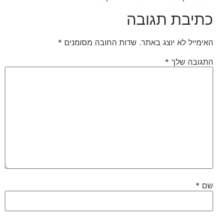
כתיבת תגובה
*
שדות החובה מסומנים
האימייל לא יוצג באתר.
*
התגובה שלך
*
שם