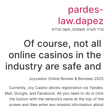
pardes-
law.dapez
עו"ד לענייני משפחה, משה פרדס
Of course, not all
online casinos in the
industry are safe and
Joycasino Online Review & Bonuses 2025
Currently, Joy Casino allows registration via Yandex,
Mail, Google, and Facebook. All you need to do is click
the button with the network’s name at the top of the
screen and then enter any missing information about