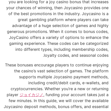
you are looking for a joy casino bonus that increases
your chances of winning, then Joycasino provides one
of the best promotions in the industry. Joycasino is a
great gambling platform where players can take
advantage of a huge selection of games and highly
generous promotions. When it comes to bonus codes,
JoyCasino offers a variety of options to enhance the
gaming experience. These codes can be categorized
into different types, including membership codes,
loyalty codes, and seasonal codes.
These bonuses encourage players to continue enjoying
the casino’s vast selection of games. The platform
supports multiple Joycasino payment methods,
including credit/debit cards, e-wallets, and
cryptocurrencies. Whether you’re a new or returning
player
ジョイカジノ
, funding your account takes just a
few minutes. In this guide, we will cover the available
Joycasino deposit methods, bonus offers, and essential